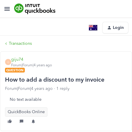
Login
Transactions
giju74
G
Forum|Forum|4 years ago
QUESTION
How to add a discount to my invoice
Forum|Forum|4 years ago
1 reply
No text available
QuickBooks Online