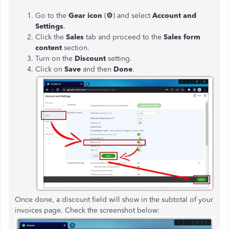
Go to the
Gear icon
(
⚙
)
and select
Account and
Settings
.
Click the
Sales
tab and proceed to the
Sales form
content
section.
Turn on the
Discount
setting.
Click on
Save
and then
Done
.
Once done, a discount field will show in the subtotal of your
invoices page. Check the screenshot below: