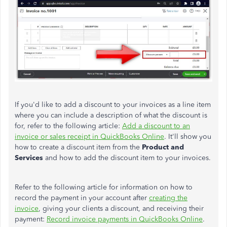
If you'd like to add a discount to your invoices as a line item
where you can include a description of what the discount is
for, refer to the following article:
Add a discount to an
invoice or sales receipt in QuickBooks Online
. It'll show you
how to create a discount item from the
Product and
Services
and how to add the discount item to your invoices.
Refer to the following article for information on how to
record the payment in your account after
creating the
invoice
, giving your clients a discount, and receiving their
payment:
Record invoice payments in QuickBooks Online
.