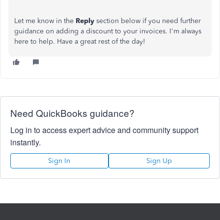
Let me know in the
Reply
section below if you need further
guidance on adding a discount to your invoices. I'm always
here to help. Have a great rest of the day!
Need QuickBooks guidance?
Log in to access expert advice and community support
instantly.
Sign In
Sign Up