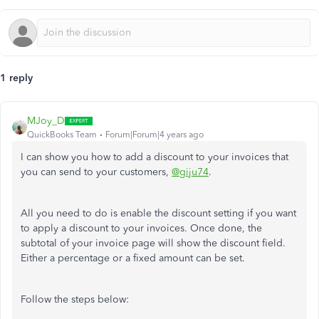
1 reply
MJoy_D
QuickBooks Team
Forum|Forum|4 years ago
I can show you how to add a discount to your invoices that
you can send to your customers,
@giju74
.
All you need to do is enable the discount setting if you want
to apply a discount to your invoices. Once done, the
subtotal of your invoice page will show the discount field.
Either a percentage or a fixed amount can be set.
Follow the steps below: