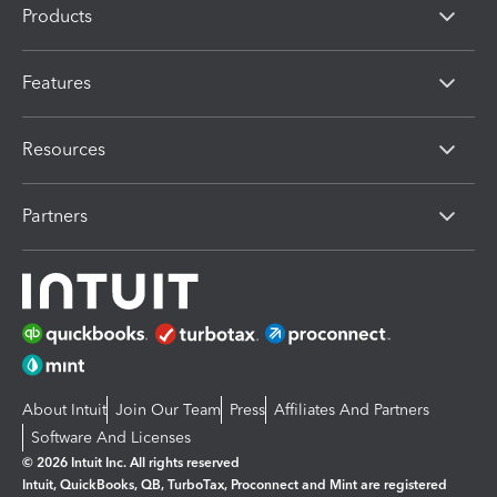
Products
Features
Resources
Partners
About Intuit
Join Our Team
Press
Affiliates And Partners
Software And Licenses
© 2026 Intuit Inc. All rights reserved
Intuit, QuickBooks, QB, TurboTax, Proconnect and Mint are registered