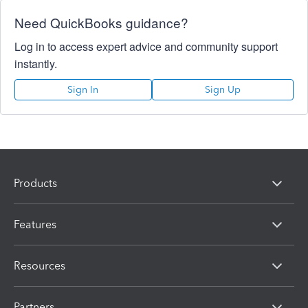
Need QuickBooks guidance?
Log in to access expert advice and community support
instantly.
Sign In
Sign Up
Products
Features
Resources
Partners