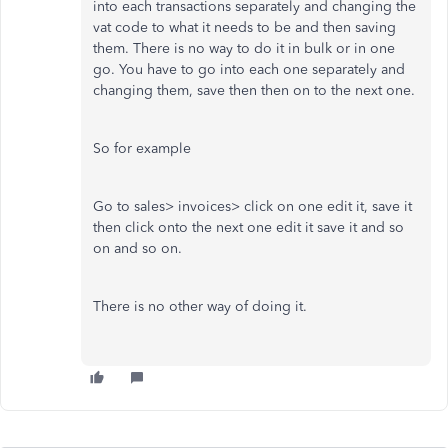
into each transactions separately and changing the
vat code to what it needs to be and then saving
them. There is no way to do it in bulk or in one
go. You have to go into each one separately and
changing them, save then then on to the next one.
So for example
Go to sales> invoices> click on one edit it, save it
then click onto the next one edit it save it and so
on and so on.
There is no other way of doing it.