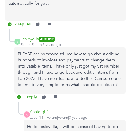
automatically for you.
2 replies
Lesleyella
AUTHOR
L
Forum|Forum|3 years ago
PLEASE can someone tell me how to go about editing
hundreds of invoices and payments to change them
into Vatable items. I have only just got my Vat Number
through and I have to go back and edit all items from
Feb 2023. I have no idea how to do this. Can someone
tell me in very simple terms what I should do please?
1 reply
Ashleigh1
A
Level 14
Forum|Forum|3 years ago
Hello Lesleyella, it will be a case of having to go