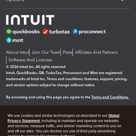
About Intuit
Join Our Team
Press
Affiliates And Partners
Software And Licenses
© 2026 Intuit Inc. All rights reserved
Intuit, QuickBooks, QB, TurboTax, Proconnect and Mint are registered
trademarks of Intuit Inc. Terms and conditions, features, support, pricing,
and service options subject to change without notice.
By accessing and using this page you agree to the
Terms and Conditions.
Manage cookies
About cookies
|
We use cookies and similar technologies as described in our
Global
Legal
Privacy Statement
Privacy
, including to maintain and operate our websites
Security
and services, measure traffic, and deliver marketing content to you on
and off our sites. You can decline our use of third party advertising