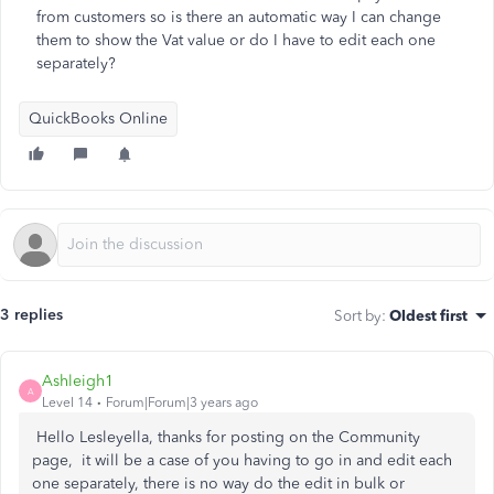
from customers so is there an automatic way I can change
them to show the Vat value or do I have to edit each one
separately?
QuickBooks Online
3 replies
Sort by
:
Oldest first
Ashleigh1
A
Level 14
Forum|Forum|3 years ago
Hello Lesleyella, thanks for posting on the Community
page, it will be a case of you having to go in and edit each
one separately, there is no way do the edit in bulk or