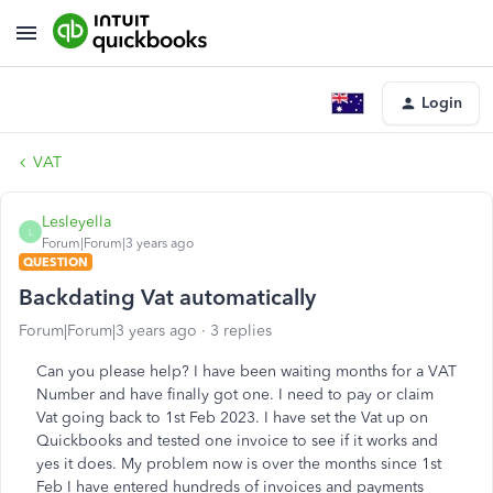
Login
VAT
Lesleyella
L
Forum|Forum|3 years ago
QUESTION
Backdating Vat automatically
Forum|Forum|3 years ago
3 replies
Can you please help? I have been waiting months for a VAT
Number and have finally got one. I need to pay or claim
Vat going back to 1st Feb 2023. I have set the Vat up on
Quickbooks and tested one invoice to see if it works and
yes it does. My problem now is over the months since 1st
Feb I have entered hundreds of invoices and payments