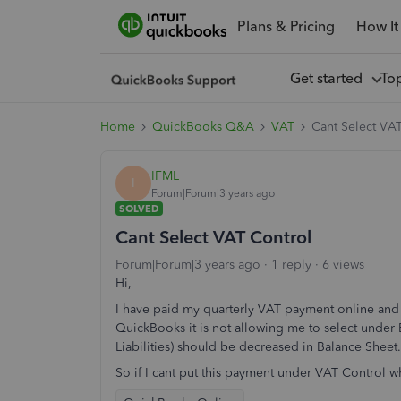
Plans & Pricing
How It
Get started
To
Home
QuickBooks Q&A
VAT
Cant Select VA
IFML
I
Forum|Forum|3 years ago
SOLVED
Cant Select VAT Control
Forum|Forum|3 years ago
1 reply
6 views
Hi,
I have paid my quarterly VAT payment online and w
QuickBooks it is not allowing me to select unde
Liabilities) should be decreased in Balance Sheet
So if I cant put this payment under VAT Control w