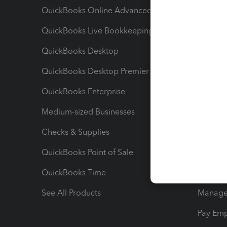
QuickBooks Online Advanced
Maximiz
QuickBooks Live Bookkeeping
Track M
QuickBooks Desktop
Run Rep
QuickBooks Desktop Premier
Send Es
QuickBooks Enterprise
Track Sa
Medium-sized Businesses
Manage 
Checks & Supplies
Multipl
QuickBooks Point of Sale
Track T
QuickBooks Time
Track I
See All Products
Manage 
Pay Em