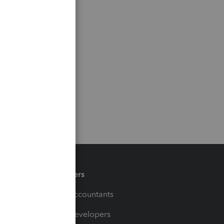
Partners
For Accountants
For Developers