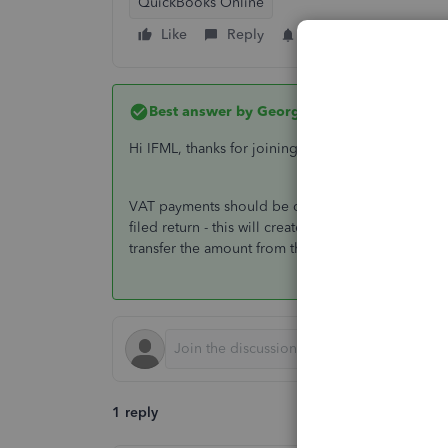
QuickBooks Online
Like
Reply
Follow
Best answer by
GeorgiaC
Hi IFML, thanks for joining the Community 🙂
VAT payments should be created on the Taxes scr
filed return - this will create and entry that posts
transfer the amount from the VAT control to the 
1 reply