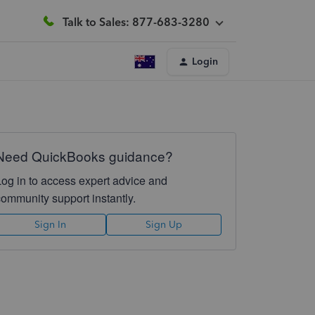
Talk to Sales: 877-683-3280
Login
Need QuickBooks guidance?
Log in to access expert advice and
community support instantly.
Sign In
Sign Up