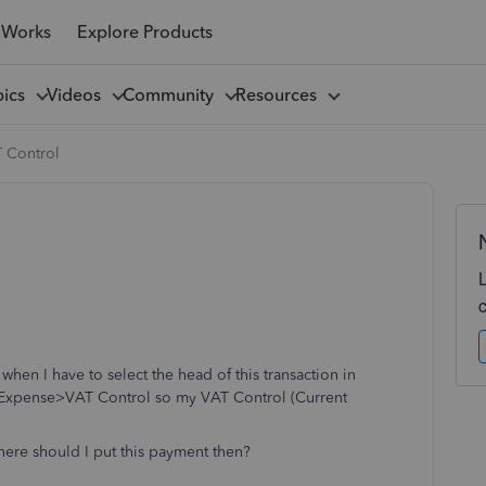
 Works
Explore Products
pics
Videos
Community
Resources
T Control
hen I have to select the head of this transaction in
r Expense>VAT Control so my VAT Control (Current
.
here should I put this payment then?