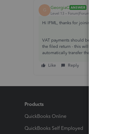
GeorgiaC
ANSWER
G
Level 13
Forum|Forum|3 years ago
Hi IFML, thanks for joining the Community 🙂
VAT payments should be created on the Taxes sc
the filed return - this will create and entry that
automatically transfer the amount from the VAT
Like
Reply
Products
Feature
QuickBooks Online
Track I
QuickBooks Self Employed
Invoice