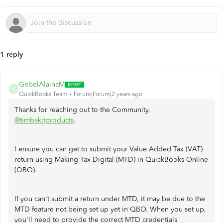
1 reply
GebelAlainaM
G
QuickBooks Team
Forum|Forum|2 years ago
Thanks for reaching out to the Community,
@timbakitproducts
.
I ensure you can get to submit your Value Added Tax (VAT)
return using Making Tax Digital (MTD) in QuickBooks Online
(QBO).
If you can't submit a return under MTD, it may be due to the
MTD feature not being set up yet in QBO. When you set up,
you'll need to provide the correct MTD credentials