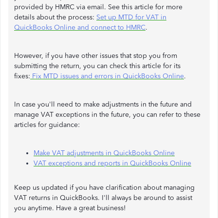
provided by HMRC via email. See this article for more
details about the process:
Set up MTD for VAT in
QuickBooks Online and connect to HMRC
.
However, if you have other issues that stop you from
submitting the return, you can check this article for its
fixes:
Fix MTD issues and errors in QuickBooks Online
.
In case you'll need to make adjustments in the future and
manage VAT exceptions in the future, you can refer to these
articles for guidance:
Make VAT adjustments in QuickBooks Online
VAT exceptions and reports in QuickBooks Online
Keep us updated if you have clarification about managing
VAT returns in QuickBooks. I'll always be around to assist
you anytime. Have a great business!