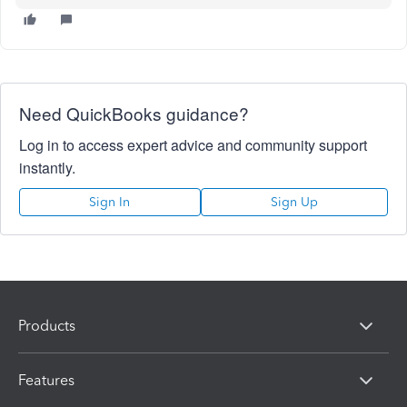
Need QuickBooks guidance?
Log in to access expert advice and community support
instantly.
Sign In
Sign Up
Products
Features