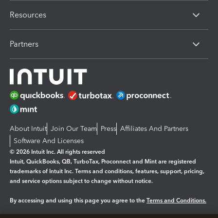
Resources
Partners
About Intuit
Join Our Team
Press
Affiliates And Partners
Software And Licenses
© 2026 Intuit Inc. All rights reserved
Intuit, QuickBooks, QB, TurboTax, Proconnect and Mint are registered
trademarks of Intuit Inc. Terms and conditions, features, support, pricing,
and service options subject to change without notice.
By accessing and using this page you agree to the
Terms and Conditions.