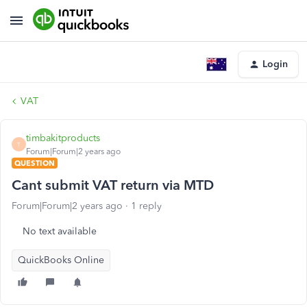
Login
VAT
timbakitproducts
T
Forum|Forum|2 years ago
QUESTION
Cant submit VAT return via MTD
Forum|Forum|2 years ago
1 reply
No text available
QuickBooks Online