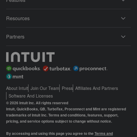
Resources
Partners
About Intuit
Join Our Team
Press
Affiliates And Partners
Software And Licenses
© 2026 Intuit Inc. All rights reserved
Intuit, QuickBooks, QB, TurboTax, Proconnect and Mint are registered
trademarks of Intuit Inc. Terms and conditions, features, support,
pricing, and service options subject to change without notice.
By accessing and using this page you agree to the
Terms and