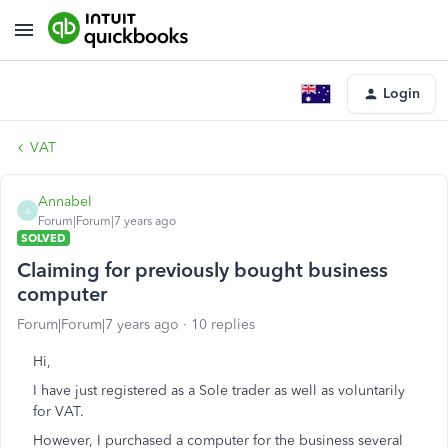
Login
VAT
Annabel
A
Forum|Forum|7 years ago
SOLVED
Claiming for previously bought business
computer
Forum|Forum|7 years ago
10 replies
Hi,
I have just registered as a Sole trader as well as voluntarily
for VAT.
However, I purchased a computer for the business several