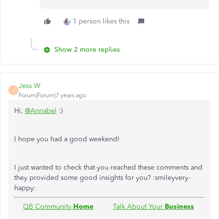
1 person likes this
Show 2 more replies
Jess W
J
Forum|Forum|7 years ago
Hi,
@Annabel
:)
I hope you had a good weekend!
I just wanted to check that you reached these comments and
they provided some good insights for you? :smileyvery-
happy:
QB Community
Home
Talk About Your
Business