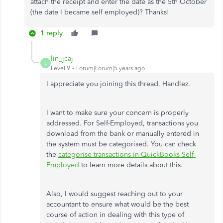
attach the receipt and enter the date as the 5th October
(the date I became self employed)? Thanks!
1 reply
lin_jcaj
L
Level 9
Forum|Forum|5 years ago
I appreciate you joining this thread, Handlez.
I want to make sure your concern is properly
addressed. For Self-Employed, transactions you
download from the bank or manually entered in
the system must be categorised. You can check
the
categorise transactions in QuickBooks Self-
Employed
to learn more details about this.
Also, I would suggest reaching out to your
accountant to ensure what would be the best
course of action in dealing with this type of