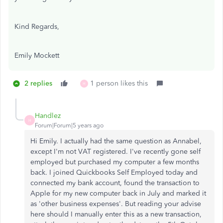
Kind Regards,
Emily Mockett
2 replies
1 person likes this
H
Handlez
H
Forum|Forum|5 years ago
Hi Emily. I actually had the same question as Annabel,
except I'm not VAT registered. I've recently gone self
employed but purchased my computer a few months
back. I joined Quickbooks Self Employed today and
connected my bank account, found the transaction to
Apple for my new computer back in July and marked it
as 'other business expenses'. But reading your advise
here should I manually enter this as a new transaction,