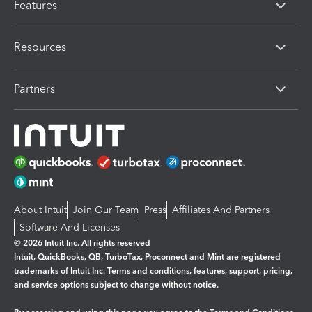
Features
Resources
Partners
About Intuit
Join Our Team
Press
Affiliates And Partners
Software And Licenses
© 2026 Intuit Inc. All rights reserved
Intuit, QuickBooks, QB, TurboTax, Proconnect and Mint are registered
trademarks of Intuit Inc. Terms and conditions, features, support, pricing,
and service options subject to change without notice.