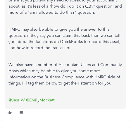
one that you potentially need to speak to your accountant
about; as it's less of a "how do i do it on QB?" question, and
more of a "am i allowed to do this?" question.
HMRC may also be able to give you the answer to this
question, if they say you can claim this back then we can tell
you about the functions on QuickBooks to record this asset,
and how to record the transaction.
We also have a number of Accountant Users and Community
Hosts which may be able to give you some more
information on the Business Compliance with HMRC side of
things, I'll tag them below to get their attention for you.
@Jess W
@EmilyMockett