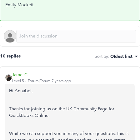
Emily Mockett
10 replies
Sort by
:
Oldest first
JamesC
Level 5
Forum|Forum|7 years ago
Hi Annabel,
Thanks for joining us on the UK Community Page for
QuickBooks Online.
While we can support you in many of your questions, this is