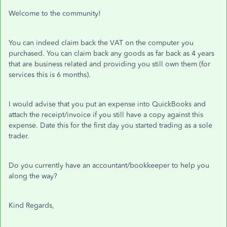
Welcome to the community!
You can indeed claim back the VAT on the computer you
purchased. You can claim back any goods as far back as 4 years
that are business related and providing you still own them (for
services this is 6 months).
I would advise that you put an expense into QuickBooks and
attach the receipt/invoice if you still have a copy against this
expense. Date this for the first day you started trading as a sole
trader.
Do you currently have an accountant/bookkeeper to help you
along the way?
Kind Regards,