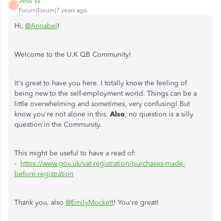
Jess W
J
Forum|Forum|7 years ago
Hi,
@Annabel
!
Welcome to the U.K QB Community!
It's great to have you here. I totally know the feeling of
being new to the self-employment world. Things can be a
little overwhelming and
sometimes
, very confusing! But
know you're not alone in this.
Also
, no question is a silly
question in the Community.
This might be useful to have a read of:
-
https://www.gov.uk/vat-registration/purchases-made-
before-registration
Thank you, also
@EmilyMockett
! You're great!