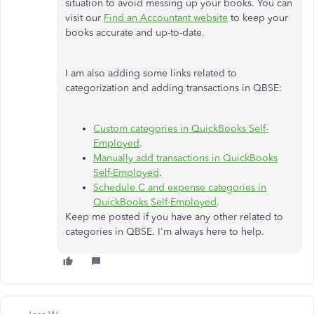
situation to avoid messing up your books. You can
visit our
Find an Accountant website
to keep your
books accurate and up-to-date.
I am also adding some links related to
categorization and adding transactions in QBSE:
Custom categories in QuickBooks Self-
Employed
.
Manually add transactions in QuickBooks
Self-Employed
.
Schedule C and expense categories in
QuickBooks Self-Employed
.
Keep me posted if you have any other related to
categories in QBSE. I'm always here to help.