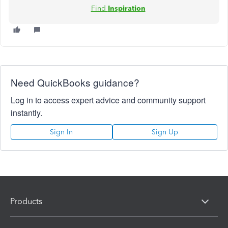
Find
Inspiration
Need QuickBooks guidance?
Log in to access expert advice and community support
instantly.
Sign In
Sign Up
Products