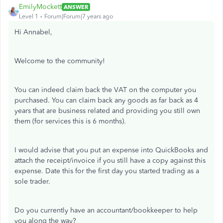
EmilyMockett
ANSWER
Level 1
Forum|Forum|7 years ago
Hi Annabel,
Welcome to the community!
You can indeed claim back the VAT on the computer you
purchased. You can claim back any goods as far back as 4
years that are business related and providing you still own
them (for services this is 6 months).
I would advise that you put an expense into QuickBooks and
attach the receipt/invoice if you still have a copy against this
expense. Date this for the first day you started trading as a
sole trader.
Do you currently have an accountant/bookkeeper to help
you along the way?