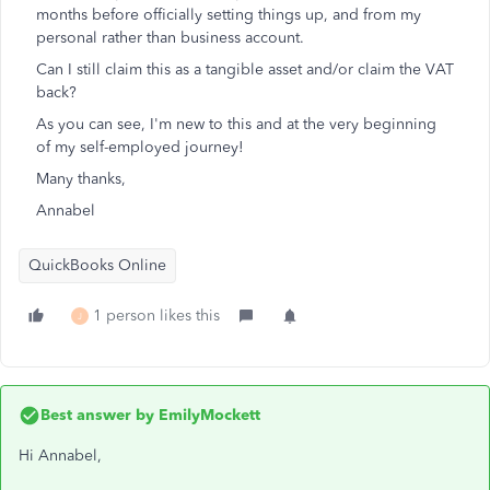
months before officially setting things up, and from my
personal rather than business account.
Can I still claim this as a tangible asset and/or claim the VAT
back?
As you can see, I'm new to this and at the very beginning
of my self-employed journey!
Many thanks,
Annabel
QuickBooks Online
1 person likes this
J
Best answer by
EmilyMockett
Hi Annabel,