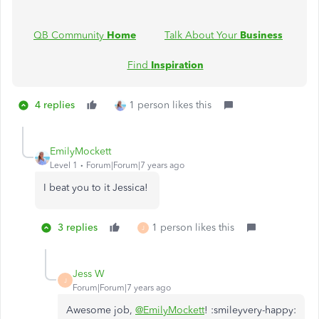
QB Community
Home
Talk About Your
Business
Find
Inspiration
4 replies
1 person likes this
EmilyMockett
Level 1
Forum|Forum|7 years ago
I beat you to it Jessica!
3 replies
1 person likes this
J
Jess W
J
Forum|Forum|7 years ago
Awesome job,
@EmilyMockett
! :smileyvery-happy: