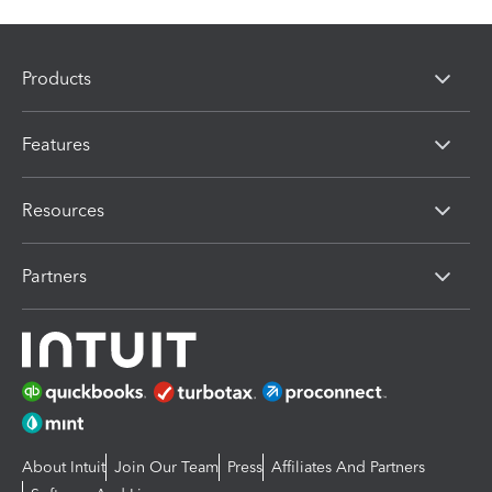
Products
Features
Resources
Partners
About Intuit
Join Our Team
Press
Affiliates And Partners