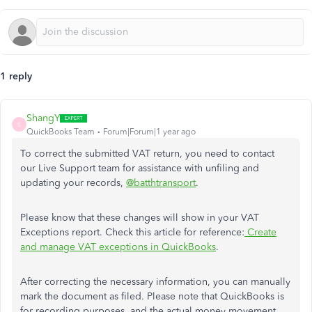
1 reply
ShangY
S
QuickBooks Team
Forum|Forum|1 year ago
To correct the submitted VAT return, you need to contact
our Live Support team for assistance with unfiling and
updating your records,
@batthtransport
.
Please know that these changes will show in your VAT
Exceptions report. Check this article for reference:
Create
and manage VAT exceptions in QuickBooks
.
After correcting the necessary information, you can manually
mark the document as filed. Please note that QuickBooks is
for recording purposes, and the actual money movement