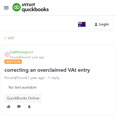
Login
VAT
batthtransport
B
Forum|Forum|1 year ago
QUESTION
correcting an overclaimed VAt entry
Forum|Forum|1 year ago
1 reply
No text available
QuickBooks Online