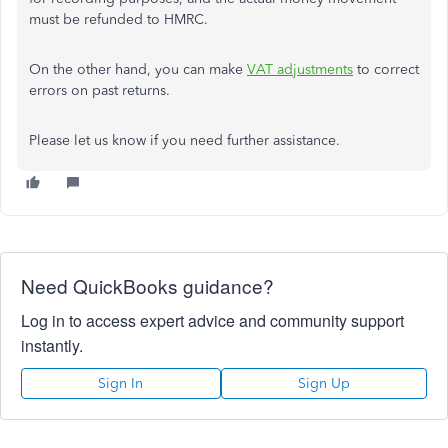
must be refunded to HMRC.
On the other hand, you can make
VAT adjustments
to correct
errors on past returns.
Please let us know if you need further assistance.
Need QuickBooks guidance?
Log in to access expert advice and community support
instantly.
Sign In
Sign Up