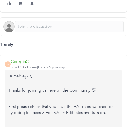
1 reply
GeorgiaC
G
Level 13
Forum|Forum|6 years ago
Hi mabley73,
Thanks for joining us here on the Community 👋
First please check that you have the VAT rates switched on
by going to Taxes > Edit VAT > Edit rates and turn on.