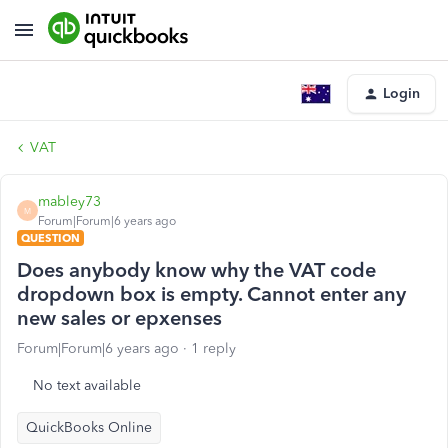
Login
VAT
mabley73
M
Forum|Forum|6 years ago
QUESTION
Does anybody know why the VAT code
dropdown box is empty. Cannot enter any
new sales or epxenses
Forum|Forum|6 years ago
1 reply
No text available
QuickBooks Online