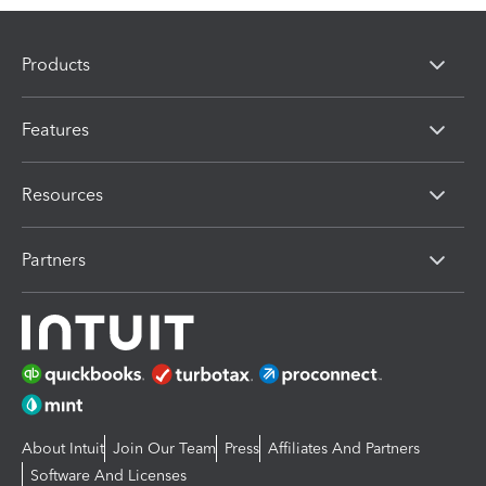
Products
Features
Resources
Partners
About Intuit
Join Our Team
Press
Affiliates And Partners
Software And Licenses