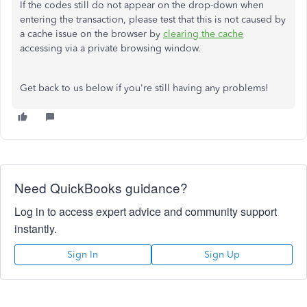
If the codes still do not appear on the drop-down when
entering the transaction, please test that this is not caused by
a cache issue on the browser by
clearing the cache
accessing via a private browsing window.
Get back to us below if you're still having any problems!
Need QuickBooks guidance?
Log in to access expert advice and community support
instantly.
Sign In
Sign Up