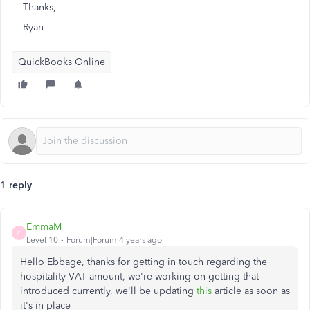
Thanks,
Ryan
QuickBooks Online
1 reply
EmmaM
E
Level 10
Forum|Forum|4 years ago
Hello Ebbage, thanks for getting in touch regarding the
hospitality VAT amount, we're working on getting that
introduced currently, we'll be updating
this
article as soon as
it's in place