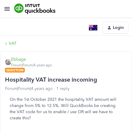
Login
VAT
Ebbage
Forum|Forum|4 years ago
QUESTION
Hospitality VAT increase incoming
Forum|Forum|4 years ago
1 reply
On the 1st October 2021 the hospitality VAT amount will
change from 5% to 12.5%. Will QuickBooks be creating
the VAT code for us to enable / use OR will we have to
create this?