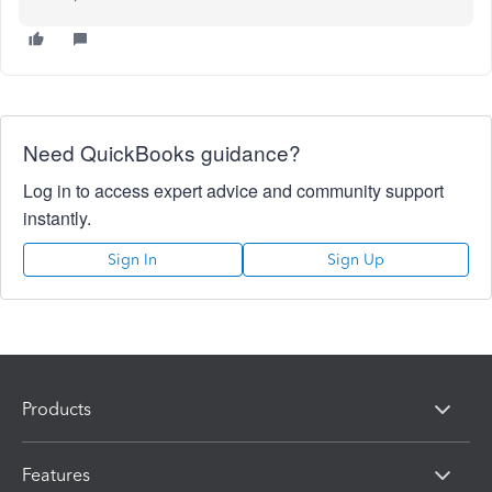
Need QuickBooks guidance?
Log in to access expert advice and community support
instantly.
Sign In
Sign Up
Products
Features