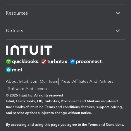
Resources
Partners
About Intuit
Join Our Team
Press
Affiliates And Partners
Software And Licenses
© 2026 Intuit Inc. All rights reserved
Intuit, QuickBooks, QB, TurboTax, Proconnect and Mint are registered
trademarks of Intuit Inc. Terms and conditions, features, support, pricing,
and service options subject to change without notice.
By accessing and using this page you agree to the
Terms and Conditions.