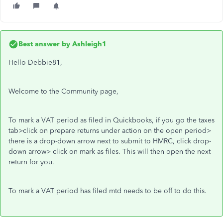
Best answer by
Ashleigh1
Hello Debbie81,
Welcome to the Community page,
To mark a VAT period as filed in Quickbooks, if you go the taxes
tab>click on prepare returns under action on the open period>
there is a drop-down arrow next to submit to HMRC, click drop-
down arrow> click on mark as files. This will then open the next
return for you.
To mark a VAT period has filed mtd needs to be off to do this.