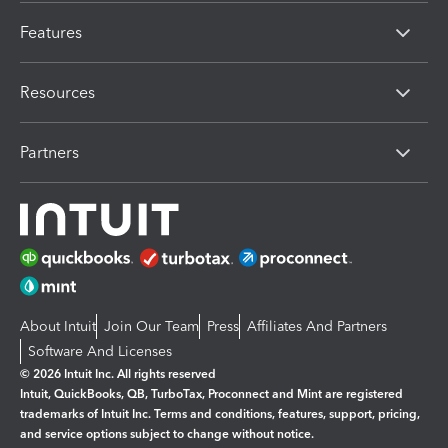
Features
Resources
Partners
About Intuit
Join Our Team
Press
Affiliates And Partners
Software And Licenses
© 2026 Intuit Inc. All rights reserved
Intuit, QuickBooks, QB, TurboTax, Proconnect and Mint are registered
trademarks of Intuit Inc. Terms and conditions, features, support, pricing,
and service options subject to change without notice.