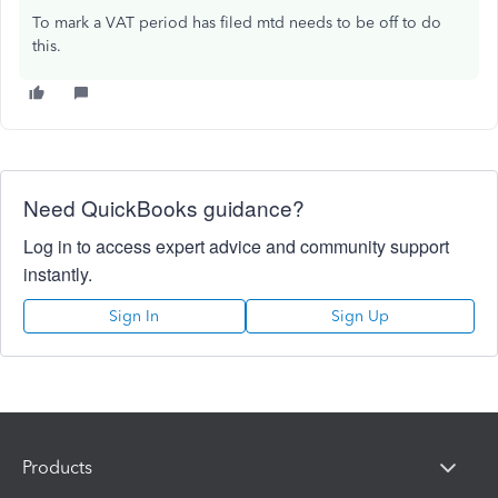
To mark a VAT period has filed mtd needs to be off to do
this.
Need QuickBooks guidance?
Log in to access expert advice and community support
instantly.
Sign In
Sign Up
Products