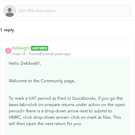
1 reply
Ashleigh1
ANSWER
A
Level 14
Forum|Forum|6 years ago
Hello Debbie81,
Welcome to the Community page,
To mark a VAT period as filed in Quickbooks, if you go the
taxes tab>click on prepare returns under action on the open
period> there is a drop-down arrow next to submit to
HMRC, click drop-down arrow> click on mark as files. This
will then open the next return for you.