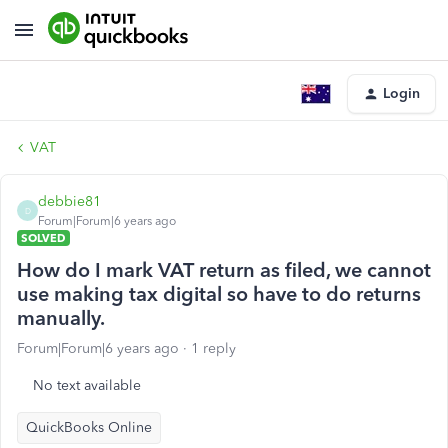
Login
VAT
debbie81
D
Forum|Forum|6 years ago
SOLVED
How do I mark VAT return as filed, we cannot
use making tax digital so have to do returns
manually.
Forum|Forum|6 years ago
1 reply
No text available
QuickBooks Online