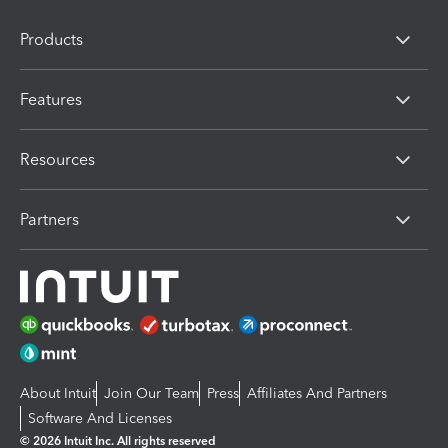
Products
Features
Resources
Partners
About Intuit
Join Our Team
Press
Affiliates And Partners
Software And Licenses
© 2026 Intuit Inc. All rights reserved