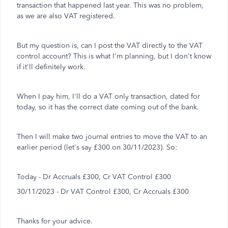
transaction that happened last year. This was no problem,
as we are also VAT registered.
But my question is, can I post the VAT directly to the VAT
control account? This is what I'm planning, but I don't know
if it'll definitely work.
When I pay him, I'll do a VAT only transaction, dated for
today, so it has the correct date coming out of the bank.
Then I will make two journal entries to move the VAT to an
earlier period (let's say £300 on 30/11/2023). So:
Today - Dr Accruals £300, Cr VAT Control £300
30/11/2023 - Dr VAT Control £300, Cr Accruals £300
Thanks for your advice.