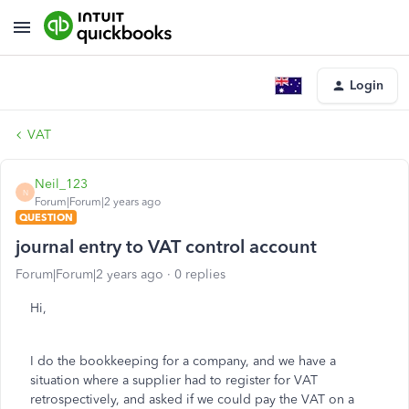
Login
VAT
Neil_123
N
Forum|Forum|2 years ago
QUESTION
journal entry to VAT control account
Forum|Forum|2 years ago
0 replies
Hi,
I do the bookkeeping for a company, and we have a
situation where a supplier had to register for VAT
retrospectively, and asked if we could pay the VAT on a