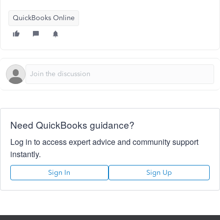
QuickBooks Online
Need QuickBooks guidance?
Log in to access expert advice and community support
instantly.
Sign In
Sign Up