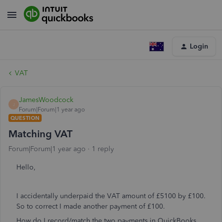
Login
VAT
JamesWoodcock
J
Forum|Forum|1 year ago
QUESTION
Matching VAT
Forum|Forum|1 year ago
1 reply
Hello,
I accidentally underpaid the VAT amount of £5100 by £100.
So to correct I made another payment of £100.
How do I record/match the two payments in QuickBooks