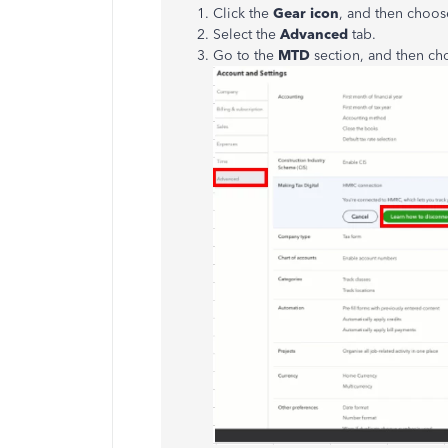
Click the
Gear icon
, and then choo
Select the
Advanced
tab.
Go to the
MTD
section, and then c