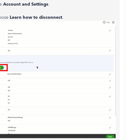
se
Account and Settings
.
hoose
Learn how to disconnect
.