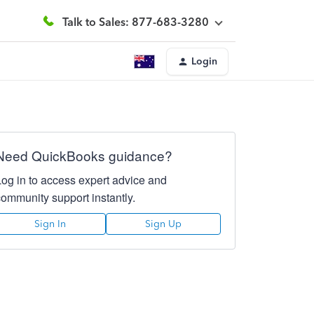
Talk to Sales: 877-683-3280
Login
Need QuickBooks guidance?
Log in to access expert advice and
community support instantly.
Sign In
Sign Up