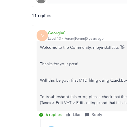
11 replies
GeorgiaC
G
Level 13
Forum|Forum|5 years ago
Welcome to the Community, rileyinstallatio. 👋
Thanks for your post!
Will this be your first MTD filing using QuickB
To troubleshoot this error, please check that th
(Taxes > Edit VAT > Edit settings) and that this 
6 replies
Like
Reply