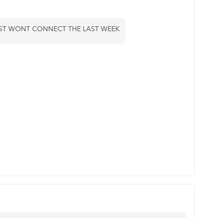
JUST WONT CONNECT THE LAST WEEK