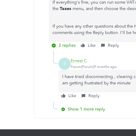
If everything's fine, you can run some VAT-r
the
Taxes
menu, and then choose the desi
If you have any other questions about the
comments using the Reply button. I'll be he
2 replies
Like
Reply
Ernest C
E
Forum|Forum|9 months ago
I have tried disconnecting , clearing 
am getting frustrated by the minute
Like
Reply
Show 1 more reply