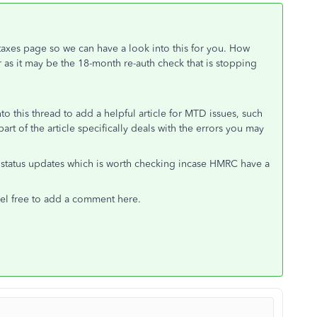
taxes page so we can have a look into this for you. How
as it may be the 18-month re-auth check that is stopping
 this thread to add a helpful article for MTD issues, such
 part of the article specifically deals with the errors you may
status updates which is worth checking incase HMRC have a
feel free to add a comment here.