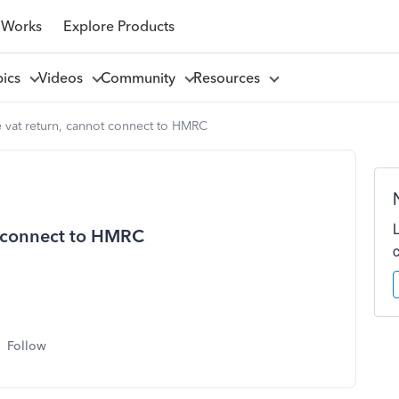
 Works
Explore Products
pics
Videos
Community
Resources
 vat return, cannot connect to HMRC
t connect to HMRC
Follow