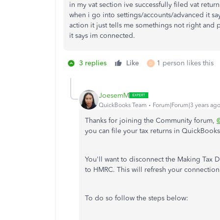
in my vat section ive successfully filed vat retu
when i go into settings/accounts/advanced it say
action it just tells me somethings not right and
it says im connected.
3 replies
Like
1 person likes this
D
JoesemM
QuickBooks Team
Forum|Forum|3 years ag
Thanks for joining the Community forum,
you can file your tax returns in QuickBooks
You'll want to disconnect the Making Tax 
to HMRC. This will refresh your connection
To do so follow the steps below: