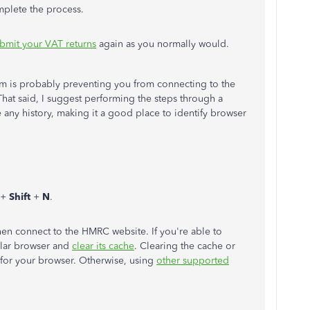
mplete the process.
bmit your VAT returns
again as you normally would.
blem is probably preventing you from connecting to the
hat said, I suggest performing the steps through a
e any history, making it a good place to identify browser
+
Shift
+
N
.
hen connect to the HMRC website. If you're able to
ular browser and
clear its cache
. Clearing the cache or
e for your browser. Otherwise, using
other supported