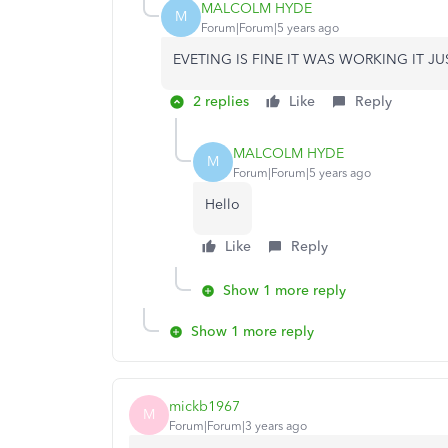
MALCOLM HYDE
M
Forum|Forum|5 years ago
EVETING IS FINE IT WAS WORKING IT 
2 replies
Like
Reply
MALCOLM HYDE
M
Forum|Forum|5 years ago
Hello
Like
Reply
Show 1 more reply
Show 1 more reply
mickb1967
M
Forum|Forum|3 years ago