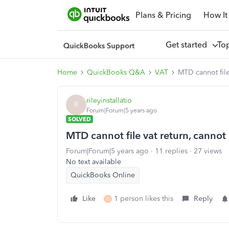
Plans & Pricing
How It
Get started
To
Home
QuickBooks Q&A
VAT
MTD cannot file
rileyinstallatio
R
Forum|Forum|5 years ago
SOLVED
MTD cannot file vat return, canno
Forum|Forum|5 years ago
11 replies
27 views
No text available
QuickBooks Online
Like
1 person likes this
Reply
D