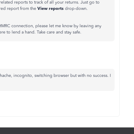
elated reports to track of all your returns. Just go to
red report from the
View reports
drop-down.
 HMRC connection, please let me know by leaving any
re to lend a hand. Take care and stay safe.
chache, incognito, switching browser but with no success. I