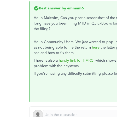
Best answer by
emmam6
Hello Malcolm, Can you post a screenshot of the 
long have you been filing MTD in QuickBooks for 
the filing?
Hello Community Users. We just wanted to pop into
as not being able to file the return
here
the latter
see and how to fix them
There is also a
handy link for HMRC
which shows 
problem with their systems.
If you're having any difficulty submitting please 