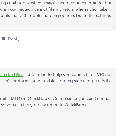
rns up until today when it says 'cannot connect to hmrc' but
s im connected,i cannot file my return.when i click take
 points me to 3 troubleshooting options but in the settings
Reply
o
@mickb1967
. I'd be glad to help you connect to HMRC so
. Let's perform some troubleshooting steps to get this fix.
Digital(MTD) in QuickBooks Online since you can't connect
 so you can file your tax return in QuickBooks: