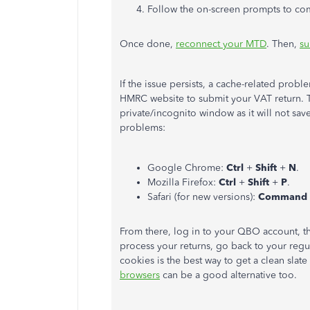
Follow the on-screen prompts to co
Once done,
reconnect your MTD
. Then,
su
If the issue persists, a cache-related pro
HMRC website to submit your VAT return. T
private/incognito window as it will not sav
problems:
Google Chrome:
Ctrl
+
Shift
+
N
.
Mozilla Firefox:
Ctrl
+
Shift
+
P
.
Safari (for new versions):
Command
From there, log in to your QBO account, t
process your returns, go back to your reg
cookies is the best way to get a clean slat
browsers
can be a good alternative too.