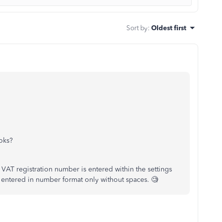
Sort by
:
Oldest first
ooks?
e VAT registration number is entered within the settings
is entered in number format only without spaces. 🧐