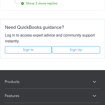
Show 2 more replies
Need QuickBooks guidance?
Log in to access expert advice and community support
instantly.
Sign In
Sign Up
Products
Features