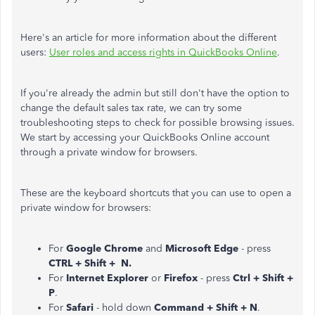
Here's an article for more information about the different
users:
User roles and access rights in QuickBooks Online
.
If you're already the admin but still don't have the option to
change the default sales tax rate, we can try some
troubleshooting steps to check for possible browsing issues.
We start by accessing your QuickBooks Online account
through a private window for browsers.
These are the keyboard shortcuts that you can use to open a
private window for browsers:
For
Google Chrome
and
Microsoft Edge
- press
CTRL + Shift + N.
For
Internet Explorer
or
Firefox
- press
Ctrl + Shift +
P
.
For
Safari
- hold down
Command + Shift + N
.