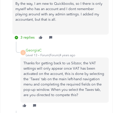
By the way, I am new to Quickbooks, so I there is only
myself who has an account and I dont remember
playing around with any admin settings. I added my
accountant, but that is all.
3 replies
GeorgiaC
G
Level 13
Forum|Forum|4 years ago
Thanks for getting back to us Sibzor, the VAT
settings will only appear once VAT has been
activated on the account, this is done by selecting
the 'Taxes' tab on the main left-hand navigation
menu and completing the required fields on the
pop-up window. When you select the Taxes tab,
are you directed to compete this?