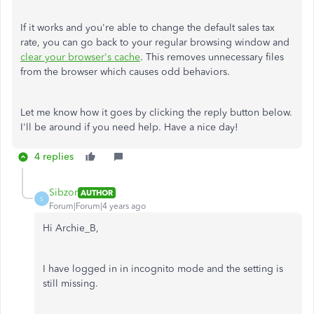
If it works and you're able to change the default sales tax
rate, you can go back to your regular browsing window and
clear your browser's cache
. This removes unnecessary files
from the browser which causes odd behaviors.
Let me know how it goes by clicking the reply button below.
I'll be around if you need help. Have a nice day!
4 replies
Sibzor
AUTHOR
S
Forum|Forum|4 years ago
Hi Archie_B,
I have logged in in incognito mode and the setting is
still missing.