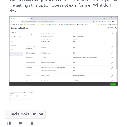
the settings this option does not exist for me! What do I
do?
QuickBooks Online