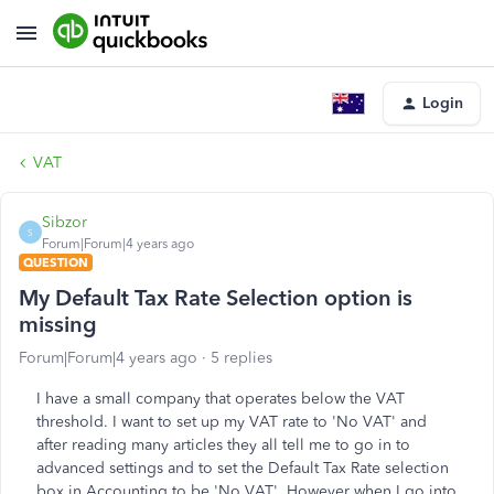
Login
VAT
Sibzor
S
Forum|Forum|4 years ago
QUESTION
My Default Tax Rate Selection option is
missing
Forum|Forum|4 years ago
5 replies
I have a small company that operates below the VAT
threshold. I want to set up my VAT rate to 'No VAT' and
after reading many articles they all tell me to go in to
advanced settings and to set the Default Tax Rate selection
box in Accounting to be 'No VAT'. However when I go into