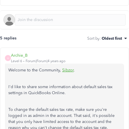
5 replies
Sort by
:
Oldest first
Archie_B
A
Level 6
Forum|Forum|4 years ago
Welcome to the Community,
Sibzor
.
I'd like to share some information about default sales tax
settings in QuickBooks Online.
To change the default sales tax rate, make sure you're
logged in as admin in the account. That said, it's possible
that you only have limited access to the account and the
reason why you can't change the default sales tax rate.