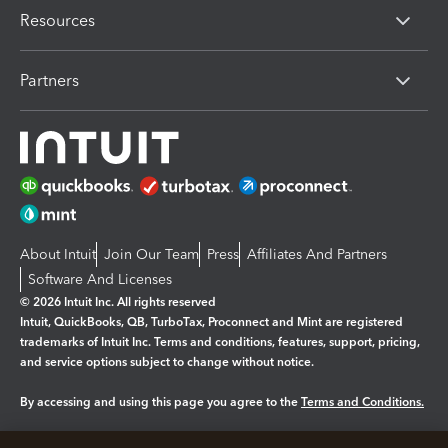
Resources
Partners
About Intuit
Join Our Team
Press
Affiliates And Partners
Software And Licenses
© 2026 Intuit Inc. All rights reserved
Intuit, QuickBooks, QB, TurboTax, Proconnect and Mint are registered
trademarks of Intuit Inc. Terms and conditions, features, support, pricing,
and service options subject to change without notice.
By accessing and using this page you agree to the
Terms and Conditions.
Manage cookies
About cookies
|