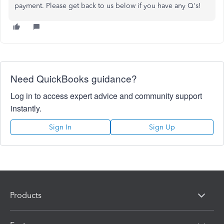
payment. Please get back to us below if you have any Q's!
Need QuickBooks guidance?
Log in to access expert advice and community support
instantly.
Sign In
Sign Up
Products