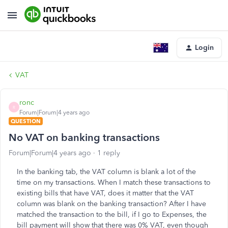
Login
VAT
ronc
R
Forum|Forum|4 years ago
QUESTION
No VAT on banking transactions
Forum|Forum|4 years ago
1 reply
In the banking tab, the VAT column is blank a lot of the
time on my transactions. When I match these transactions to
existing bills that have VAT, does it matter that the VAT
column was blank on the banking transaction? After I have
matched the transaction to the bill, if I go to Expenses, the
bill payment will show that there was 0% VAT, even though