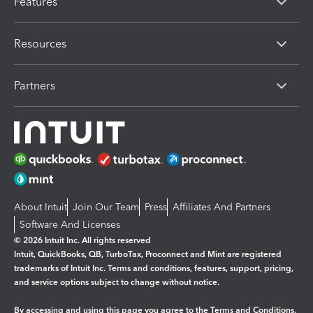
Features
Resources
Partners
About Intuit
Join Our Team
Press
Affiliates And Partners
Software And Licenses
© 2026 Intuit Inc. All rights reserved
Intuit, QuickBooks, QB, TurboTax, Proconnect and Mint are registered
trademarks of Intuit Inc. Terms and conditions, features, support, pricing,
and service options subject to change without notice.
By accessing and using this page you agree to the
Terms and Conditions.