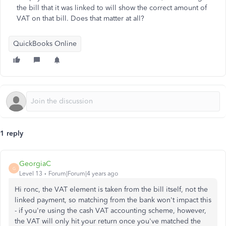
the bill that it was linked to will show the correct amount of
VAT on that bill. Does that matter at all?
QuickBooks Online
1 reply
GeorgiaC
G
Level 13
Forum|Forum|4 years ago
Hi ronc, the VAT element is taken from the bill itself, not the
linked payment, so matching from the bank won't impact this
- if you're using the cash VAT accounting scheme, however,
the VAT will only hit your return once you've matched the