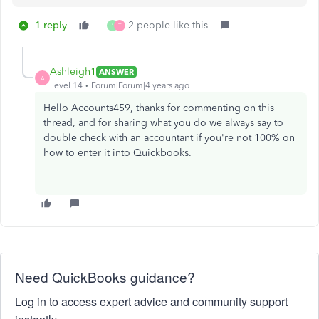
1 reply
2 people like this
1
T
Ashleigh1
ANSWER
A
Level 14
Forum|Forum|4 years ago
Hello Accounts459, thanks for commenting on this
thread, and for sharing what you do we always say to
double check with an accountant if you're not 100% on
how to enter it into Quickbooks.
Need QuickBooks guidance?
Log in to access expert advice and community support