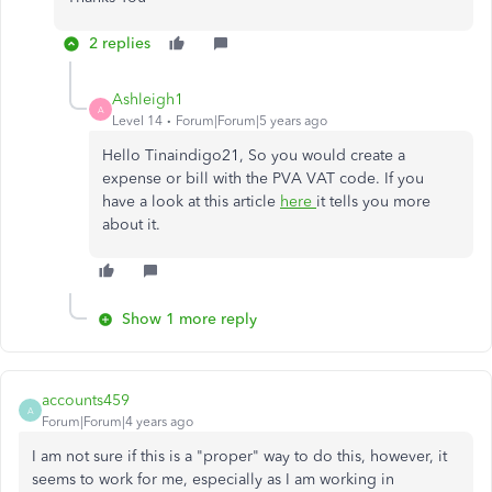
2 replies
Ashleigh1
A
Level 14
Forum|Forum|5 years ago
Hello Tinaindigo21, So you would create a
expense or bill with the PVA VAT code. If you
have a look at this article
here
it tells you more
about it.
Show 1 more reply
accounts459
A
Forum|Forum|4 years ago
I am not sure if this is a "proper" way to do this, however, it
seems to work for me, especially as I am working in