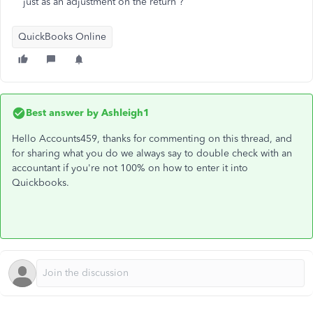
just as an adjustment on the return ?
QuickBooks Online
Best answer by
Ashleigh1
Hello Accounts459, thanks for commenting on this thread, and
for sharing what you do we always say to double check with an
accountant if you're not 100% on how to enter it into
Quickbooks.