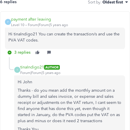
6 replies
Sort by
:
Oldest first
payment after leaving
P
Level 10
Forum|Forum|5 years ago
Hi tinaIndigo21 You can create the transaction/s and use the
PVA VAT codes.
3 replies
tinaIndigo21
AUTHOR
T
Forum|Forum|5 years ago
Hi John
Thanks - do you mean add the monthly amount on a
dummy bill and sales invoice, or expense and sales
receipt or adjustments on the VAT return, I cant seem to
find anyone that has done this yet, even though it
started in January, do the PVA codes put the VAT on as
plus and minus or does it need 2 transactions
Thanks You