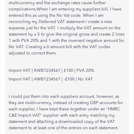
multicurrency and the exchange rates cause further
complications.When I am entering my suppliers bill, I have
entered this as using the No Vat code. When I am
reconciling my Deferred VAT statement I create a new
expense just for the VAT. I multiply the VAT amount on the
statement by x 5 to give the original gross and create 2 lines
1 with PVA 20% and 1 with the inversed negative amount for
No VAT. Creating a 0 amount bill with the VAT codes
adjusted to correct them.
Import VAT | AWB1234567 | £100 | PVA 20%
Import VAT | AWB1234567 | -£100 | No VAT
I could put them into each suppliers account, however, as
they are multicurrency, instead of creating GBP accounts for
each supplier, I have kept these together under an "HMRC
C&E Import VAT" supplier with each entry matching my
statement and attaching a downloaded copy of the VAT
statement to at least one of the entries on each statement.