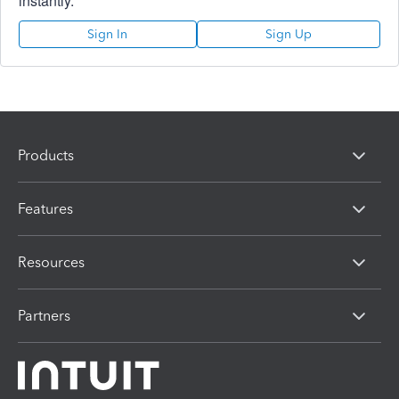
instantly.
Sign In
Sign Up
Products
Features
Resources
Partners