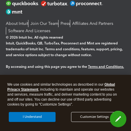
About Intuit
Join Our Team
Press
Affiliates And Partners
Software And Licenses
© 2026 Intuit Inc. All rights reserved
Intuit, QuickBooks, QB, TurboTax, Proconnect and Mint are registered
trademarks of Intuit Inc. Terms and conditions, features, support, pricing,
and service options subject to change without notice.
By accessing and using this page you agree to the
Terms and Conditions.
Manage cookies
About cookies
|
We use cookies and similar technologies as described in our
Global
Legal
Privacy Statement
Privacy
, including to maintain and operate our websites
Security
and services, measure traffic, and deliver marketing content to you on
and off our sites. You can decline our use of third party advertising
cookies by going to "Customize Settings".
I Understand
Customize Settings