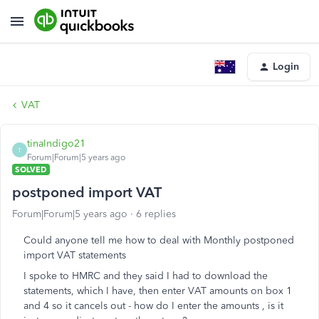
Login
VAT
tinaIndigo21
T
Forum|Forum|5 years ago
SOLVED
postponed import VAT
Forum|Forum|5 years ago
6 replies
Could anyone tell me how to deal with Monthly postponed
import VAT statements
I spoke to HMRC and they said I had to download the
statements, which I have, then enter VAT amounts on box 1
and 4 so it cancels out - how do I enter the amounts , is it