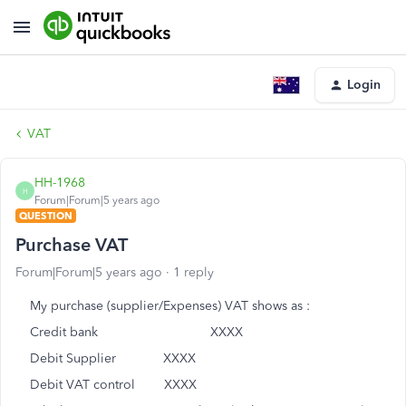
Login
VAT
HH-1968
H
Forum|Forum|5 years ago
QUESTION
Purchase VAT
Forum|Forum|5 years ago
1 reply
My purchase (supplier/Expenses) VAT shows as :
Credit bank XXXX
Debit Supplier XXXX
Debit VAT control XXXX