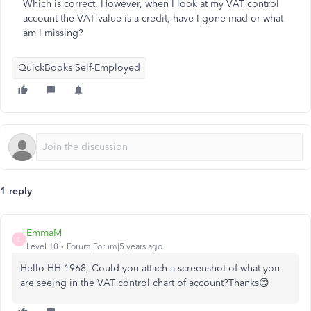
Which is correct. However, when I look at my VAT control
account the VAT value is a credit, have I gone mad or what
am I missing?
QuickBooks Self-Employed
1 reply
EmmaM
E
Level 10
Forum|Forum|5 years ago
Hello HH-1968, Could you attach a screenshot of what you
are seeing in the VAT control chart of account?Thanks😊