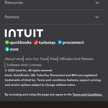
Resources
Partners
About Intuit
Join Our Team
Press
Affiliates And Partners
Software And Licenses
© 2026 Intuit Inc. All rights reserved
Intuit, QuickBooks, QB, TurboTax, Proconnect and Mint are registered
trademarks of Intuit Inc. Terms and conditions, features, support, pricing,
and service options subject to change without notice.
By accessing and using this page you agree to the
Terms and Conditions.
Manage cookies
About cookies
|