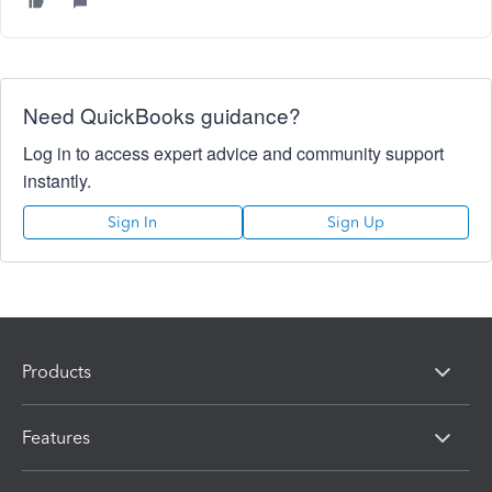
Need QuickBooks guidance?
Log in to access expert advice and community support
instantly.
Sign In
Sign Up
Products
Features