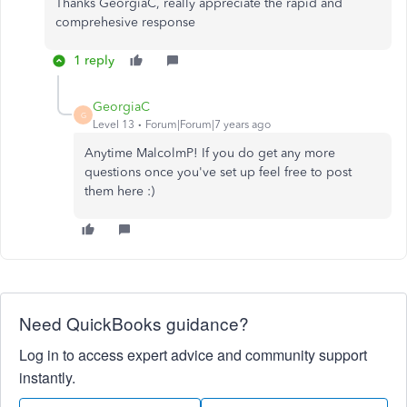
Thanks GeorgiaC, really appreciate the rapid and
comprehesive response
1 reply
GeorgiaC
G
Level 13
Forum|Forum|7 years ago
Anytime MalcolmP! If you do get any more
questions once you've set up feel free to post
them here :)
Need QuickBooks guidance?
Log in to access expert advice and community support
instantly.