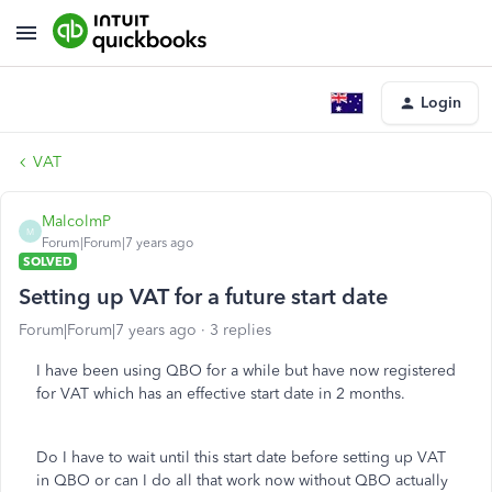
Login
VAT
MalcolmP
M
Forum|Forum|7 years ago
SOLVED
Setting up VAT for a future start date
Forum|Forum|7 years ago
3 replies
I have been using QBO for a while but have now registered
for VAT which has an effective start date in 2 months.
Do I have to wait until this start date before setting up VAT
in QBO or can I do all that work now without QBO actually