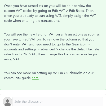
Once you have turned tax on you will be able to view the
custom VAT codes by going to Edit VAT > Edit Rates. Then,
when you are ready to start using VAT, simply assign the VAT
code when entering the transactions.
You will see the new field for VAT on all transactions as soon as
you have turned VAT on. To remove the column so that you
don't enter VAT until you need to, go to the Gear icon >
accounts and settings > advanced > change the default tax rate
selection to 'No VAT', then change this back when you begin
using VAT.
You can see more on setting up VAT in QuickBooks on our
community guide
here
.