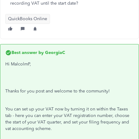
recording VAT until the start date?
QuickBooks Online
Best answer by
GeorgiaC
Hi MalcolmP,
Thanks for you post and welcome to the community!
You can set up your VAT now by turning it on within the Taxes
tab - here you can enter your VAT registration number, choose
the start of your VAT quarter, and set your filing frequency and
vat accounting scheme.