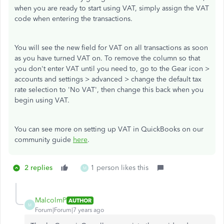
when you are ready to start using VAT, simply assign the VAT
code when entering the transactions.
You will see the new field for VAT on all transactions as soon
as you have turned VAT on. To remove the column so that
you don't enter VAT until you need to, go to the Gear icon >
accounts and settings > advanced > change the default tax
rate selection to 'No VAT', then change this back when you
begin using VAT.
You can see more on setting up VAT in QuickBooks on our
community guide
here
.
2 replies
1 person likes this
M
MalcolmP
AUTHOR
M
Forum|Forum|7 years ago