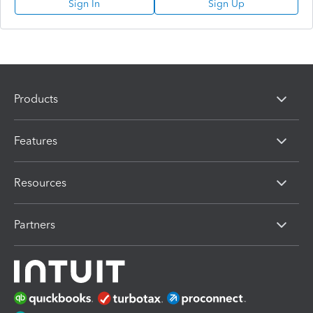
Sign In
Sign Up
Products
Features
Resources
Partners