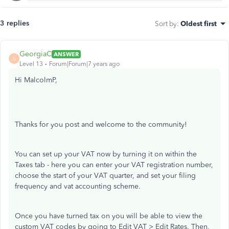
3 replies
Sort by
:
Oldest first
GeorgiaC
ANSWER
G
Level 13
Forum|Forum|7 years ago
Hi MalcolmP,
Thanks for you post and welcome to the community!
You can set up your VAT now by turning it on within the
Taxes tab - here you can enter your VAT registration number,
choose the start of your VAT quarter, and set your filing
frequency and vat accounting scheme.
Once you have turned tax on you will be able to view the
custom VAT codes by going to Edit VAT > Edit Rates. Then,