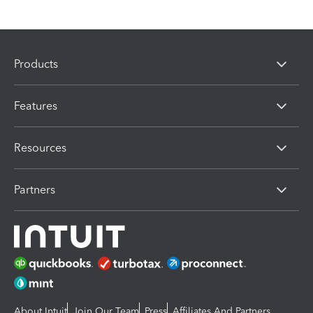
Products
Features
Resources
Partners
About Intuit
Join Our Team
Press
Affiliates And Partners