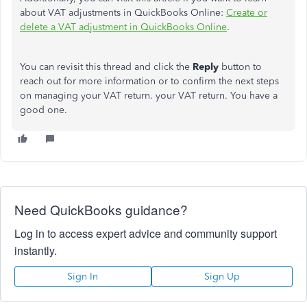
about VAT adjustments in QuickBooks Online:
Create or
delete a VAT adjustment in QuickBooks Online
.
You can revisit this thread and click the
Reply
button to
reach out for more information or to confirm the next steps
on managing your VAT return. your VAT return. You have a
good one.
Need QuickBooks guidance?
Log in to access expert advice and community support
instantly.
Sign In
Sign Up