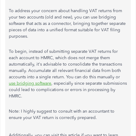
To address your concern about handling VAT returns from
your two accounts (old and new), you can use bridging
software that acts as a connector, bringing together separate
pieces of data into a unified format suitable for VAT filing
purposes.
To begin, instead of submitting separate VAT returns for
each account to HMRC, which does not merge them
automatically, it's advisable to consolidate the transactions
manually. Accumulate all relevant financial data from both
accounts into a single return. You can do this manually or
use bridging software
, especially since separate submissions
could lead to complications or errors in processing by
HMRC.
Note: I highly suggest to consult with an accountant to
ensure your VAT return is correctly prepared.
Additionally, you can visit this article if you want to learn