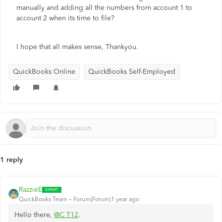
manually and adding all the numbers from account 1 to
account 2 when its time to file?
I hope that all makes sense, Thankyou.
QuickBooks Online
QuickBooks Self-Employed
1 reply
RazzieE
QuickBooks Team
Forum|Forum|1 year ago
Hello there,
@C T12
.