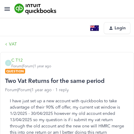
Login
VAT
C T12
C
Forum|Forum|1 year ago
QUESTION
Two Vat Returns for the same period
Forum|Forum|1 year ago
1 reply
I have just set up a new account with quickbooks to take
advantage of their 90% off offer, my current vat window is
1/2/2025 - 30/04/2025 however my old account ended
13/04/2025 so my question is if i submit my vat return
through the old account and the new one will HMRC merge
this into one return or am I better doing this return