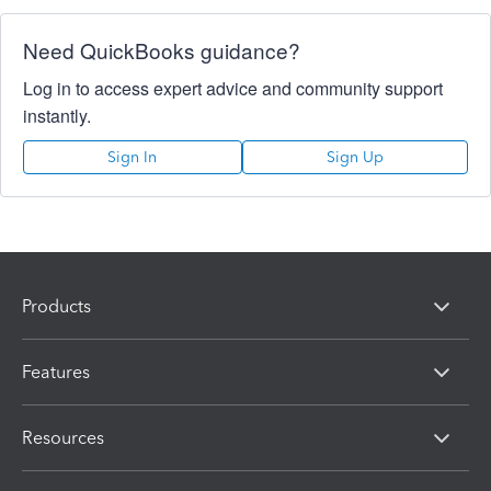
Need QuickBooks guidance?
Log in to access expert advice and community support
instantly.
Sign In
Sign Up
Products
Features
Resources