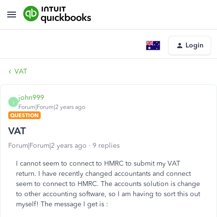
Login
VAT
john999
J
Forum|Forum|2 years ago
QUESTION
VAT
Forum|Forum|2 years ago
9 replies
I cannot seem to connect to HMRC to submit my VAT
return. I have recently changed accountants and connect
seem to connect to HMRC. The accounts solution is change
to other accounting software, so I am having to sort this out
myself! The message I get is :