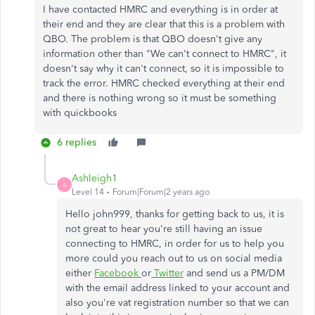
I have contacted HMRC and everything is in order at
their end and they are clear that this is a problem with
QBO. The problem is that QBO doesn't give any
information other than "We can't connect to HMRC", it
doesn't say why it can't connect, so it is impossible to
track the error. HMRC checked everything at their end
and there is nothing wrong so it must be something
with quickbooks
6 replies
Ashleigh1
A
Level 14
Forum|Forum|2 years ago
Hello john999, thanks for getting back to us, it is
not great to hear you're still having an issue
connecting to HMRC, in order for us to help you
more could you reach out to us on social media
either
Facebook
or
Twitter
and send us a PM/DM
with the email address linked to your account and
also you're vat registration number so that we can