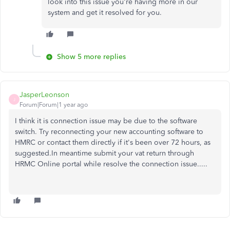
look into this issue you're having more in our
system and get it resolved for you.
Show 5 more replies
JasperLeonson
J
Forum|Forum|1 year ago
I think it is connection issue may be due to the software
switch. Try reconnecting your new accounting software to
HMRC or contact them directly if it's been over 72 hours, as
suggested.In meantime submit your vat return through
HRMC Online portal while resolve the connection issue.....