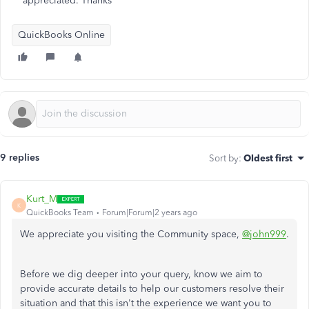
appreciated. Thanks
QuickBooks Online
9 replies
Sort by
:
Oldest first
Kurt_M
K
QuickBooks Team
Forum|Forum|2 years ago
We appreciate you visiting the Community space,
@john999
.
Before we dig deeper into your query, know we aim to
provide accurate details to help our customers resolve their
situation and that this isn't the experience we want you to