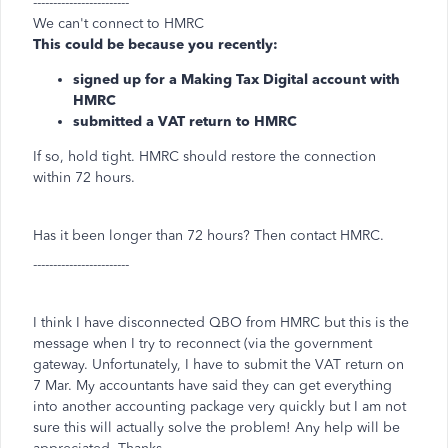
------------------------
We can't connect to HMRC
This could be because you recently:
signed up for a
Making Tax Digital account with
HMRC
submitted a VAT return to HMRC
If so, hold tight. HMRC should restore the connection
within 72 hours.
Has it been longer than 72 hours? Then contact HMRC.
------------------------
I think I have disconnected QBO from HMRC but this is the
message when I try to reconnect (via the government
gateway. Unfortunately, I have to submit the VAT return on
7 Mar. My accountants have said they can get everything
into another accounting package very quickly but I am not
sure this will actually solve the problem! Any help will be