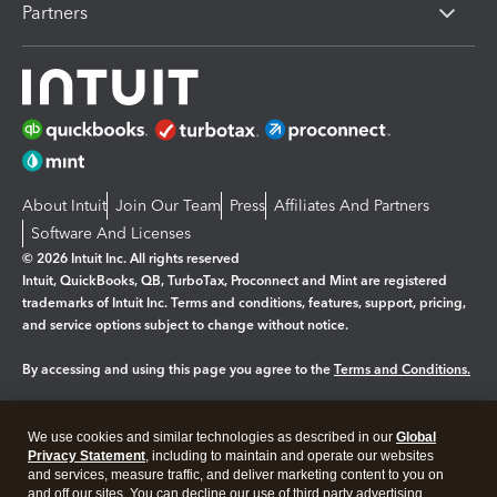
Partners
About Intuit
Join Our Team
Press
Affiliates And Partners
Software And Licenses
© 2026 Intuit Inc. All rights reserved
Intuit, QuickBooks, QB, TurboTax, Proconnect and Mint are registered
trademarks of Intuit Inc. Terms and conditions, features, support, pricing,
and service options subject to change without notice.
By accessing and using this page you agree to the
Terms and Conditions.
Manage cookies
About cookies
|
We use cookies and similar technologies as described in our
Global
Legal
Privacy Statement
Privacy
, including to maintain and operate our websites
Security
and services, measure traffic, and deliver marketing content to you on
and off our sites. You can decline our use of third party advertising