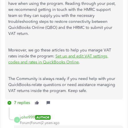
have when using the program. Reading through your post,
we recommend getting in touch with the HMRC support
team so they can supply you with the necessary
troubleshooting steps to restore connectivity between
QuickBooks Online (QBO) and the HRMC to submit your
VAT return.
Moreover, we go these articles to help you manage VAT
rates inside the program:
Set up and edit VAT settings,
codes and rates in QuickBooks Online
.
The Community is always ready if you need help with your
QuickBooks-relate questions or need assistance managing
VAT returns inside the program. Keep safe.
7 replies
john999
AUTHOR
J
Forum|Forum|2 years ago