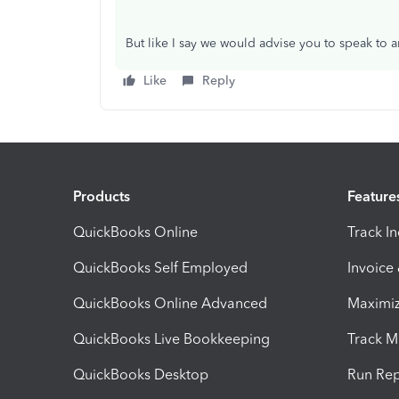
But like I say we would advise you to speak to a
Like
Reply
Products
Feature
QuickBooks Online
Track I
QuickBooks Self Employed
Invoice
QuickBooks Online Advanced
Maximiz
QuickBooks Live Bookkeeping
Track M
QuickBooks Desktop
Run Rep