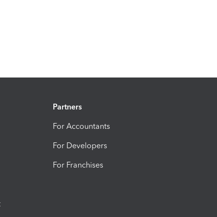
Partners
For Accountants
For Developers
For Franchises
t