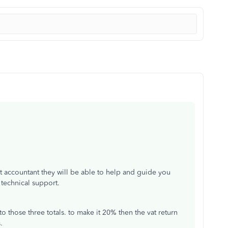
t accountant they will be able to help and guide you
t technical support.
 those three totals. to make it 20% then the vat return
s.