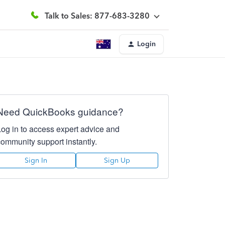
Talk to Sales: 877-683-3280
Login
Need QuickBooks guidance?
Log in to access expert advice and
community support instantly.
Sign In
Sign Up