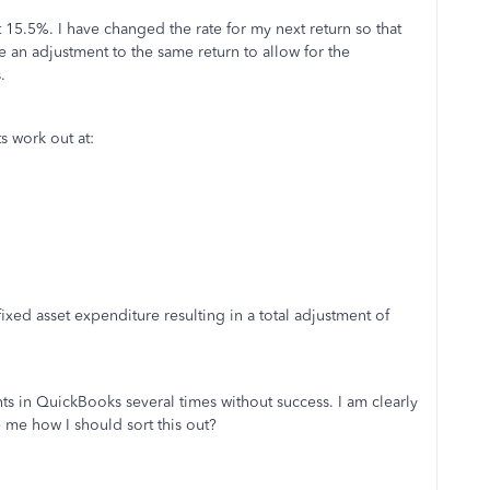
15.5%. I have changed the rate for my next return so that
 an adjustment to the same return to allow for the
.
s work out at:
xed asset expenditure resulting in a total adjustment of
s in QuickBooks several times without success. I am clearly
me how I should sort this out?