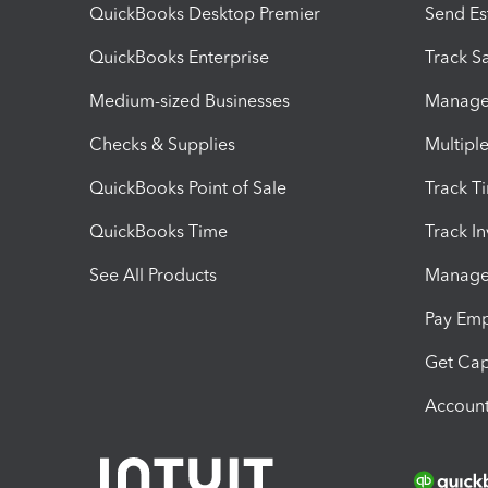
QuickBooks Desktop Premier
Send Es
QuickBooks Enterprise
Track Sa
Medium-sized Businesses
Manage 
Checks & Supplies
Multipl
QuickBooks Point of Sale
Track T
QuickBooks Time
Track I
See All Products
Manage 
Pay Em
Get Cap
Account