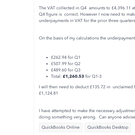
The VAT collected in Q4 amounts to £4,396.11 at 
Q4 figure is correct. However I now need to make
underpayments in VAT for the prior three quarters
On the basis of my calculations the underpayment
£262.94 for Q1
£507.99 for Q2
£489.60 for Q3
Total:
£1,260.53
for Q1-3
I will then need to deduct £135.72 in unclaimed fi
£1,124.81
I have attempted to make the necessary adjustment
doing something very wrong. Can anyone advise 
QuickBooks Online
QuickBooks Desktop