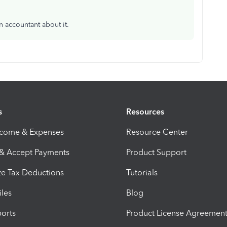
n accountant about it.
s
Resources
ncome & Expenses
Resource Center
 & Accept Payments
Product Support
e Tax Deductions
Tutorials
iles
Blog
orts
Product License Agreemen