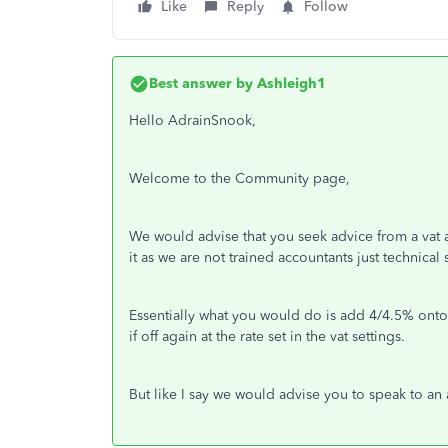
Like
Reply
Follow
Best answer by
Ashleigh1
Hello AdrainSnook,
Welcome to the Community page,
We would advise that you seek advice from a vat 
it as we are not trained accountants just technical
Essentially what you would do is add 4/4.5% onto t
if off again at the rate set in the vat settings.
But like I say we would advise you to speak to an