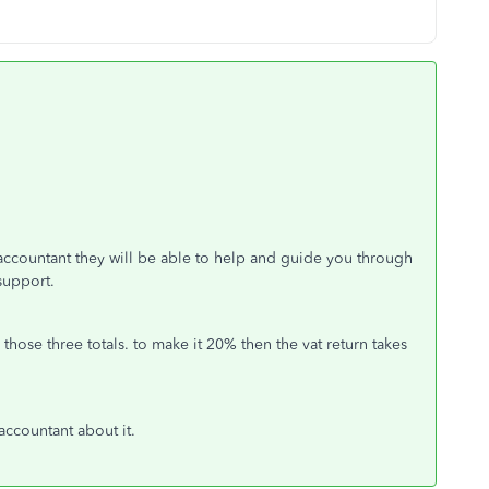
accountant they will be able to help and guide you through
 support.
hose three totals. to make it 20% then the vat return takes
 accountant about it.