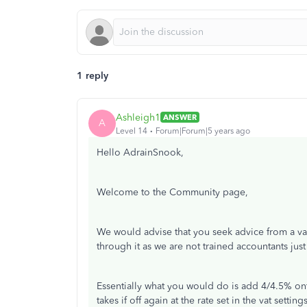
1 reply
Ashleigh1
ANSWER
A
Level 14
Forum|Forum|5 years ago
Hello AdrainSnook,
Welcome to the Community page,
We would advise that you seek advice from a va
through it as we are not trained accountants jus
Essentially what you would do is add 4/4.5% onto
takes if off again at the rate set in the vat setting