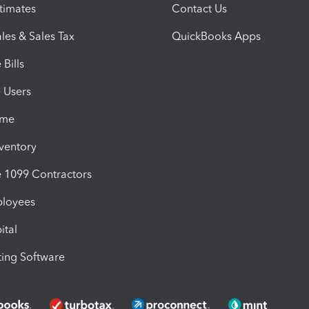
timates
Contact Us
les & Sales Tax
QuickBooks Apps
Bills
e Users
ime
nventory
1099 Contractors
ployees
ital
ing Software