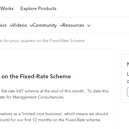
 Works
Explore Products
pics
Videos
Community
Resources
s for prior quarters on the Fixed-Rate Scheme
s on the Fixed-Rate Scheme
 flat rate VAT scheme at the end of this month. To date this
rate for Management Consultancies.
selves as a ‘limited cost business’, which means we should
unt) for our first 12 months on the Fixed-Rate scheme.