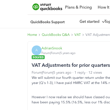
Plans & Pricing
How It
Get started
To
Home
QuickBooks Q&A
VAT
VAT Adjustment
AdrianSnook
A
Forum|Forum|5 years ago
SOLVED
VAT Adjustments for prior quarter
Forum|Forum|5 years ago
1 reply
12 views
We will submit our fourth quarter return under the
year (Q's 1-3), I have paid HMRC VAT at the 14% 
However I now realise we should have classed our
have been paying 15.5% (16.5%, less our 1% disco