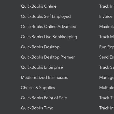
QuickBooks Online
Track I
QuickBooks Self Employed
Invoice
QuickBooks Online Advanced
Maximiz
QuickBooks Live Bookkeeping
Track M
QuickBooks Desktop
Run Rep
QuickBooks Desktop Premier
Send Es
QuickBooks Enterprise
Track Sa
Medium-sized Businesses
Manage 
Checks & Supplies
Multipl
QuickBooks Point of Sale
Track T
QuickBooks Time
Track I