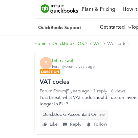
Plans & Pricing
How It
Get started
To
Home
QuickBooks Q&A
VAT
VAT codes
billmaxwell
B
Forum|Forum|5 years ago
QUESTION
VAT codes
Forum|Forum|5 years ago
1 reply
6 views
Post Brexit, what VAT code should I use on invoice
longer in EU ?
QuickBooks Accountant Online
Like
Reply
Follow