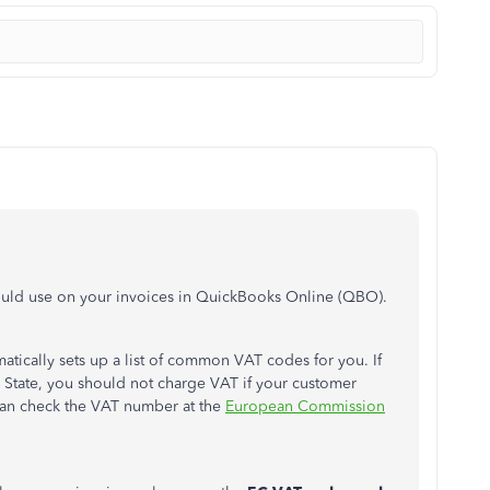
ould use on your invoices in QuickBooks Online (QBO).
ically sets up a list of common VAT codes for you. If
State, you should not charge VAT if your customer
can check the VAT number at the
European Commission