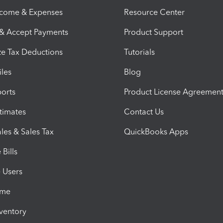
ncome & Expenses
Resource Center
 & Accept Payments
Product Support
e Tax Deductions
Tutorials
iles
Blog
orts
Product License Agreemen
timates
Contact Us
les & Sales Tax
QuickBooks Apps
Bills
e Users
ime
nventory