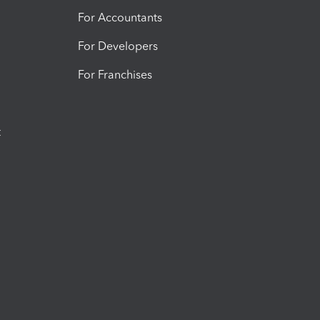
For Accountants
For Developers
For Franchises
t