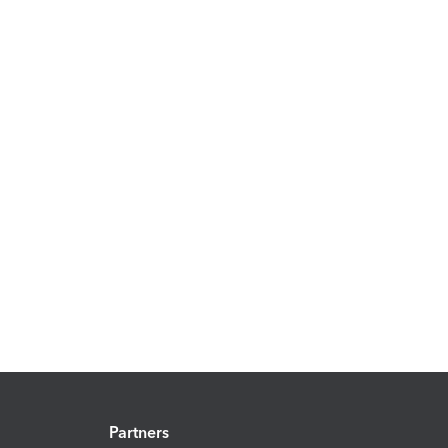
Partners