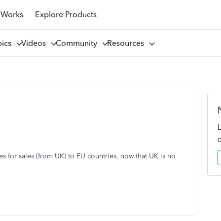
 Works
Explore Products
pics
Videos
Community
Resources
s for sales (from UK) to EU countries, now that UK is no