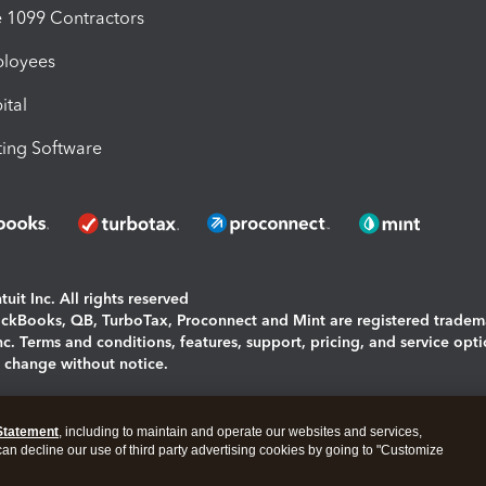
1099 Contractors
ployees
ital
ing Software
uit Inc. All rights reserved
uickBooks, QB, TurboTax, Proconnect and Mint are registered tradem
Inc. Terms and conditions, features, support, pricing, and service opt
o change without notice.
ing and using this page you agree to the
Terms and Conditions.
Statement
, including to maintain and operate our websites and services,
okies
|
Manage cookies
 can decline our use of third party advertising cookies by going to "Customize