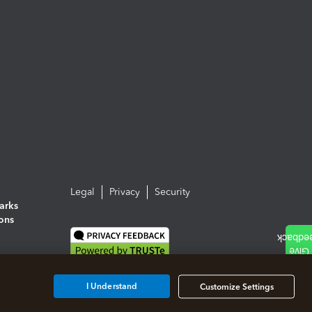
Legal
Privacy
Security
arks
ions
I Understand
Customize Settings