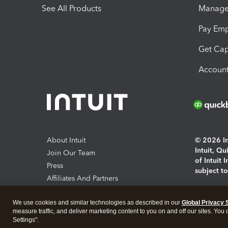
See All Products
Manage 
Pay Em
Get Cap
Account
About Intuit
© 2026 Int
Intuit, Q
Join Our Team
of Intuit 
Press
subject t
Affiliates And Partners
Software And Licenses
By access
We use cookies and similar technologies as described in our
Global Privacy 
About co
measure traffic, and deliver marketing content to you on and off our sites. You
Settings".