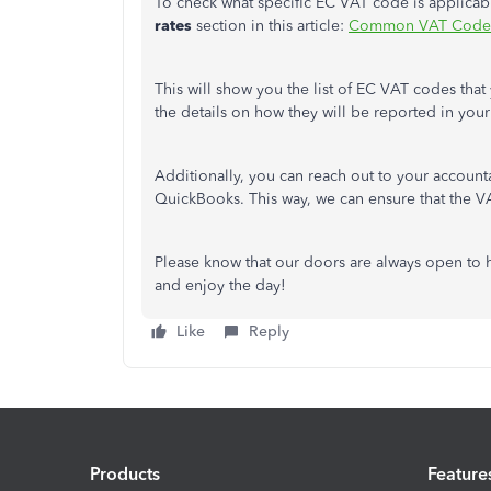
To check what specific EC VAT code is applicab
rates
section in this article:
Common VAT Codes
This will show you the list of EC VAT codes that
the details on how they will be reported in you
Additionally, you can reach out to your accounta
QuickBooks. This way, we can ensure that the VAT
Please know that our doors are always open to 
and enjoy the day!
Like
Reply
Products
Feature