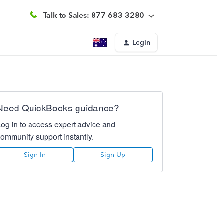
Talk to Sales: 877-683-3280
Login
Need QuickBooks guidance?
Log in to access expert advice and
community support instantly.
Sign In
Sign Up