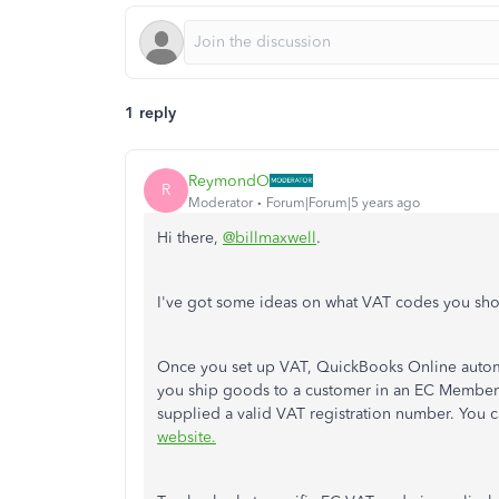
1 reply
ReymondO
R
Moderator
Forum|Forum|5 years ago
Hi there,
@billmaxwell
.
I've got some ideas on what VAT codes you sh
Once you set up VAT, QuickBooks Online automat
you ship goods to a customer in an EC Member 
supplied a valid VAT registration number. You 
website.