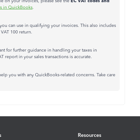
le on your invoices, please see the
EC VAT codes and
 in QuickBooks
.
 you can use in qualifying your invoices. This also includes
r VAT 100 return.
nt for further guidance in handling your taxes in
 report in your sales transactions is accurate.
help you with any QuickBooks-related concerns. Take care
s
Resources