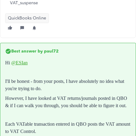
VAT_suspense
QuickBooks Online
Best answer by
paul72
Hi
@ESIan
I'll be honest - from your posts, I have absolutely no idea what
you're trying to do.
However, I have looked at VAT returns/journals posted in QBO
& if I can walk you through, you should be able to figure it out.
Each VATable transaction entered in QBO posts the VAT amount
to VAT Control.