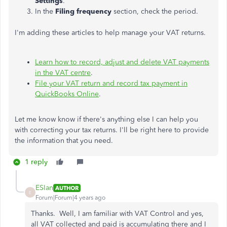
Settings
.
In the
Filing frequency
section, check the period.
I'm adding these articles to help manage your VAT returns.
Learn how to record, adjust and delete VAT payments
in the VAT centre
.
File your VAT return and record tax payment in
QuickBooks Online
.
Let me know know if there's anything else I can help you
with correcting your tax returns. I'll be right here to provide
the information that you need.
1 reply
ESIan
AUTHOR
E
Forum|Forum|4 years ago
Thanks. Well, I am familiar with VAT Control and yes,
all VAT collected and paid is accumulating there and I