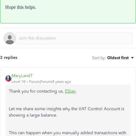
Hope this helps.
3 replies
Sort by
:
Oldest first
MaryLandT
Level 10
Forum|Forum|4 years ago
Thank you for contacting us,
ESIan
.
Let me share some insights why the VAT Control Account is
showing a large balance.
This can happen when you manually added transactions with