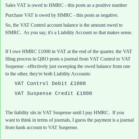
Sales VAT is owed to HMRC - this posts as a positive number
Purchase VAT is owed by HMRC - this posts as negative.
So, the VAT Control account balance is the amount owed to
HMRC. As you say, it's a Liability Account so that makes sense.
If I owe HMRC £1000 in VAT at the end of the quarter, the VAT
filing process in QBO posts a journal from VAT Control to VAT
Suspense - effectively just sweeping the owed balance from one
to the other, they're both Liability Accounts:
VAT Control Debit £1000
VAT Suspense Credit £1000
The liability sits in VAT Suspense until I pay HMRC. If you
want to think in terms of journals, I guess the payment is a journal
from bank account to VAT Suspense.