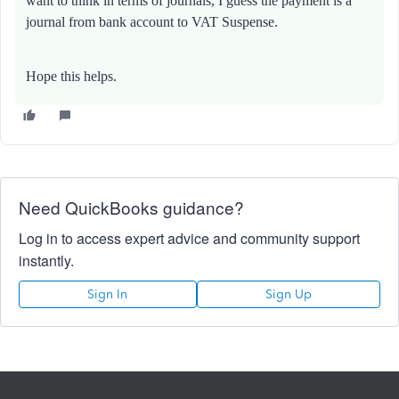
want to think in terms of journals, I guess the payment is a
journal from bank account to VAT Suspense.
Hope this helps.
Need QuickBooks guidance?
Log in to access expert advice and community support
instantly.
Sign In
Sign Up