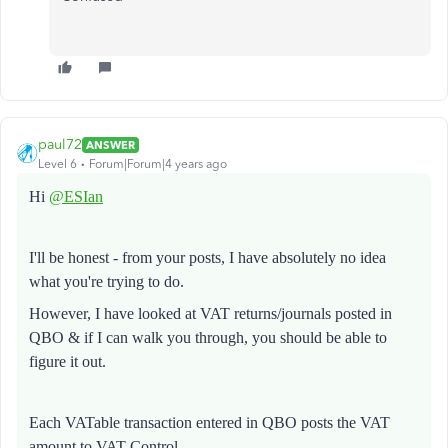
paul72
ANSWER
Level 6
Forum|Forum|4 years ago
Hi
@ESIan
I'll be honest - from your posts, I have absolutely no idea
what you're trying to do.
However, I have looked at VAT returns/journals posted in
QBO & if I can walk you through, you should be able to
figure it out.
Each VATable transaction entered in QBO posts the VAT
amount to VAT Control.