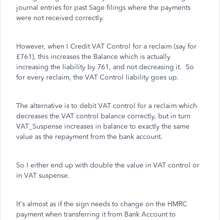
journal entries for past Sage filings where the payments
were not received correctly.
However, when I Credit VAT Control for a reclaim (say for
£761), this increases the Balance which is actually
increasing the liability by 761, and not decreasing it. So
for every reclaim, the VAT Control liability goes up.
The alternative is to debit VAT control for a reclaim which
decreases the VAT control balance correctly, but in turn
VAT_Suspense increases in balance to exactly the same
value as the repayment from the bank account.
So I either end up with double the value in VAT control or
in VAT suspense.
It's almost as if the sign needs to change on the HMRC
payment when transferring it from Bank Account to