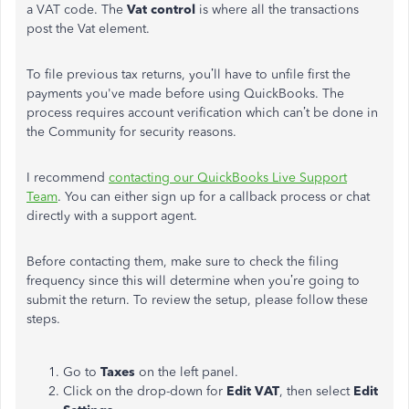
a VAT code. The
Vat control
is where all the transactions
post the Vat element.
To file previous tax returns, you’ll have to unfile first the
payments you've made before using QuickBooks. The
process requires account verification which can’t be done in
the Community for security reasons.
I recommend
contacting our QuickBooks Live Support
Team
. You can either sign up for a callback process or chat
directly with a support agent.
Before contacting them, make sure to check the filing
frequency since this will determine when you’re going to
submit the return. To review the setup, please follow these
steps.
Go to
Taxes
on the left panel.
Click on the drop-down for
Edit VAT
, then select
Edit