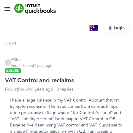
Login
VAT
ESIan
E
Forum|Forum|4 years ago
SOLVED
VAT Control and reclaims
Forum|Forum|4 years ago
3 replies
I have a large balance in my VAT Control Account that I'm
trying to reconcile. The issue comes from various filings
done previously in Sage where "Tax Control Account" and
"VAT Liability Account" both map to VAT Control in QB.
Because I've been using VAT control and VAT_Suspense to
manage filings automatically now in QB, I am creating