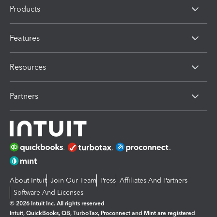
Products
Features
Resources
Partners
About Intuit
Join Our Team
Press
Affiliates And Partners
Software And Licenses
© 2026 Intuit Inc. All rights reserved
Intuit, QuickBooks, QB, TurboTax, Proconnect and Mint are registered