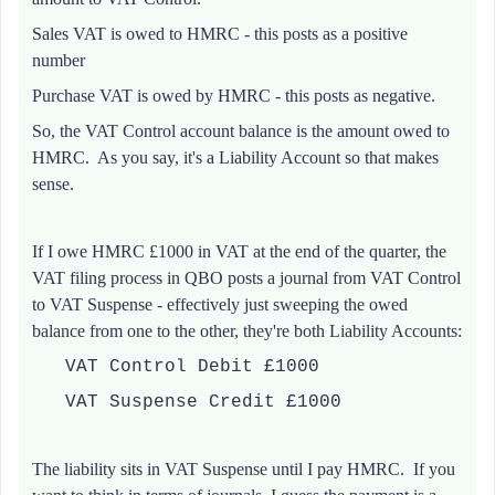
Sales VAT is owed to HMRC - this posts as a positive
number
Purchase VAT is owed by HMRC - this posts as negative.
So, the VAT Control account balance is the amount owed to
HMRC. As you say, it's a Liability Account so that makes
sense.
If I owe HMRC £1000 in VAT at the end of the quarter, the
VAT filing process in QBO posts a journal from VAT Control
to VAT Suspense - effectively just sweeping the owed
balance from one to the other, they're both Liability Accounts:
VAT Control Debit £1000
VAT Suspense Credit £1000
The liability sits in VAT Suspense until I pay HMRC. If you