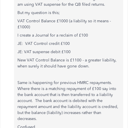
am using VAT suspense for the QB filed returns.
But my question is this;
VAT Control Balance £1000 (a liability so it means -
£1000)
I create a Journal for a reclaim of £100
JE: VAT Control credit £100
JE: VAT suspense debit £100
New VAT Control Balance is £1100 - a greater liability,
when surely it should have gone down.
Same is happening for previous HMRC repayments.
Where there is a matching repayment of £100 say into
the bank account that is then transferred to a liability
account. The bank account is debited with the
repayment amount and the liability account is credited,
but the balance (liability) increases rather than
decreases.
Confused