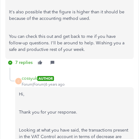
It's also possible that the figure is higher than it should be
because of the accounting method used.
You can check this out and get back to me if you have
follow-up questions. I'll be around to help. Wishing you a
safe and productive rest of your week.
7 replies
cossyuk
AUTHOR
C
Forum|Forum|6 years ago
Hi,
Thank you for your response.
Looking at what you have said, the transactions present
in the VAT Control account in terms of decrease are