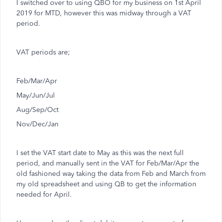
I switched over to using QBO for my business on 1st April
2019 for MTD, however this was midway through a VAT
period.
VAT periods are;
Feb/Mar/Apr
May/Jun/Jul
Aug/Sep/Oct
Nov/Dec/Jan
I set the VAT start date to May as this was the next full
period, and manually sent in the VAT for Feb/Mar/Apr the
old fashioned way taking the data from Feb and March from
my old spreadsheet and using QB to get the information
needed for April.