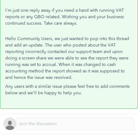
I'm just one reply away if you need a hand with running VAT
reports or any QBO related. Wishing you and your business
continued success. Take care always.
Hello Community Users, we just wanted to pop into this thread
and add an update. The user who posted about the VAT
reporting incorrectly contacted our support team and upon
doing a screen share we were able to see the report they were
running was set to accrual. When it was changed to cash
accounting method the report showed as it was supposed to
and hence the issue was resolved.
Any users with a similar issue please feel free to add comments
below and we'll be happy to help you.