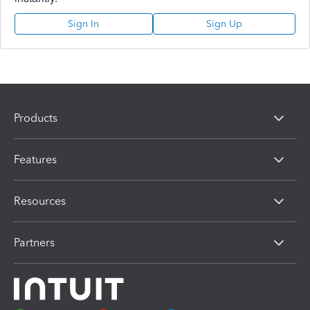
Sign In
Sign Up
Products
Features
Resources
Partners