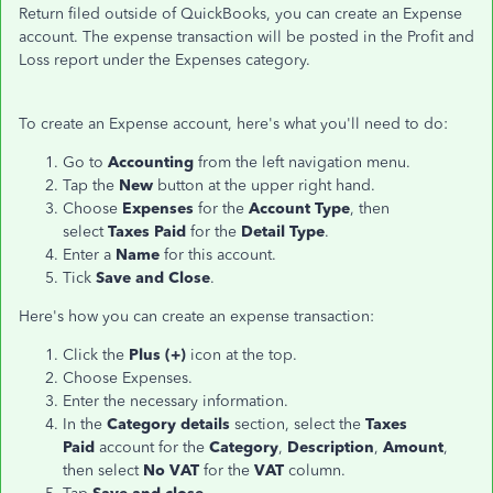
Return filed outside of QuickBooks, you can create an Expense
account. The expense transaction will be posted in the Profit and
Loss report under the Expenses category.
To create an Expense account, here's what you'll need to do:
Go to
Accounting
from the left navigation menu.
Tap the
New
button at the upper right hand.
Choose
Expenses
for the
Account Type
, then
select
Taxes Paid
for the
Detail Type
.
Enter a
Name
for this account.
Tick
Save and Close
.
Here's how you can create an expense transaction:
Click the
Plus (+)
icon at the top.
Choose Expenses.
Enter the necessary information.
In the
Category details
section, select the
Taxes
Paid
account for the
Category
,
Description
,
Amount
,
then select
No VAT
for the
VAT
column.