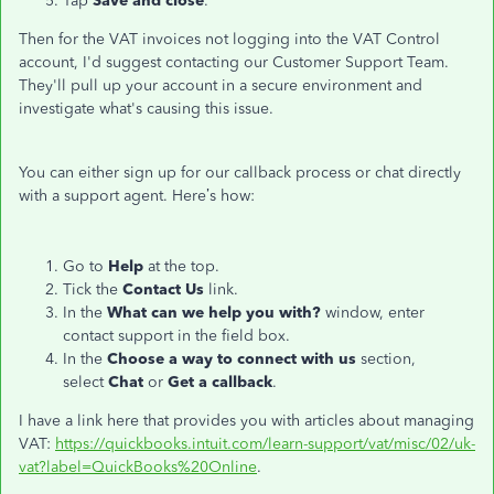
Tap
Save and close
.
Then for the VAT invoices not logging into the VAT Control
account, I'd suggest contacting our Customer Support Team.
They'll pull up your account in a secure environment and
investigate what's causing this issue.
You can either sign up for our callback process or chat directly
with a support agent. Here’s how:
Go to
Help
at the top.
Tick the
Contact Us
link.
In the
What can we help you with?
window, enter
contact support in the field box.
In the
Choose a way to connect with us
section,
select
Chat
or
Get a callback
.
I have a link here that provides you with articles about managing
VAT:
https://quickbooks.intuit.com/learn-support/vat/misc/02/uk-
vat?label=QuickBooks%20Online
.