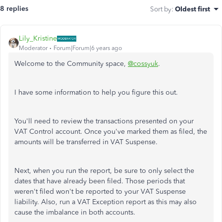
8 replies
Sort by
:
Oldest first
Lily_Kristine
Moderator
Forum|Forum|6 years ago
Welcome to the Community space,
@cossyuk
.
I have some information to help you figure this out.
You'll need to review the transactions presented on your
VAT Control account. Once you've marked them as filed, the
amounts will be transferred in VAT Suspense.
Next, when you run the report, be sure to only select the
dates that have already been filed. Those periods that
weren't filed won't be reported to your VAT Suspense
liability. Also, run a VAT Exception report as this may also
cause the imbalance in both accounts.