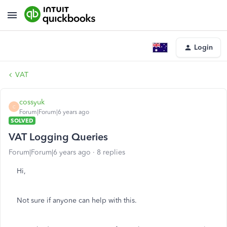
Login
VAT
cossyuk
C
Forum|Forum|6 years ago
SOLVED
VAT Logging Queries
Forum|Forum|6 years ago
8 replies
Hi,
Not sure if anyone can help with this.