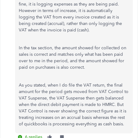
fine, it is logging expenses as they are being paid.
However in terms of increase, it is automatically
logging the VAT from every invoice created as it is
being created (accrual), rather than only logging the
VAT when the invoice is paid (cash).
In the tax section, the amount showed for collected on
sales is correct and matches only what has been paid
over to me in the period, and the amount showed for
paid on purchases is also correct.
As you stated, when I do file the VAT return, the final
amount for the period gets moved from VAT Control to
VAT Suspense, the VAT Suspense then gets balanced
when the direct debit payment is made to HMRC. But
VAT Control is never showing the correct figure as it is
treating increases on an accrual basis whereas the rest
of quickbooks is processing everything as cash basis.
6 replies