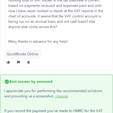
running total of VAT shown in the tax overview is correct
based on payments received and expenses paid and until
now I have never looked in depth at the VAT reports in the
chart of accounts. It seems that the VAT control account is
being run on an accrual basis and not cash basis? Has
anyone else come across this?
Many thanks in advance for any help!
QuickBooks Online
Best answer by
emmam6
I appreciate you for performing the recommended solutions
and providing us a screenshot,
cossyuk
.
If you record the payment you've made to HMRC for the VAT