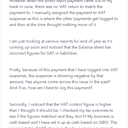
However when the direct debit payment came out of my
bank in June, there was no VAT return to match the
payment to. I manually assigned the payment to VAT
suspense as this is where the other payments get logged to
and then at the time thought nothing more of it.
I am just looking at various reports for end of year as it's
coming up soon and noticed that the balance sheet has
incorrect figures for VAT in liabilities.
Firstly, because of this payment that I have logged into VAT
suspense, the suspense is showing negative by that
amount. Has anyone come across this issue in the past?
And if so, how am I best to log this payment?
Secondly, I noticed that the VAT control figure is higher
than I thought it should be. I checked my tax overview to
see if the figures matched and they don't? My business is
cash based and I have set it up as cash based on QBO. The