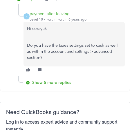
payment after leaving
P
Level 10
Forum|Forum|6 years ago
Hi cossyuk
Do you have the taxes settings set to cash as well
as within the account and settings > advanced
section?
Show 5 more replies
Need QuickBooks guidance?
Log in to access expert advice and community support
instantly.