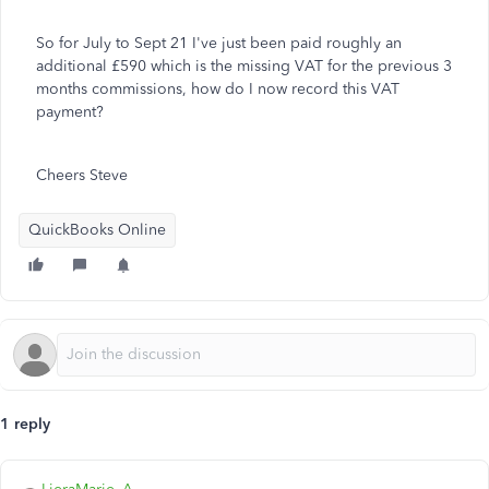
So for July to Sept 21 I've just been paid roughly an
additional £590 which is the missing VAT for the previous 3
months commissions, how do I now record this VAT
payment?
Cheers Steve
QuickBooks Online
1 reply