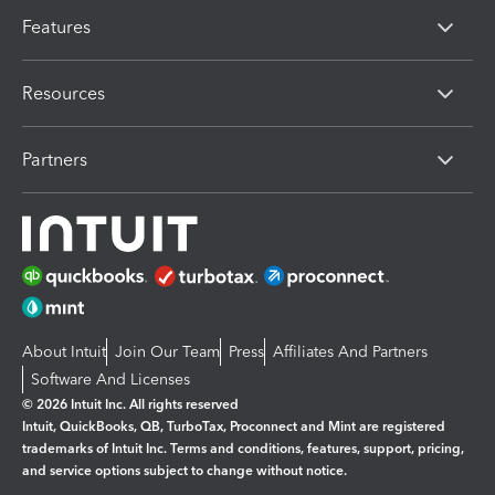
Features
Resources
Partners
About Intuit
Join Our Team
Press
Affiliates And Partners
Software And Licenses
© 2026 Intuit Inc. All rights reserved
Intuit, QuickBooks, QB, TurboTax, Proconnect and Mint are registered
trademarks of Intuit Inc. Terms and conditions, features, support, pricing,
and service options subject to change without notice.