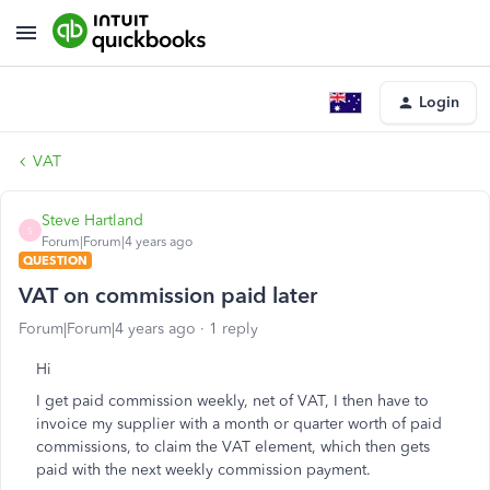
Login
VAT
Steve Hartland
S
Forum|Forum|4 years ago
QUESTION
VAT on commission paid later
Forum|Forum|4 years ago
1 reply
Hi
I get paid commission weekly, net of VAT, I then have to
invoice my supplier with a month or quarter worth of paid
commissions, to claim the VAT element, which then gets
paid with the next weekly commission payment.