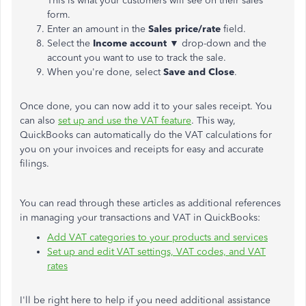
This is what your customers will see on their sales
form.
Enter an amount in the
Sales price/rate
field.
Select the
Income account
▼ drop-down and the
account you want to use to track the sale.
When you're done, select
Save and Close
.
Once done, you can now add it to your sales receipt. You
can also
set up and use the VAT feature
. This way,
QuickBooks can automatically do the VAT calculations for
you on your invoices and receipts for easy and accurate
filings.
You can read through these articles as additional references
in managing your transactions and VAT in QuickBooks:
Add VAT categories to your products and services
Set up and edit VAT settings, VAT codes, and VAT
rates
I'll be right here to help if you need additional assistance