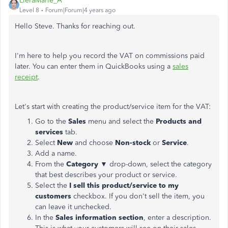
LieraMarie_A
Level 8
Forum|Forum|4 years ago
Hello Steve. Thanks for reaching out.
I'm here to help you record the VAT on commissions paid
later. You can enter them in QuickBooks using a
sales
receipt
.
Let's start with creating the product/service item for the VAT:
Go to the
Sales
menu and select the
Products and
services
tab.
Select
New
and choose
Non-stock
or
Service
.
Add a name.
From the
Category
▼ drop-down, select the category
that best describes your product or service.
Select the
I sell this product/service to my
customers
checkbox. If you don't sell the item, you
can leave it unchecked.
In the
Sales information section
, enter a description.