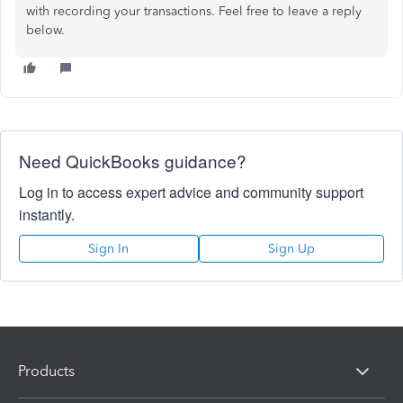
with recording your transactions. Feel free to leave a reply
below.
Need QuickBooks guidance?
Log in to access expert advice and community support
instantly.
Sign In
Sign Up
Products