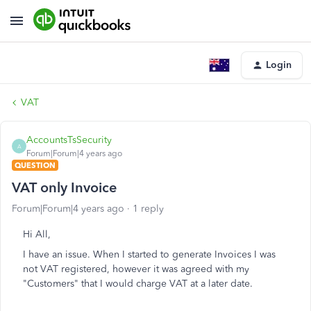
Login
VAT
AccountsTsSecurity
A
Forum|Forum|4 years ago
QUESTION
VAT only Invoice
Forum|Forum|4 years ago
1 reply
Hi All,
I have an issue. When I started to generate Invoices I was
not VAT registered, however it was agreed with my
"Customers" that I would charge VAT at a later date.