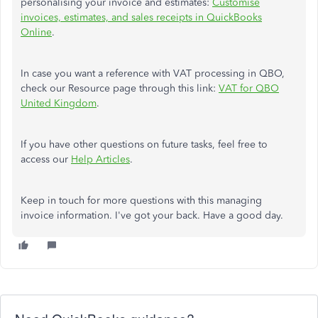
personalising your invoice and estimates:
Customise
invoices, estimates, and sales receipts in QuickBooks
Online
.
In case you want a reference with VAT processing in QBO,
check our Resource page through this link:
VAT for QBO
United Kingdom
.
If you have other questions on future tasks, feel free to
access our
Help Articles
.
Keep in touch for more questions with this managing
invoice information. I've got your back. Have a good day.