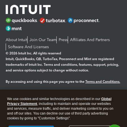
About Intuit
Join Our Team
Press
Affiliates And Partners
Software And Licenses
© 2026 Intuit Inc. All rights reserved
Intuit, QuickBooks, QB, TurboTax, Proconnect and Mint are registered
trademarks of Intuit Inc. Terms and conditions, features, support, pricing,
and service options subject to change without notice.
By accessing and using this page you agree to the
Terms and Conditions.
Manage cookies
About cookies
|
We use cookies and similar technologies as described in our
Global
Legal
Privacy Statement
Privacy
, including to maintain and operate our websites
Security
and services, measure traffic, and deliver marketing content to you on
and off our sites. You can decline our use of third party advertising
cookies by going to "Customize Settings".