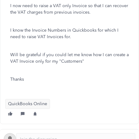
I now need to raise a VAT only Invoice so that I can recover
the VAT charges from previous invoices.
I know the Invoice Numbers in Quickbooks for which I
need to raise VAT Invoices for.
Will be grateful if you could let me know how I can create a
VAT Invoice only for my "Customers"
Thanks
QuickBooks Online