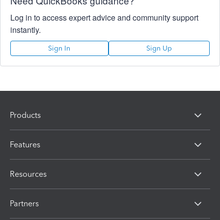
Need QuickBooks guidance?
Log in to access expert advice and community support
instantly.
Sign In
Sign Up
Products
Features
Resources
Partners