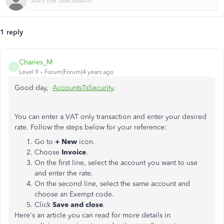
1 reply
Charies_M
C
Level 9
Forum|Forum|4 years ago
Good day,
AccountsTsSecurity
.
You can enter a VAT only transaction and enter your desired
rate. Follow the steps below for your reference:
Go to
+ New
icon.
Choose
Invoice
.
On the first line, select the account you want to use
and enter the rate.
On the second line, select the same account and
choose an Exempt code.
Click
Save and close
.
Here's an article you can read for more details in