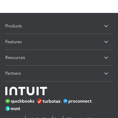
Products
Features
Resources
Partners