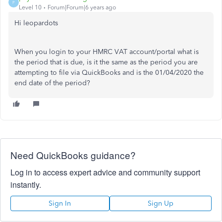
P
Level 10
Forum|Forum|6 years ago
Hi leopardots
When you login to your HMRC VAT account/portal what is
the period that is due, is it the same as the period you are
attempting to file via QuickBooks and is the 01/04/2020 the
end date of the period?
Need QuickBooks guidance?
Log in to access expert advice and community support
instantly.
Sign In
Sign Up