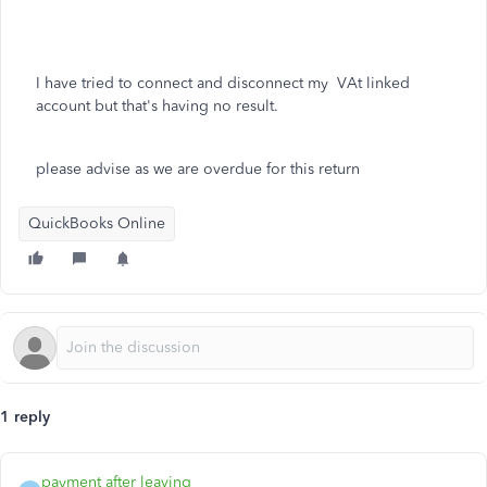
I have tried to connect and disconnect my VAt linked
account but that's having no result.
please advise as we are overdue for this return
QuickBooks Online
1 reply
payment after leaving