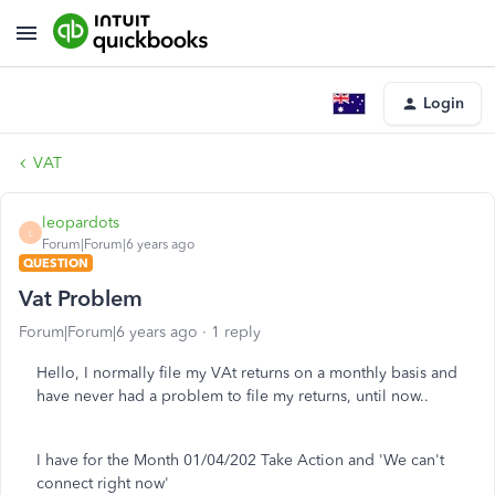
Login
VAT
leopardots
L
Forum|Forum|6 years ago
QUESTION
Vat Problem
Forum|Forum|6 years ago
1 reply
Hello, I normally file my VAt returns on a monthly basis and
have never had a problem to file my returns, until now..
I have for the Month 01/04/202 Take Action and 'We can't
connect right now'