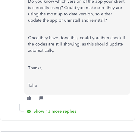
Do you know which version of the app your client
is currently using? Could you make sure they are
using the most up to date version, so either
update the app or uninstall and reinstall?
Once they have done this, could you then check if
the codes are still showing, as this should update
automatically.
Thanks,
Talia
Show 13 more replies