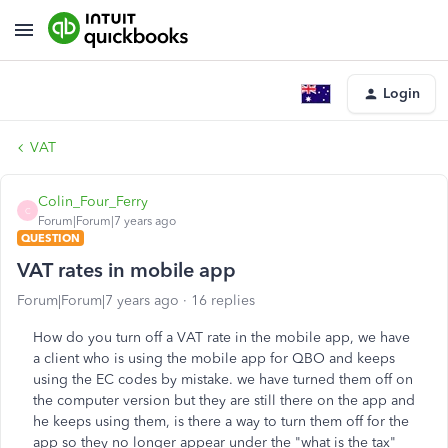
Login
VAT
Colin_Four_Ferry
C
Forum|Forum|7 years ago
QUESTION
VAT rates in mobile app
Forum|Forum|7 years ago
16 replies
How do you turn off a VAT rate in the mobile app, we have
a client who is using the mobile app for QBO and keeps
using the EC codes by mistake. we have turned them off on
the computer version but they are still there on the app and
he keeps using them, is there a way to turn them off for the
app so they no longer appear under the "what is the tax"