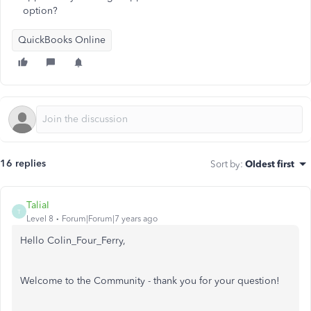
option?
QuickBooks Online
16 replies
Sort by
:
Oldest first
TaliaI
T
Level 8
Forum|Forum|7 years ago
Hello Colin_Four_Ferry,
Welcome to the Community - thank you for your question!