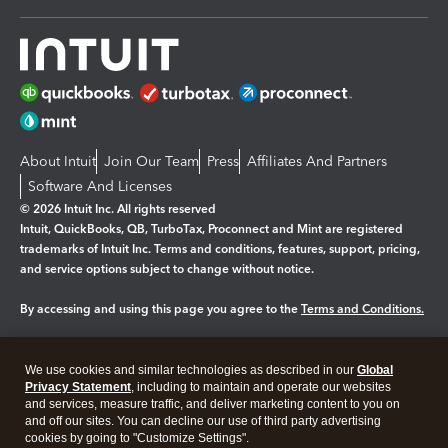
About Intuit
Join Our Team
Press
Affiliates And Partners
Software And Licenses
© 2026 Intuit Inc. All rights reserved
Intuit, QuickBooks, QB, TurboTax, Proconnect and Mint are registered
trademarks of Intuit Inc. Terms and conditions, features, support, pricing,
and service options subject to change without notice.
By accessing and using this page you agree to the
Terms and Conditions.
Manage cookies
About cookies
|
We use cookies and similar technologies as described in our
Global
Legal
Privacy Statement
Privacy
, including to maintain and operate our websites
Security
and services, measure traffic, and deliver marketing content to you on
and off our sites. You can decline our use of third party advertising
cookies by going to "Customize Settings".