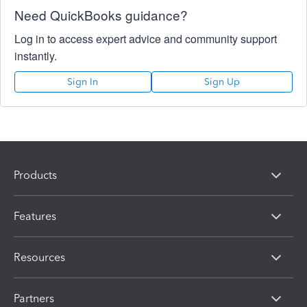
Need QuickBooks guidance?
Log in to access expert advice and community support
instantly.
Sign In
Sign Up
Products
Features
Resources
Partners