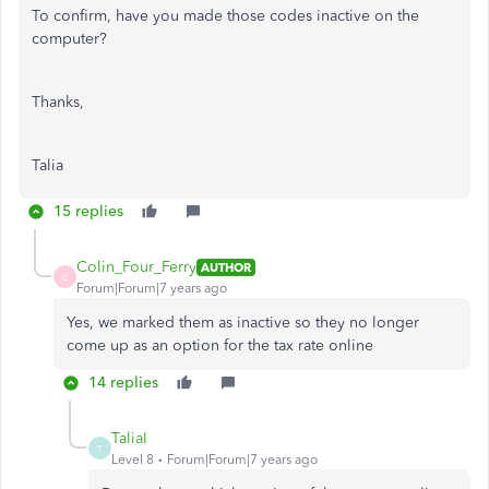
To confirm, have you made those codes inactive on the
computer?
Thanks,
Talia
15 replies
Colin_Four_Ferry
AUTHOR
C
Forum|Forum|7 years ago
Yes, we marked them as inactive so they no longer
come up as an option for the tax rate online
14 replies
TaliaI
T
Level 8
Forum|Forum|7 years ago