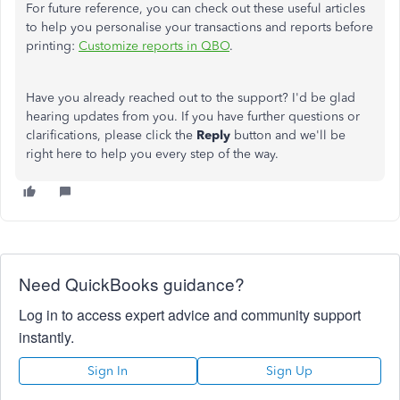
For future reference, you can check out these useful articles
to help you personalise your transactions and reports before
printing:
Customize reports in QBO
.
Have you already reached out to the support? I'd be glad
hearing updates from you. If you have further questions or
clarifications, please click the
Reply
button and we'll be
right here to help you every step of the way.
Need QuickBooks guidance?
Log in to access expert advice and community support
instantly.
Sign In
Sign Up