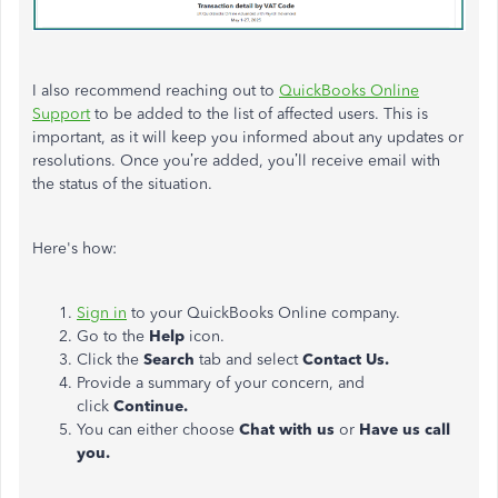
I also recommend reaching out to
QuickBooks Online
Support
to be added to the list of affected users. This is
important, as it will keep you informed about any updates or
resolutions. Once you’re added, you’ll receive email with
the status of the situation.
Here's how:
Sign in
to your QuickBooks Online company.
Go to the
Help
icon.
Click the
Search
tab and select
Contact Us.
Provide a summary of your concern, and
click
Continue.
You can either choose
Chat with us
or
Have us call
you.