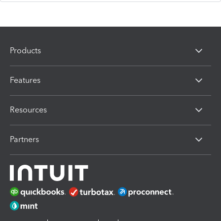
Products
Features
Resources
Partners