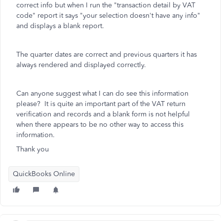
correct info but when I run the "transaction detail by VAT
code" report it says "your selection doesn't have any info"
and displays a blank report.
The quarter dates are correct and previous quarters it has
always rendered and displayed correctly.
Can anyone suggest what I can do see this information
please? It is quite an important part of the VAT return
verification and records and a blank form is not helpful
when there appears to be no other way to access this
information.
Thank you
QuickBooks Online