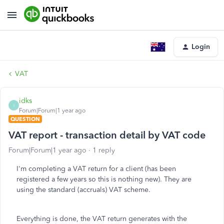
Login
VAT
idks
I
Forum|Forum|1 year ago
QUESTION
VAT report - transaction detail by VAT code
Forum|Forum|1 year ago
1 reply
I'm completing a VAT return for a client (has been
registered a few years so this is nothing new). They are
using the standard (accruals) VAT scheme.
Everything is done, the VAT return generates with the