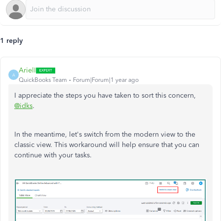
1 reply
ArielI
A
QuickBooks Team
Forum|Forum|1 year ago
I appreciate the steps you have taken to sort this concern,
@idks
.
In the meantime, let's switch from the modern view to the
classic view. This workaround will help ensure that you can
continue with your tasks.