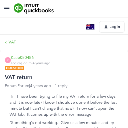
Login
VAT
Katie080486
K
Forum|Forum|4 years ago
QUESTION
VAT return
Forum|Forum|4 years ago
1 reply
Hi! I have been trying to file my VAT return for a few days
and it is now late (I know I shouldve done it before the last
minute but I can't change that now). I now can't open the
VAT tab. It comes up with the error message:
"Something's not working. Give us a few minutes and try