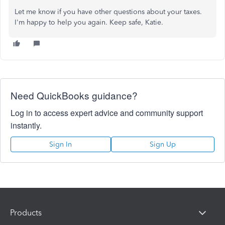
Let me know if you have other questions about your taxes.
I'm happy to help you again. Keep safe, Katie.
Need QuickBooks guidance?
Log in to access expert advice and community support
instantly.
Sign In
Sign Up
Products