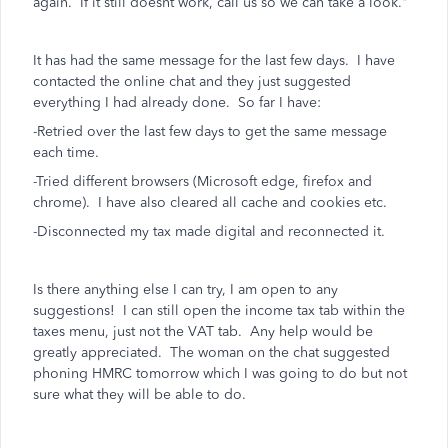
again. If it still doesnt work, call us so we can take a look."
It has had the same message for the last few days. I have
contacted the online chat and they just suggested
everything I had already done. So far I have:
-Retried over the last few days to get the same message
each time.
-Tried different browsers (Microsoft edge, firefox and
chrome). I have also cleared all cache and cookies etc.
-Disconnected my tax made digital and reconnected it.
Is there anything else I can try, I am open to any
suggestions! I can still open the income tax tab within the
taxes menu, just not the VAT tab. Any help would be
greatly appreciated. The woman on the chat suggested
phoning HMRC tomorrow which I was going to do but not
sure what they will be able to do.