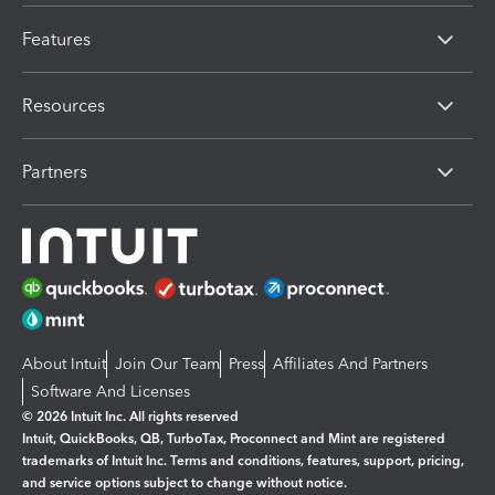
Features
Resources
Partners
About Intuit
Join Our Team
Press
Affiliates And Partners
Software And Licenses
© 2026 Intuit Inc. All rights reserved
Intuit, QuickBooks, QB, TurboTax, Proconnect and Mint are registered
trademarks of Intuit Inc. Terms and conditions, features, support, pricing,
and service options subject to change without notice.