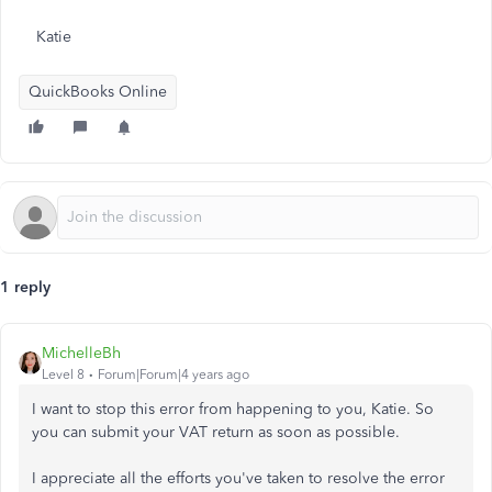
Katie
QuickBooks Online
1 reply
MichelleBh
Level 8
Forum|Forum|4 years ago
I want to stop this error from happening to you, Katie. So
you can submit your VAT return as soon as possible.
I appreciate all the efforts you've taken to resolve the error