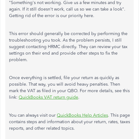
"Something's not working. Give us a few minutes and try
again. If it still doesn't work, call us so we can take a look".
Getting rid of the error is our priority here.
This error should generally be corrected by performing the
troubleshooting you took. As the problem persists, I still
suggest contacting HRMC directly. They can review your tax
settings on their end and provide other steps to fix the
problem.
Once everything is settled, file your return as quickly as
possible. That way, you will avoid heavy penalties. Then
mark the VAT as filed in your QBO. For more details, see this
link:
QuickBooks VAT return guide
.
You can always visit our
QuickBooks Help Articles
. This page
contains steps and information about your return, rates, taxes
reports, and other related topics.