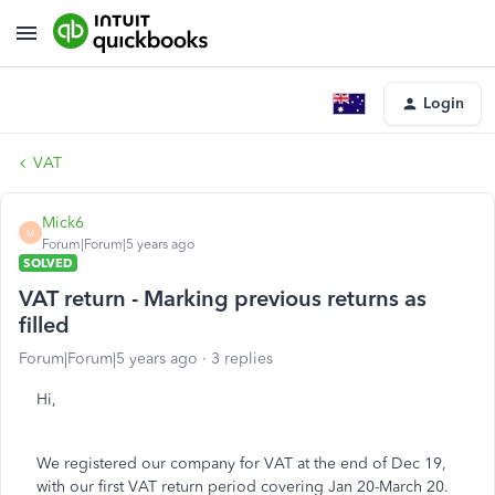
Login
VAT
Mick6
M
Forum|Forum|5 years ago
SOLVED
VAT return - Marking previous returns as
filled
Forum|Forum|5 years ago
3 replies
Hi,
We registered our company for VAT at the end of Dec 19,
with our first VAT return period covering Jan 20-March 20.