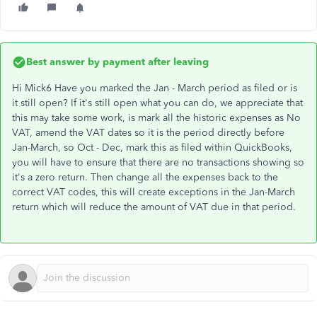
Best answer by
payment after leaving
Hi Mick6 Have you marked the Jan - March period as filed or is
it still open? If it's still open what you can do, we appreciate that
this may take some work, is mark all the historic expenses as No
VAT, amend the VAT dates so it is the period directly before
Jan-March, so Oct - Dec, mark this as filed within QuickBooks,
you will have to ensure that there are no transactions showing so
it's a zero return. Then change all the expenses back to the
correct VAT codes, this will create exceptions in the Jan-March
return which will reduce the amount of VAT due in that period.