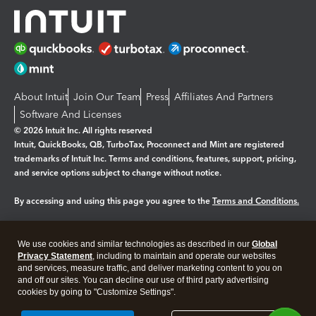
About Intuit
Join Our Team
Press
Affiliates And Partners
Software And Licenses
© 2026 Intuit Inc. All rights reserved
Intuit, QuickBooks, QB, TurboTax, Proconnect and Mint are registered
trademarks of Intuit Inc. Terms and conditions, features, support, pricing,
and service options subject to change without notice.
By accessing and using this page you agree to the
Terms and Conditions.
Manage cookies
About cookies
|
We use cookies and similar technologies as described in our
Global
Legal
Privacy
Security
Privacy Statement
, including to maintain and operate our websites
and services, measure traffic, and deliver marketing content to you on
and off our sites. You can decline our use of third party advertising
cookies by going to "Customize Settings".