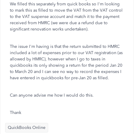
We filled this separately from quick books so I'm looking
to mark this as filled to move the VAT from the VAT control
to the VAT suspense account and match it to the payment
received from HMRC (we were due a refund due to
significant renovation works undertaken).
The issue I'm having is that the return submitted to HMRC
included a lot of expenses prior to our VAT registration (as
allowed by HMRC), however when I go to taxes in
quickbooks its only showing a return for the period Jan 20
to March 20 and I can see no way to record the expenses I
have entered in quickbooks for pre-Jan 20 as filled.
Can anyone advise me how I would do this.
Thank
QuickBooks Online