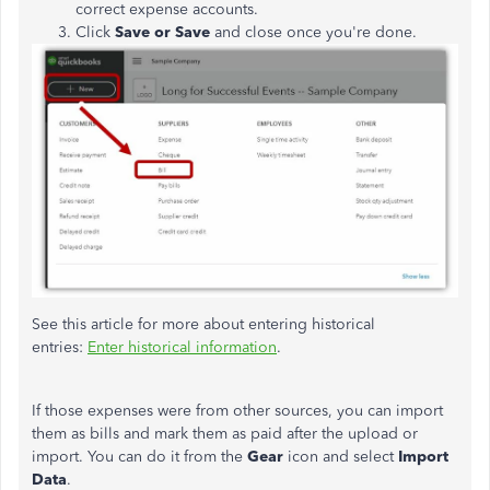
correct expense accounts.
Click
Save or Save
and close once you're done.
See this article for more about entering historical
entries:
Enter historical information
.
If those expenses were from other sources, you can import
them as bills and mark them as paid after the upload or
import. You can do it from the
Gear
icon and select
Import
Data
.