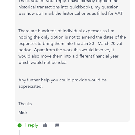
Thank you for your reply. I have already inputed the
historical transactions into quickbooks, my question
was how do I mark the historical ones as filled for VAT.
There are hundreds of individual expenses so I'm
hoping the only option is not to amend the dates of the
expenses to bring them into the Jan 20 - March 20 vat
period. Apart from the work this would involve, it
would also move them into a different financial year
which would not be idea.
Any further help you could provide would be
appreciated.
Thanks
Mick
1 reply