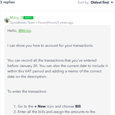
3 replies
Sort by
:
Oldest first
MJoy_D
QuickBooks Team
Forum|Forum|5 years ago
Hello,
@Mick6
.
I can show you how to account for your transactions.
You can record all the transactions that you've entered
before January 20. You can also
the current date to include it
within this VAT period and adding a memo of the correct
date on the description.
To enter the transaction:
Go to the
+ New
icon and choose
Bill
.
Enter all the bills and assign the amounts to the