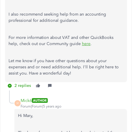
I also recommend seeking help from an accounting
professional for additional guidance.
For more information about VAT and other QuickBooks
help, check out our Community guide
here
.
Let me know if you have other questions about your
expenses and or need additional help. I'll be right here to
assist you. Have a wonderful day!
2 replies
Mick6
AUTHOR
M
Forum|Forum|5 years ago
Hi Mary,