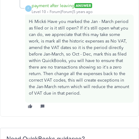
payment after leaving
ANSWER
P
Level 10
Forum|Forum|5 years ago
Hi Mick6 Have you marked the Jan - March period
as filed or is it still open? If it's still open what you
can do, we appreciate that this may take some
work, is mark all the historic expenses as No VAT,
amend the VAT dates so it is the period directly
before Jan-March, so Oct - Dec, mark this as filed
within QuickBooks, you will have to ensure that
there are no transactions showing so it's a zero
return. Then change all the expenses back to the
correct VAT codes, this will create exceptions in
the Jan-March return which will reduce the amount
of VAT due in that period.
Need QuickBooks guidance?