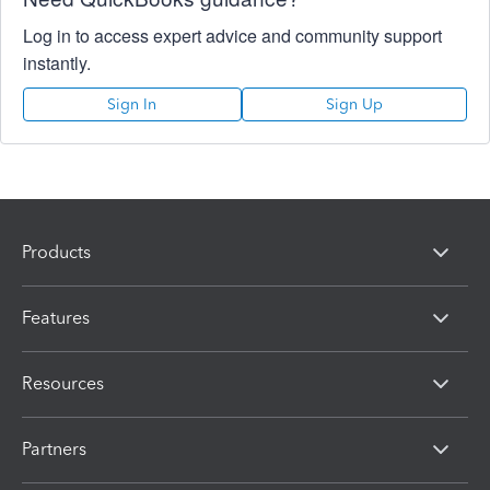
Log in to access expert advice and community support
instantly.
Sign In
Sign Up
Products
Features
Resources
Partners