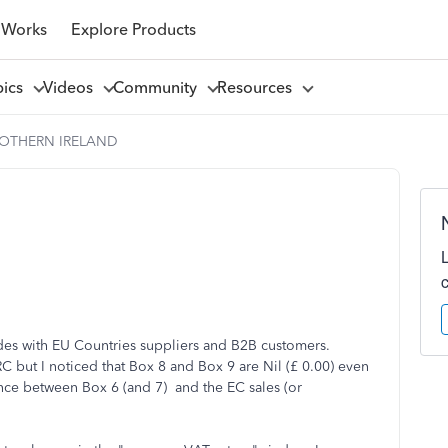
 Works
Explore Products
pics
Videos
Community
Resources
NOTHERN IRELAND
des with EU Countries suppliers and B2B customers.
but I noticed that Box 8 and Box 9 are Nil (£ 0.00) even
erence between Box 6 (and 7) and the EC sales (or