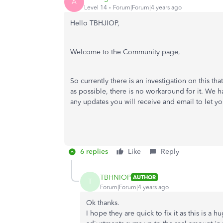
A
Level 14
Forum|Forum|4 years ago
Hello TBHJIOP,
Welcome to the Community page,
So currently there is an investigation on this t
as possible, there is no workaround for it. We 
any updates you will receive and email to let y
6 replies
Like
Reply
TBHNIOP
AUTHOR
T
Forum|Forum|4 years ago
Ok thanks.
I hope they are quick to fix it as this is a 