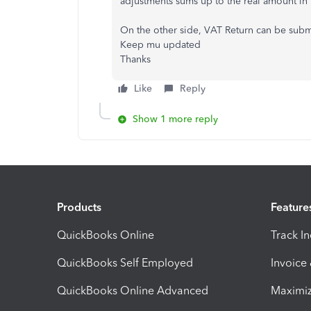
adjustments sums up to the real amount in 
On the other side, VAT Return can be submit
Keep mu updated
Thanks
Like
Reply
Show 1 more reply
Products
Feature
QuickBooks Online
Track I
QuickBooks Self Employed
Invoice
QuickBooks Online Advanced
Maximiz