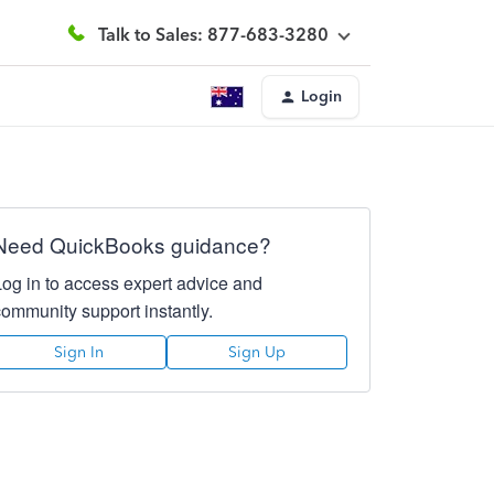
Talk to Sales: 877-683-3280
Login
Need QuickBooks guidance?
Log in to access expert advice and
community support instantly.
Sign In
Sign Up