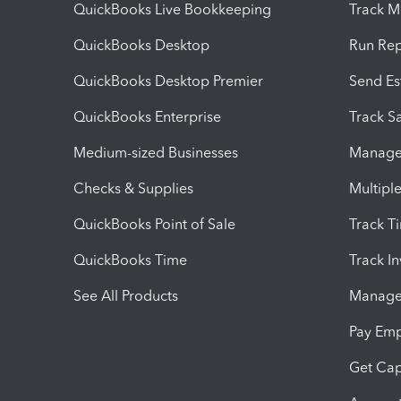
QuickBooks Live Bookkeeping
Track M
QuickBooks Desktop
Run Rep
QuickBooks Desktop Premier
Send Es
QuickBooks Enterprise
Track Sa
Medium-sized Businesses
Manage 
Checks & Supplies
Multipl
QuickBooks Point of Sale
Track T
QuickBooks Time
Track I
See All Products
Manage 
Pay Em
Get Cap