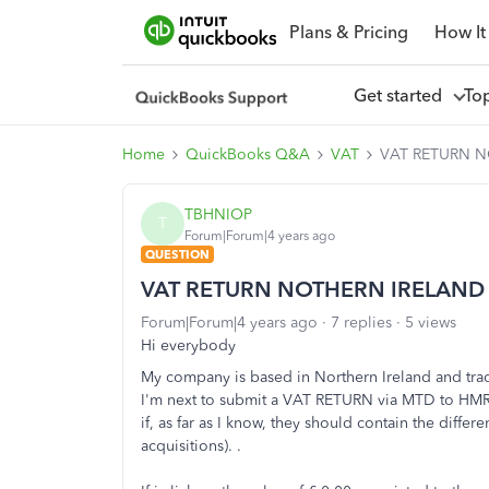
Plans & Pricing
How It
Get started
To
Home
QuickBooks Q&A
VAT
VAT RETURN 
TBHNIOP
T
Forum|Forum|4 years ago
QUESTION
VAT RETURN NOTHERN IRELAND
Forum|Forum|4 years ago
7 replies
5 views
Hi everybody
My company is based in Northern Ireland and tra
I'm next to submit a VAT RETURN via MTD to HMRC 
if, as far as I know, they should contain the diff
acquisitions). .