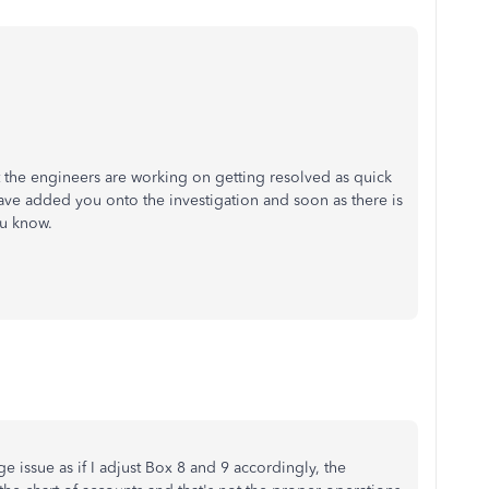
hat the engineers are working on getting resolved as quick
have added you onto the investigation and soon as there is
ou know.
huge issue as if I adjust Box 8 and 9 accordingly, the