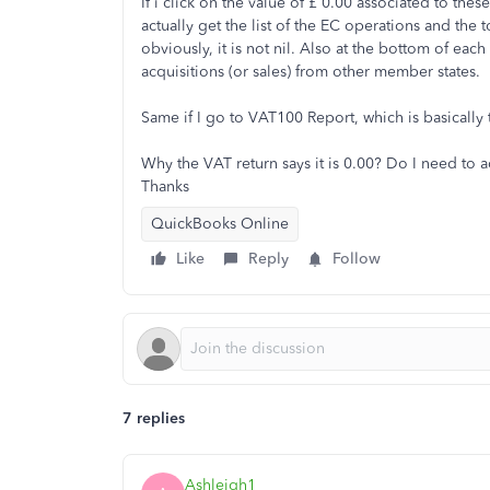
If i click on the value of £ 0.00 associated to th
actually get the list of the EC operations and the t
obviously, it is not nil. Also at the bottom of each 
acquisitions (or sales) from other member states.
Same if I go to VAT100 Report, which is basically
Why the VAT return says it is 0.00? Do I need to a
Thanks
QuickBooks Online
Like
Reply
Follow
7 replies
Ashleigh1