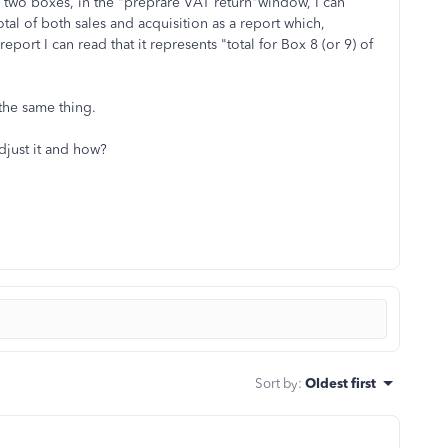
ese two boxes, in the "preprare VAT return"window, I can
otal of both sales and acquisition as a report which,
report I can read that it represents "total for Box 8 (or 9) of
 the same thing.
djust it and how?
Sort by
:
Oldest first