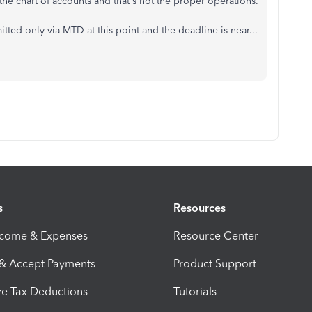
the chart of accounts and that's not the proper operations.
ted only via MTD at this point and the deadline is near...
s
Resources
ncome & Expenses
Resource Center
 & Accept Payments
Product Support
e Tax Deductions
Tutorials