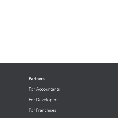
Partners
For Accountants
For Developers
For Franchises