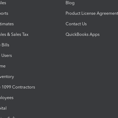
iles
Blog
orts
Product License Agreemen
timates
Contact Us
les & Sales Tax
QuickBooks Apps
Bills
e Users
ime
nventory
1099 Contractors
ployees
ital