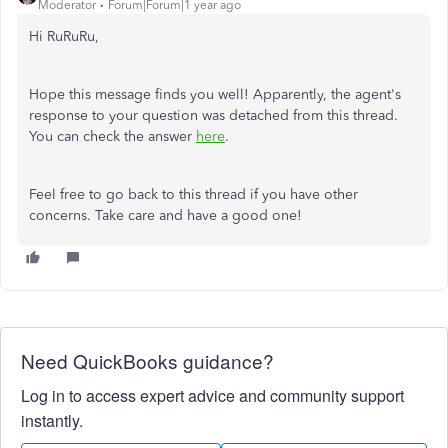
Moderator
Forum|Forum|1 year ago
Hi RuRuRu,
Hope this message finds you well! Apparently, the agent's
response to your question was detached from this thread.
You can check the answer
here
.
Feel free to go back to this thread if you have other
concerns. Take care and have a good one!
Need QuickBooks guidance?
Log in to access expert advice and community support
instantly.