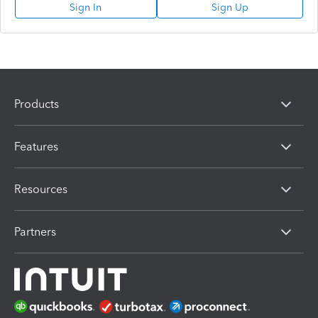
Sign In
Sign Up
Products
Features
Resources
Partners