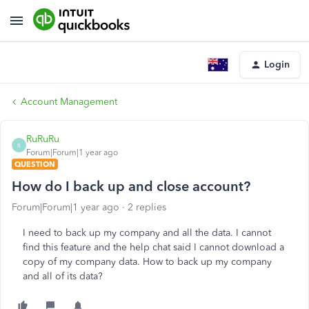
Login
Account Management
RuRuRu
R
Forum|Forum|1 year ago
QUESTION
How do I back up and close account?
Forum|Forum|1 year ago
2 replies
I need to back up my company and all the data. I cannot
find this feature and the help chat said I cannot download a
copy of my company data. How to back up my company
and all of its data?