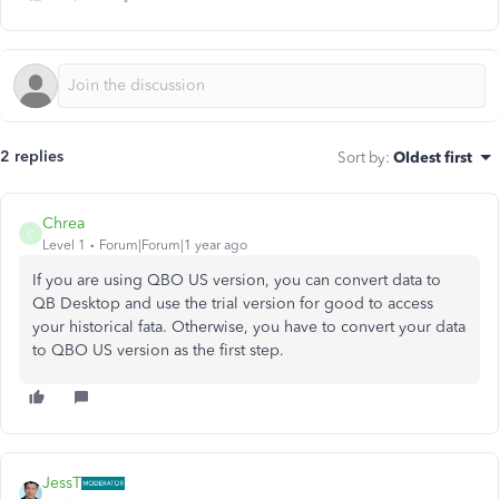
2 replies
Sort by
:
Oldest first
Chrea
C
Level 1
Forum|Forum|1 year ago
If you are using QBO US version, you can convert data to
QB Desktop and use the trial version for good to access
your historical fata. Otherwise, you have to convert your data
to QBO US version as the first step.
JessT