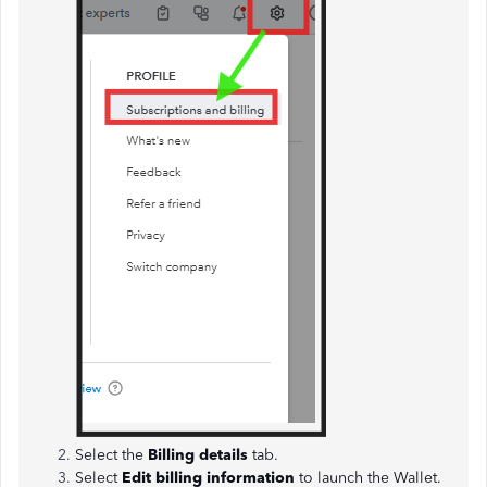
Select the
Billing details
tab.
Select
Edit billing information
to launch the Wallet.