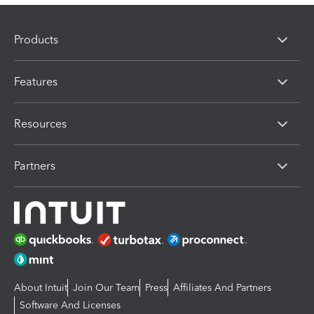
Products
Features
Resources
Partners
About Intuit
Join Our Team
Press
Affiliates And Partners
Software And Licenses