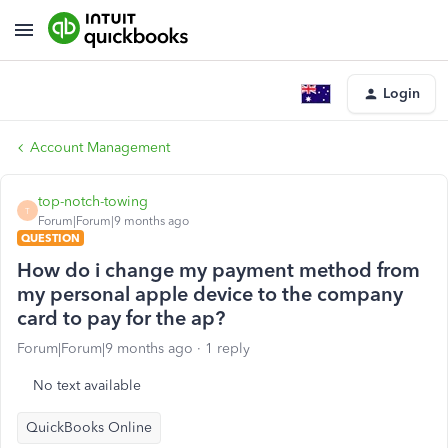
Login
Account Management
top-notch-towing
T
Forum|Forum|9 months ago
QUESTION
How do i change my payment method from
my personal apple device to the company
card to pay for the ap?
Forum|Forum|9 months ago
1 reply
No text available
QuickBooks Online