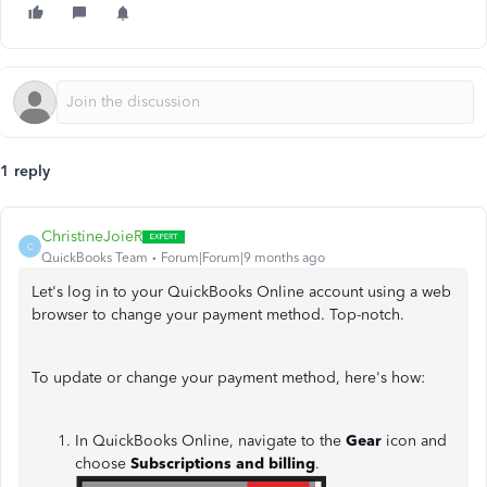
1 reply
ChristineJoieR
C
QuickBooks Team
Forum|Forum|9 months ago
Let's log in to your QuickBooks Online account using a web
browser to change your payment method. Top-notch.
To update or change your payment method, here's how:
In QuickBooks Online, navigate to the
Gear
icon and
choose
Subscriptions and billing
.