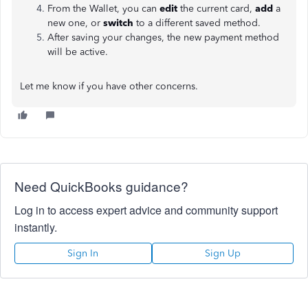
From the Wallet, you can
edit
the current card,
add
a
new one, or
switch
to a different saved method.
After saving your changes, the new payment method
will be active.
Let me know if you have other concerns.
Need QuickBooks guidance?
Log in to access expert advice and community support
instantly.
Sign In
Sign Up