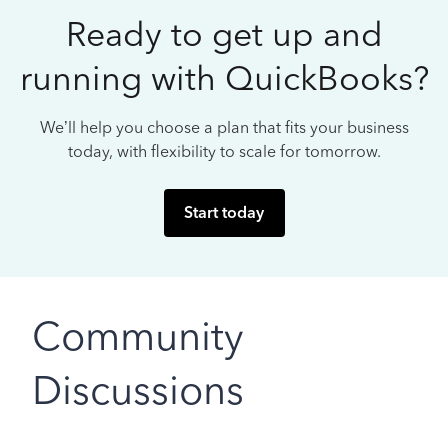
Ready to get up and
running with QuickBooks?
We’ll help you choose a plan that fits your business
today, with flexibility to scale for tomorrow.
Start today
Community
Discussions