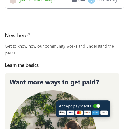
M
G
gestionfinancierey9
1
8 hours ago
0
New here?
Get to know how our community works and understand the
perks.
Learn the basics
Want more ways to get paid?