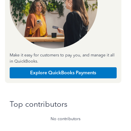
Make it easy for customers to pay you, and manage it all
in QuickBooks.
Explore QuickBooks Payments
Top contributors
No contributors