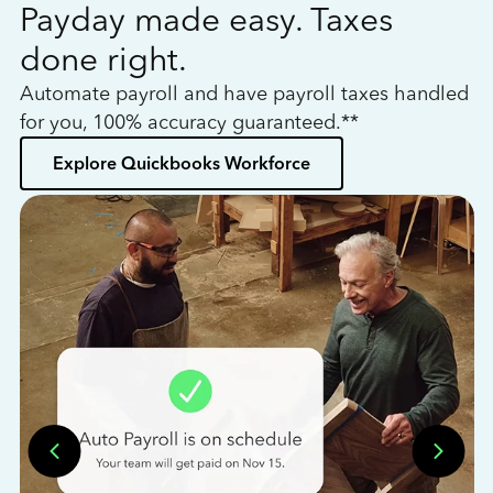
Payday made easy. Taxes
W
done right.
h
Automate payroll and have payroll taxes handled
L
for you, 100% accuracy guaranteed.**
bo
Explore Quickbooks Workforce