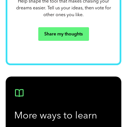
Help shape the tool that makes chasing your
dreams easier. Tell us your ideas, then vote for
other ones you like.
Share my thoughts
More ways to learn