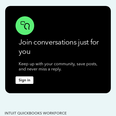
Join conversations just for
you
Keep up with your community, save posts,
and never miss a reply.
Sign in
INTUIT QUICKBOOKS WORKFORCE
IN