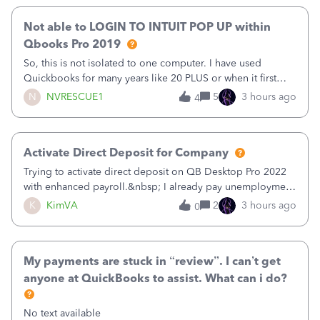
Not able to LOGIN TO INTUIT POP UP within
Qbooks Pro 2019
So, this is not isolated to one computer. I have used
Quickbooks for many years like 20 PLUS or when it first
came out. I use the stand alone desktop program as I need
N
NVRESCUE1
5
3 hours ago
4
it wherever I go on a laptop or a desktop and I am one
user. I do not need all the
Activate Direct Deposit for Company
Trying to activate direct deposit on QB Desktop Pro 2022
with enhanced payroll.&nbsp; I already pay unemployment
taxes electronically, so thinking bank is connected.&nbsp;
K
KimVA
2
3 hours ago
0
Here’s what I’ve done:&nbsp;Activated my employee for
direct deposit and enter
My payments are stuck in “review”. I can’t get
anyone at QuickBooks to assist. What can i do?
No text available