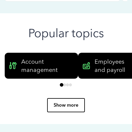
Popular topics
Account
Employees
management
and payroll
Show more