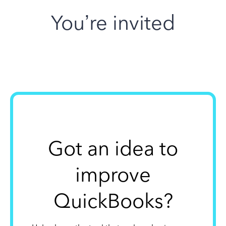
You’re invited
Got an idea to
improve
QuickBooks?