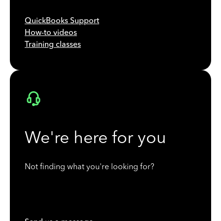
QuickBooks Support
How-to videos
Training classes
We're here for you
Not finding what you're looking for?