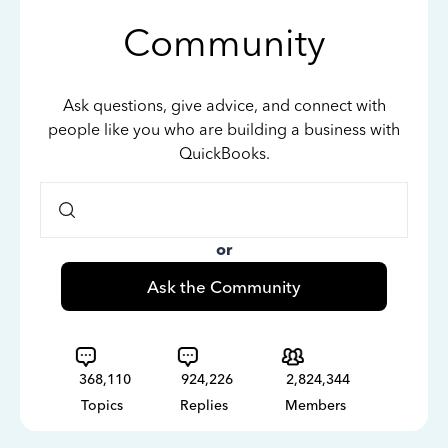
Community
Ask questions, give advice, and connect with
people like you who are building a business with
QuickBooks.
or
Ask the Community
368,110
924,226
2,824,344
Topics
Replies
Members