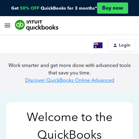
Buy now
Get
50% OFF
QuickBooks for 3 months*
Login
Work smarter and get more done with advanced tools
that save you time.
Discover QuickBooks Online Advanced
Welcome to the
QuickBooks