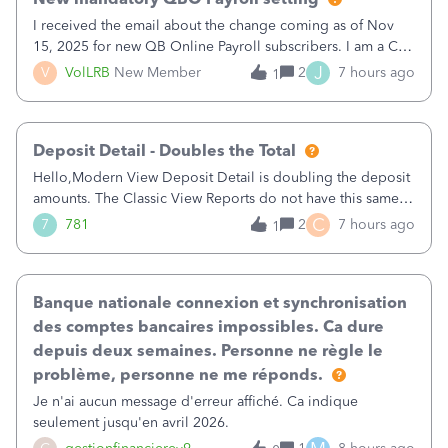
I received the email about the change coming as of Nov
15, 2025 for new QB Online Payroll subscribers. I am a CPA
who processes these payments and files the forms for many
J
V
VolLRB
New Member
2
7 hours ago
1
of my clients. I have a ridiculous number of times where the
client using QBO
Deposit Detail - Doubles the Total
Hello,Modern View Deposit Detail is doubling the deposit
amounts. The Classic View Reports do not have this same
issue. Deposit Detail report lists the total deposit amount
C
7
781
2
7 hours ago
1
then each individual deposit under the total. Then at the
bottom of each it t
Banque nationale connexion et synchronisation
des comptes bancaires impossibles. Ca dure
depuis deux semaines. Personne ne règle le
problème, personne ne me réponds.
Je n'ai aucun message d'erreur affiché. Ca indique
seulement jusqu'en avril 2026.