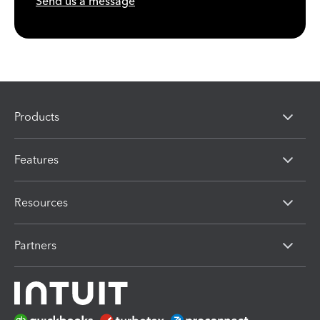
Send us a message
Products
Features
Resources
Partners