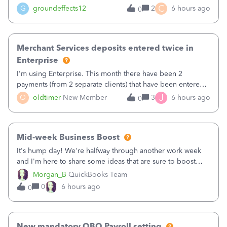
C
G
groundeffects12
2
6 hours ago
0
Merchant Services deposits entered twice in
Enterprise
I'm using Enterprise. This month there have been 2
payments (from 2 separate clients) that have been entered
twice in my register.&nbsp; However, only one payment
J
O
oldtimer
New Member
3
6 hours ago
0
shows up in each client's file.&nbsp; I can only delete them
out of the register (I can
Mid-week Business Boost
It's hump day! We're halfway through another work week
and I'm here to share some ideas that are sure to boost
your business.1. Learn Content Marketing (SEO)2. Pin on
Morgan_B
QuickBooks Team
Pinterest3. Grow a Following on Facebook4. Share
0
6 hours ago
0
Graphics and Pictures on Instagram
New mandatory QBO Payroll setting