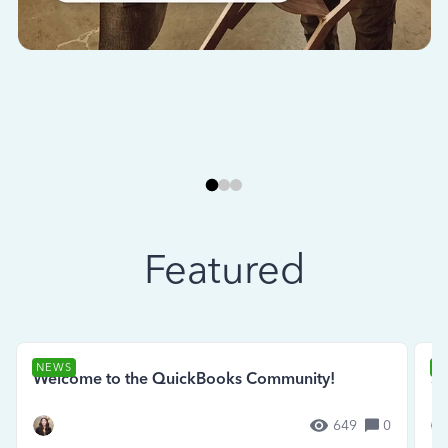
Featured
NEWS
N
Welcome to the QuickBooks Community!
Se
649
0