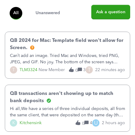
Ask a question
All
Unanswered
QB 2024 for Mac: Template field won't allow for
Screen.
Can’t add an image. Tried Mac and Windows, tried PNG,
JPEG, and GIF. No joy. The bottom of the screen says
“Please wait for your files to be uploaded” and it doesn’t
T
T
TLM3324
New Member
3
22 minutes ago
0
go away until I exit the browser.Anyway, when editing a
template, in the Sales Recei
QB transactions aren't showing up to match
bank deposits
Hi all,We have a series of three individual deposits, all from
the same client, that were deposited on the same day (they
were in arrears).&nbsp;The deposits show correctly on the
U
K
Kitchensink
4
2 hours ago
0
imported banking information, but are not available from
QB to match (