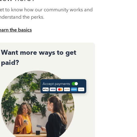
et to know how our community works and
nderstand the perks.
earn the basics
Want more ways to get
paid?