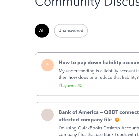
Community Discus
All
Unanswered
How to pay down liability accoun
P
My understanding is a liability account 
then how does one reduce that liability?
of the amount of the liability but that d
Playawest45
Bank of America – QBDT connecti
J
affected company file
I’m using QuickBooks Desktop Accountant
company files that use Bank Feeds wit