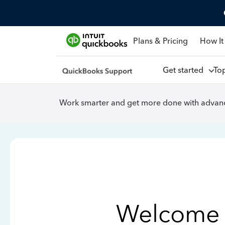
Plans & Pricing
How It
Get started
To
Work smarter and get more done with advanc
Welcome 