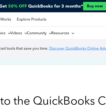
Get
50% OFF
QuickBooks for 3 months*
Buy now
 Works
Explore Products
pics
Videos
Community
Resources
ed tools that save you time.
Discover QuickBooks Online Ad
to the QuickBooks 