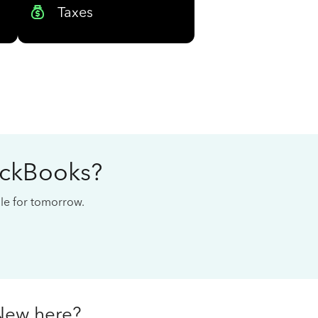
Taxes
ickBooks?
cale for tomorrow.
New here?