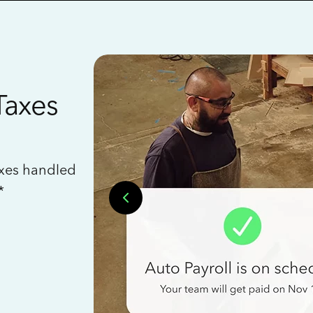
Taxes
axes handled
*