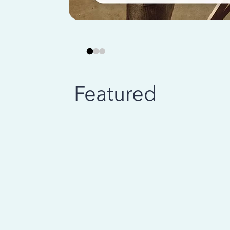
Featured