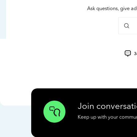
Ask questions, give ad
3
Join conversati
Keep up with your communit