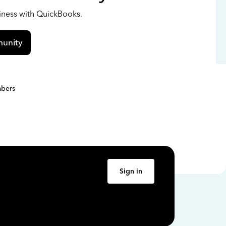
siness with QuickBooks.
unity
bers
Sign in