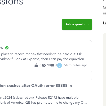
sions
G
u
L
Ask a question
t.
is place to record money that needs to be paid out. Ok,
&nbsp;If I look at Expense, then I can pay the equivalent
oes not reduce
J
98
3
54 minutes ago
0
on crashes after OAuth; error 88888 in
 2024 (subscription), Release R21P.I have multiple
h Bank of America. QB has prompted me to change my OLB