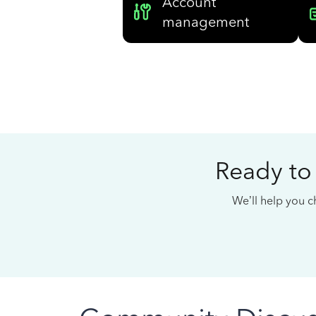
Account
management
Ready to
We’ll help you ch