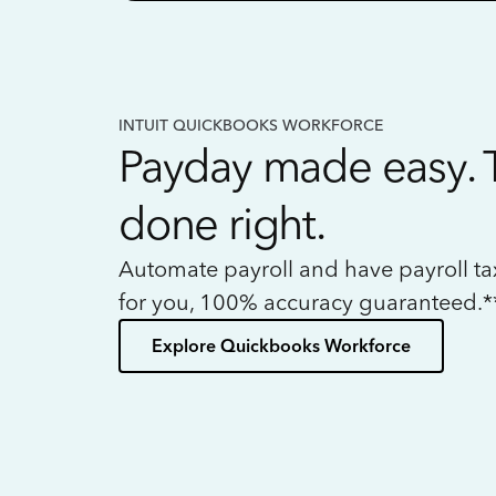
INTUIT QUICKBOOKS WORKFORCE
Payday made easy. 
done right.
Automate payroll and have payroll t
for you, 100% accuracy guaranteed.*
Explore Quickbooks Workforce