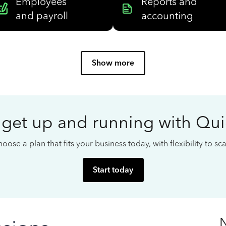
Employees
Reports and
and payroll
accounting
Show more
 get up and running with Qu
oose a plan that fits your business today, with flexibility to s
Start today