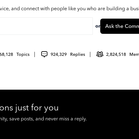
vice, and connect with people like you who are building a bu
or
Ask the Comm
68,128
Topics
924,329
Replies
2,824,518
Mem
ons just for you
y, save posts, and never miss a reply.