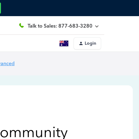
Talk to Sales: 877-683-3280
Login
vanced
Community