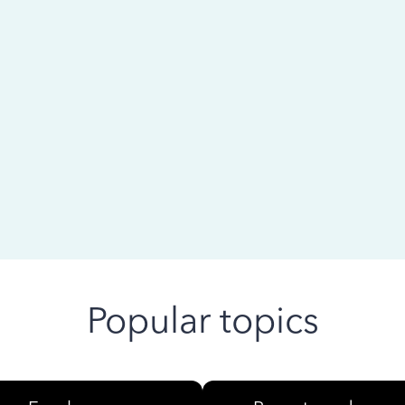
 ago
Popular topics