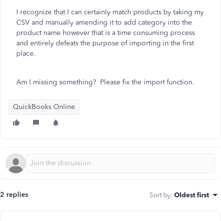
I recognize that I can certainly match products by taking my
CSV and manually amending it to add category into the
product name however that is a time consuming process
and entirely defeats the purpose of importing in the first
place.
Am I missing something? Please fix the import function.
QuickBooks Online
2 replies
Sort by
:
Oldest first