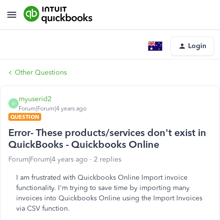
Login
Other Questions
myuserid2
M
Forum|Forum|4 years ago
QUESTION
Error- These products/services don't exist in
QuickBooks - Quickbooks Online
Forum|Forum|4 years ago
2 replies
I am frustrated with Quickbooks Online Import invoice
functionality. I'm trying to save time by importing many
invoices into Quickbooks Online using the Import Invoices
via CSV function.