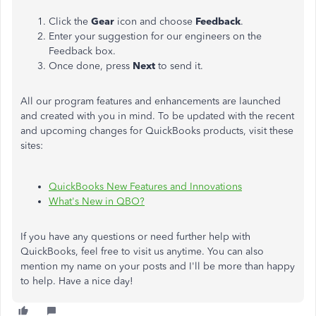
Click the
Gear
icon and choose
Feedback
.
Enter your suggestion for our engineers on the
Feedback box.
Once done, press
Next
to send it.
All our program features and enhancements are launched
and created with you in mind. To be updated with the recent
and upcoming changes for QuickBooks products, visit these
sites:
QuickBooks New Features and Innovations
What's New in QBO?
If you have any questions or need further help with
QuickBooks, feel free to visit us anytime. You can also
mention my name on your posts and I'll be more than happy
to help. Have a nice day!