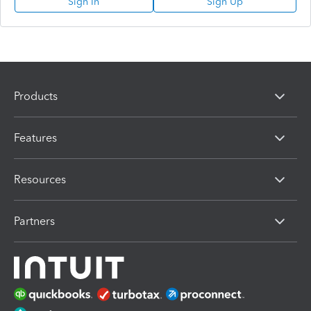
Sign In
Sign Up
Products
Features
Resources
Partners