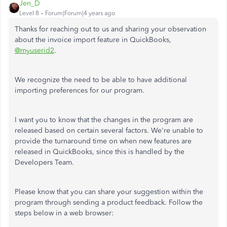
Jen_D
Level 8
Forum|Forum|4 years ago
Thanks for reaching out to us and sharing your observation
about the invoice import feature in QuickBooks,
@myuserid2
.
We recognize the need to be able to have additional
importing preferences for our program.
I want you to know that the changes in the program are
released based on certain several factors. We're unable to
provide the turnaround time on when new features are
released in QuickBooks, since this is handled by the
Developers Team.
Please know that you can share your suggestion within the
program through sending a product feedback. Follow the
steps below in a web browser: