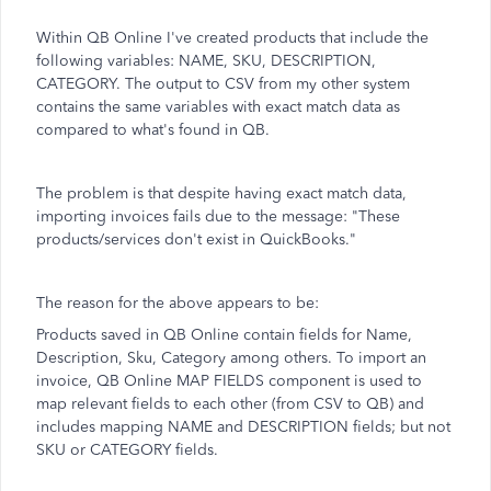
Within QB Online I've created products that include the
following variables: NAME, SKU, DESCRIPTION,
CATEGORY. The output to CSV from my other system
contains the same variables with exact match data as
compared to what's found in QB.
The problem is that despite having exact match data,
importing invoices fails due to the message: "These
products/services don't exist in QuickBooks."
The reason for the above appears to be:
Products saved in QB Online contain fields for Name,
Description, Sku, Category among others. To import an
invoice, QB Online MAP FIELDS component is used to
map relevant fields to each other (from CSV to QB) and
includes mapping NAME and DESCRIPTION fields; but not
SKU or CATEGORY fields.