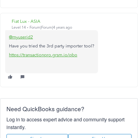
Fiat Lux - ASIA
Level 14
Forum|Forum|4 years ago
@myuserid2
Have you tried the 3rd party importer tool?
https://transactionpro.grsm.io/qbo
Need QuickBooks guidance?
Log in to access expert advice and community support
instantly.