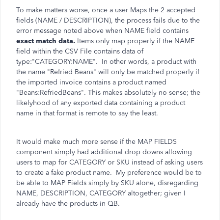
To make matters worse, once a user Maps the 2 accepted
fields (NAME / DESCRIPTION), the process fails due to the
error message noted above when NAME field contains
exact match data.
Items only map properly if the NAME
field within the CSV File contains data of
type:"CATEGORY:NAME". In other words, a product with
the name "Refried Beans" will only be matched properly if
the imported invoice contains a product named
"Beans:RefriedBeans". This makes absolutely no sense; the
likelyhood of any exported data containing a product
name in that format is remote to say the least.
It would make much more sense if the MAP FIELDS
component simply had additional drop downs allowing
users to map for CATEGORY or SKU instead of asking users
to create a fake product name. My preference would be to
be able to MAP Fields simply by SKU alone, disregarding
NAME, DESCRIPTION, CATEGORY altogether; given I
already have the products in QB.