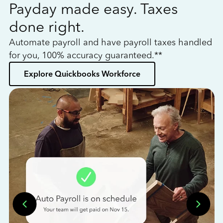
Payday made easy. Taxes
W
done right.
h
Automate payroll and have payroll taxes handled
L
for you, 100% accuracy guaranteed.**
bo
Explore Quickbooks Workforce