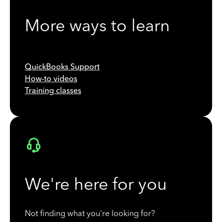
More ways to learn
QuickBooks Support
How-to videos
Training classes
We're here for you
Not finding what you're looking for?