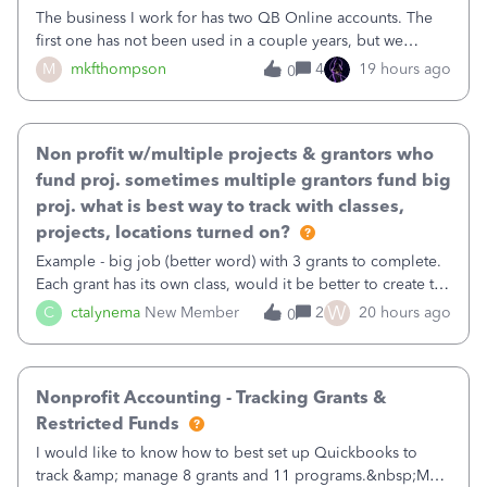
The business I work for has two QB Online accounts. The
first one has not been used in a couple years, but we
continue to pay the monthly minimum QB subscription fee
M
mkfthompson
4
19 hours ago
0
to access the data. The second account is the only one we
are using now. We do not n
Non profit w/multiple projects & grantors who
fund proj. sometimes multiple grantors fund big
proj. what is best way to track with classes,
projects, locations turned on?
Example - big job (better word) with 3 grants to complete.
Each grant has its own class, would it be better to create the
job as the class and then have a project for each grantor
W
C
ctalynema
New Member
2
20 hours ago
0
that points to the class? I want to use time tracking for jobs
also.
Nonprofit Accounting - Tracking Grants &
Restricted Funds
I would like to know how to best set up Quickbooks to
track &amp; manage 8 grants and 11 programs.&nbsp;My