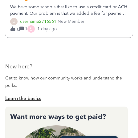
We have some schools that like to use a credit card or ACH
payment. Our problem is that we added a fee for payment
by electronic to our invoices. But we have schools that pay
U
username2716561
New Member
the total including the fee when they pay by
S
1
1 day ago
0
check. Therefore, we have to r
New here?
Get to know how our community works and understand the
perks.
Learn the basics
Want more ways to get paid?