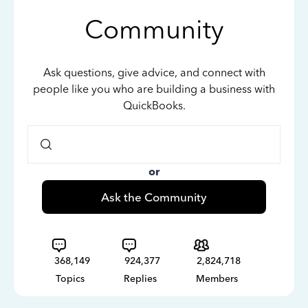
Community
Ask questions, give advice, and connect with
people like you who are building a business with
QuickBooks.
or
Ask the Community
368,149
924,377
2,824,718
Topics
Replies
Members