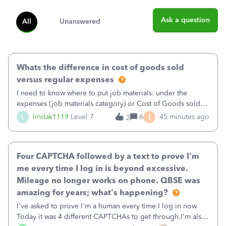
Ask a question
All
Unanswered
Whats the difference in cost of goods sold
versus regular expenses
I need to know where to put job materials. under the
expenses (job materials category) or Cost of Goods sold
(Supplies and Materials)
I
L
lindak1119
Level 7
6
45 minutes ago
2
Four CAPTCHA followed by a text to prove I'm
me every time I log in is beyond excessive.
Mileage no longer works on phone. QBSE was
amazing for years; what's happening?
I've asked to prove I'm a human every time I log in now.
Today it was 4 different CAPTCHAs to get through.I'm also