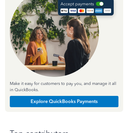
Make it easy for customers to pay you, and manage it all
in QuickBooks.
Explore QuickBooks Payments