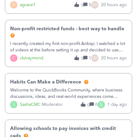
plan is to input each program (gardening, outreach, etc) as
W
A
agrace1
5
20 hours ago
1
a Class, and input the grants as specific Customers so I can
use the Projects featu
Non-profit restricted funds - best way to handle
I recently created my first non-profit.&nbsp; I watched a lot
of videos at the before setting it up and decided to use
classes for my three main reporting buckets for the 990:
W
C
ckzraymond
1
20 hours ago
1
Fundraising, Programs, and Administration.&nbsp; This is
working fine; how
Habits Can Make a Difference
Welcome to the QuickBooks Community, where business
discussions, ideas, and real-world experiences come
together to help small businesses keep moving
S
S
SashaCMC
Moderator
0
1 day ago
0
forward. You made the sale. You delivered the product or
service. You sent the invoice. So why is ge
Allowing schools to pay invoices with credit
cads