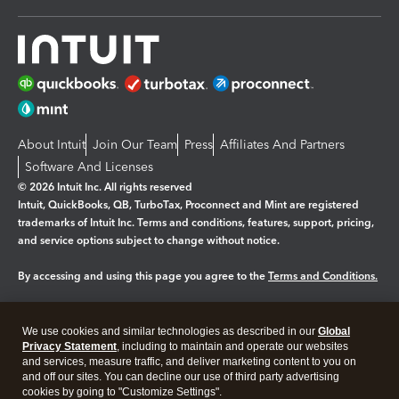
About Intuit
Join Our Team
Press
Affiliates And Partners
Software And Licenses
© 2026 Intuit Inc. All rights reserved
Intuit, QuickBooks, QB, TurboTax, Proconnect and Mint are registered
trademarks of Intuit Inc. Terms and conditions, features, support, pricing,
and service options subject to change without notice.
By accessing and using this page you agree to the
Terms and Conditions.
Manage cookies
About cookies
|
We use cookies and similar technologies as described in our
Global
Legal
Privacy
Security
Privacy Statement
, including to maintain and operate our websites
and services, measure traffic, and deliver marketing content to you on
and off our sites. You can decline our use of third party advertising
cookies by going to "Customize Settings".