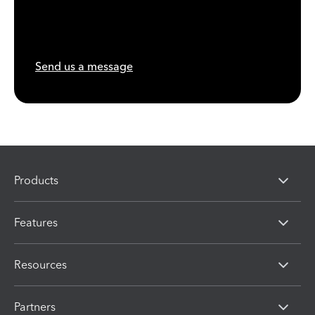
Send us a message
Products
Features
Resources
Partners