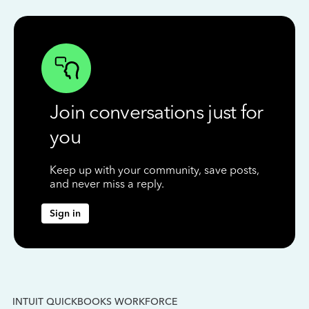
Join conversations just for
you
Keep up with your community, save posts,
and never miss a reply.
Sign in
INTUIT QUICKBOOKS WORKFORCE
IN