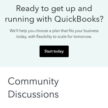
Ready to get up and
running with QuickBooks?
We’ll help you choose a plan that fits your business
today, with flexibility to scale for tomorrow.
Start today
Community
Discussions