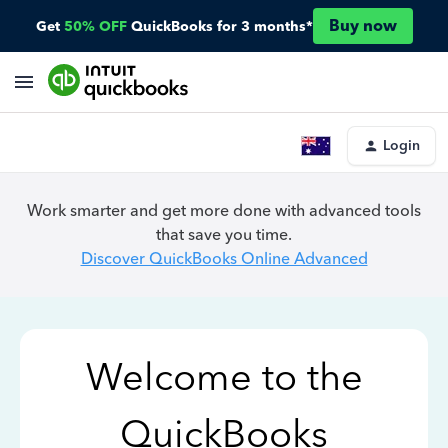
Buy now
Get
50% OFF
QuickBooks for 3 months*
Login
Work smarter and get more done with advanced tools
that save you time.
Discover QuickBooks Online Advanced
Welcome to the
QuickBooks