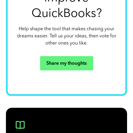
QuickBooks?
Help shape the tool that makes chasing your
dreams easier. Tell us your ideas, then vote for
other ones you like.
Share my thoughts