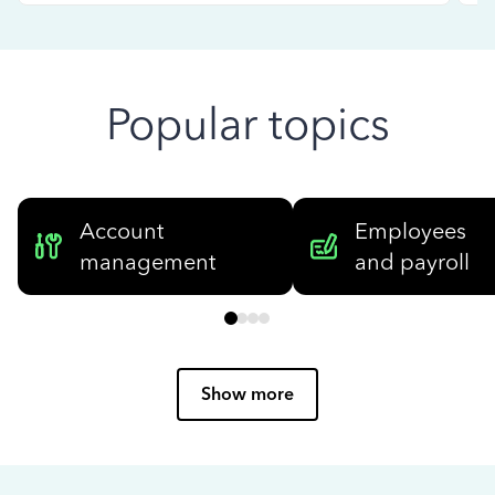
Popular topics
Account
Employees
management
and payroll
Show more