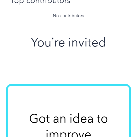
Top contributors
No contributors
You’re invited
Got an idea to
improve