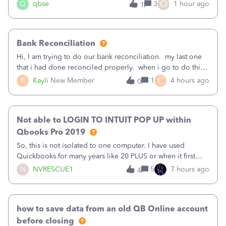
asked to prove I'm me every time I log in now, so also a
O
Q
qbse
3
1 hour ago
1
text.Capturing Mileage no longer works on my Android; It
has all green checkma
Bank Reconciliation
Hi, I am trying to do our bank reconciliation. my last one
that i had done reconciled properly. when i go to do this
recon, my opening balance does not match my bank
C
K
Kayli
New Member
1
4 hours ago
0
statement. i can see that there was something done since
our last reconciliation
Not able to LOGIN TO INTUIT POP UP within
Qbooks Pro 2019
So, this is not isolated to one computer. I have used
Quickbooks for many years like 20 PLUS or when it first
came out. I use the stand alone desktop program as I need
N
NVRESCUE1
5
7 hours ago
4
it wherever I go on a laptop or a desktop and I am one
user. I do not need all the
how to save data from an old QB Online account
before closing