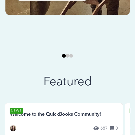
Featured
NEWS
N
Welcome to the QuickBooks Community!
Se
687
0