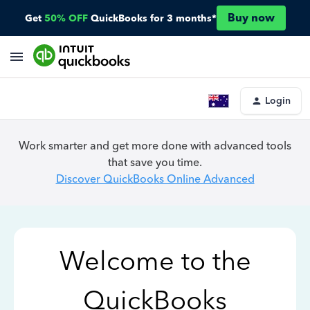
Buy now
Get
50% OFF
QuickBooks for 3 months*
Login
Work smarter and get more done with advanced tools
that save you time.
Discover QuickBooks Online Advanced
Welcome to the
QuickBooks