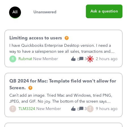
Ask a question
All
Unanswered
Limiting access to users
I have Quickbooks Enterprise Desktop version. I need a
way to have a salesperson see all sales, transactions and
balances relating only to the stores that she services and
R
Rubmat
New Member
3
2 hours ago
0
not to the other stores to which she has no relation.
Quickbooks does not have
QB 2024 for Mac: Template field won't allow for
Screen.
Can’t add an image. Tried Mac and Windows, tried PNG,
JPEG, and GIF. No joy. The bottom of the screen says
“Please wait for your files to be uploaded” and it doesn’t
T
T
TLM3324
New Member
3
9 hours ago
0
go away until I exit the browser.Anyway, when editing a
template, in the Sales Recei