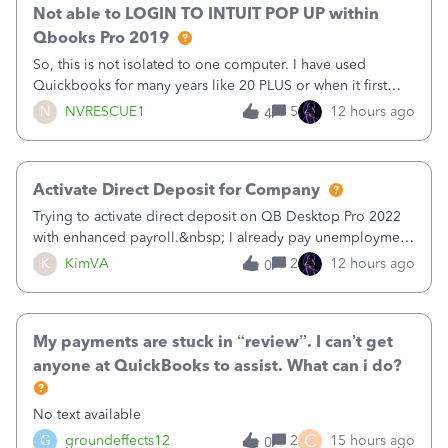
Not able to LOGIN TO INTUIT POP UP within
Qbooks Pro 2019
So, this is not isolated to one computer. I have used
Quickbooks for many years like 20 PLUS or when it first
came out. I use the stand alone desktop program as I need
N
NVRESCUE1
5
12 hours ago
4
it wherever I go on a laptop or a desktop and I am one
user. I do not need all the
Activate Direct Deposit for Company
Trying to activate direct deposit on QB Desktop Pro 2022
with enhanced payroll.&nbsp; I already pay unemployment
taxes electronically, so thinking bank is connected.&nbsp;
K
KimVA
2
12 hours ago
0
Here’s what I’ve done:&nbsp;Activated my employee for
direct deposit and enter
My payments are stuck in “review”. I can’t get
anyone at QuickBooks to assist. What can i do?
No text available
C
G
groundeffects12
2
15 hours ago
0