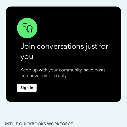
Join conversations just for
you
Keep up with your community, save posts,
and never miss a reply.
Sign in
INTUIT QUICKBOOKS WORKFORCE
IN