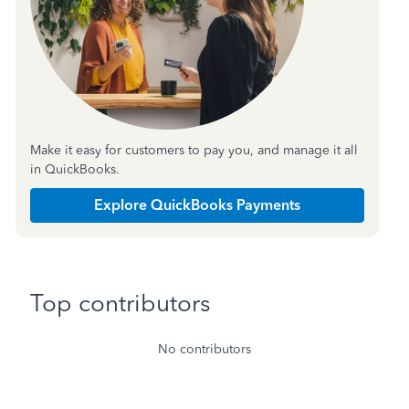
Make it easy for customers to pay you, and manage it all
in QuickBooks.
Explore QuickBooks Payments
Top contributors
No contributors