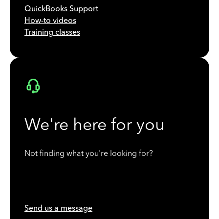
QuickBooks Support
How-to videos
Training classes
We're here for you
Not finding what you're looking for?
Send us a message