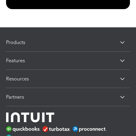
Products
Features
Resources
Partners