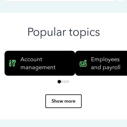
Popular topics
Account
Employees
management
and payroll
Show more