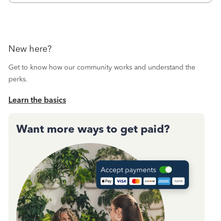
New here?
Get to know how our community works and understand the
perks.
Learn the basics
Want more ways to get paid?