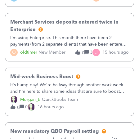
Merchant Services deposits entered twice in
Enterprise
I'm using Enterprise. This month there have been 2
payments (from 2 separate clients) that have been entered
twice in my register.&nbsp; However, only one payment
J
O
oldtimer
New Member
3
15 hours ago
0
shows up in each client's file.&nbsp; I can only delete them
out of the register (I can
Mid-week Business Boost
It's hump day! We're halfway through another work week
and I'm here to share some ideas that are sure to boost
your business.1. Learn Content Marketing (SEO)2. Pin on
Morgan_B
QuickBooks Team
Pinterest3. Grow a Following on Facebook4. Share
0
16 hours ago
0
Graphics and Pictures on Instagram
New mandatory QBO Payroll setting