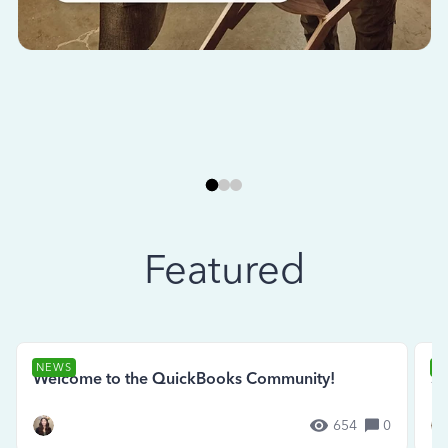
Featured
NEWS
N
Welcome to the QuickBooks Community!
Se
654
0