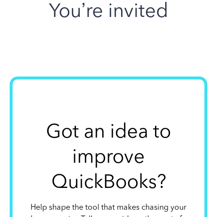
You’re invited
Got an idea to
improve
QuickBooks?
Help shape the tool that makes chasing your