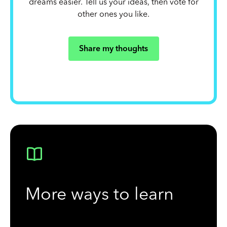
dreams easier. Tell us your ideas, then vote for
other ones you like.
Share my thoughts
More ways to learn