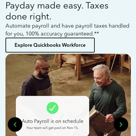
Payday made easy. Taxes
W
done right.
h
Automate payroll and have payroll taxes handled
L
for you, 100% accuracy guaranteed.**
bo
Explore Quickbooks Workforce