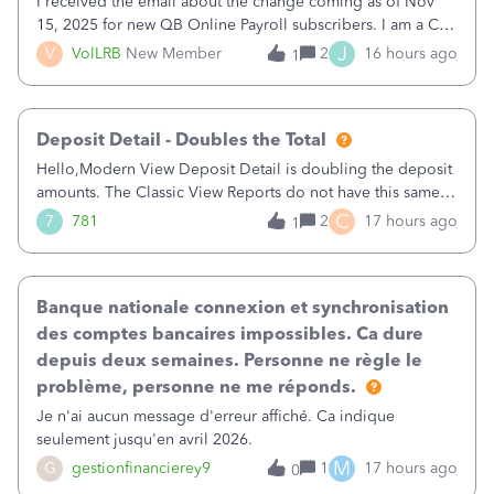
I received the email about the change coming as of Nov
15, 2025 for new QB Online Payroll subscribers. I am a CPA
who processes these payments and files the forms for many
J
V
VolLRB
New Member
2
16 hours ago
1
of my clients. I have a ridiculous number of times where the
client using QBO
Deposit Detail - Doubles the Total
Hello,Modern View Deposit Detail is doubling the deposit
amounts. The Classic View Reports do not have this same
issue. Deposit Detail report lists the total deposit amount
C
7
781
2
17 hours ago
1
then each individual deposit under the total. Then at the
bottom of each it t
Banque nationale connexion et synchronisation
des comptes bancaires impossibles. Ca dure
depuis deux semaines. Personne ne règle le
problème, personne ne me réponds.
Je n'ai aucun message d'erreur affiché. Ca indique
seulement jusqu'en avril 2026.
M
G
gestionfinancierey9
1
17 hours ago
0