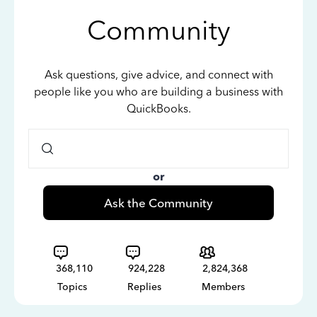
Community
Ask questions, give advice, and connect with
people like you who are building a business with
QuickBooks.
or
Ask the Community
368,110
924,228
2,824,368
Topics
Replies
Members