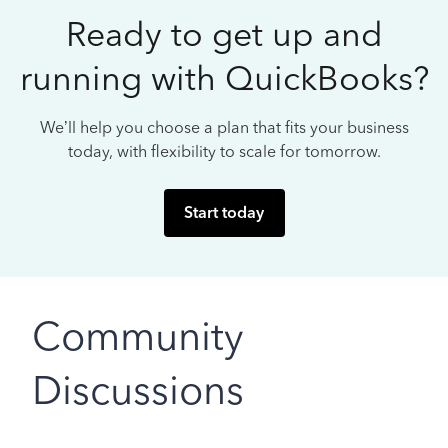
Ready to get up and
running with QuickBooks?
We’ll help you choose a plan that fits your business
today, with flexibility to scale for tomorrow.
Start today
Community
Discussions