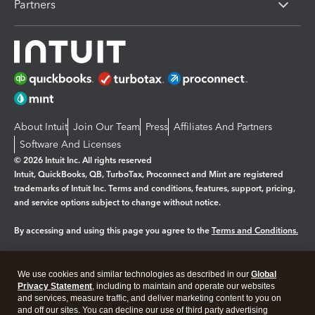
Partners
About Intuit
Join Our Team
Press
Affiliates And Partners
Software And Licenses
© 2026 Intuit Inc. All rights reserved
Intuit, QuickBooks, QB, TurboTax, Proconnect and Mint are registered
trademarks of Intuit Inc. Terms and conditions, features, support, pricing,
and service options subject to change without notice.
By accessing and using this page you agree to the
Terms and Conditions.
Manage cookies
About cookies
|
We use cookies and similar technologies as described in our
Global
Legal
Privacy
Security
Privacy Statement
, including to maintain and operate our websites
and services, measure traffic, and deliver marketing content to you on
and off our sites. You can decline our use of third party advertising