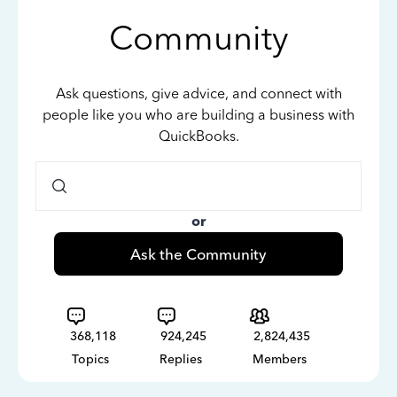
Community
Ask questions, give advice, and connect with
people like you who are building a business with
QuickBooks.
or
Ask the Community
368,118
924,245
2,824,435
Topics
Replies
Members