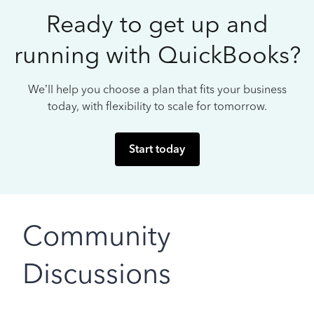
Ready to get up and
running with QuickBooks?
We’ll help you choose a plan that fits your business
today, with flexibility to scale for tomorrow.
Start today
Community
Discussions