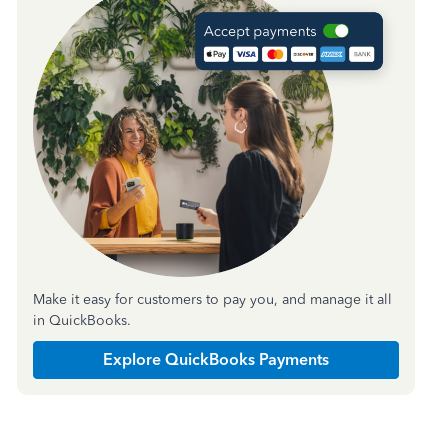
Make it easy for customers to pay you, and manage it all
in QuickBooks.
Explore QuickBooks Payments