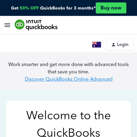
Buy now
Get
50% OFF
QuickBooks for 3 months*
Login
Work smarter and get more done with advanced tools
that save you time.
Discover QuickBooks Online Advanced
Welcome to the
QuickBooks