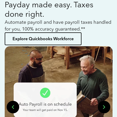
Payday made easy. Taxes
W
done right.
h
Automate payroll and have payroll taxes handled
L
for you, 100% accuracy guaranteed.**
bo
Explore Quickbooks Workforce