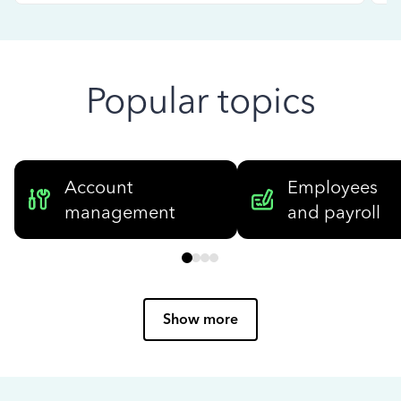
Popular topics
Account
Employees
management
and payroll
Show more