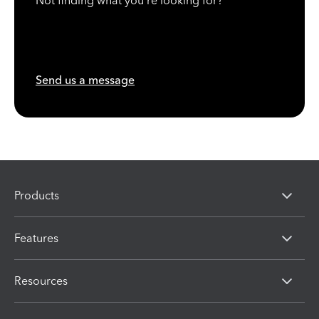
Not finding what you're looking for?
Send us a message
Products
Features
Resources