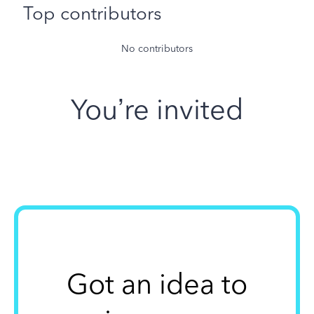
Top contributors
No contributors
You’re invited
Got an idea to