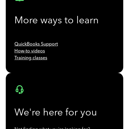
More ways to learn
QuickBooks Support
How-to videos
Training classes
We're here for you