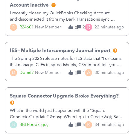
Account Inactive
I recently closed my QuickBooks Checking Account
and disconnected it from my Bank Transactions sync.
However, when I go to finally make the account Inactive, I
R
R
R24601
New Member
2
22 minutes ago
0
get the following errors:QuickBooks Checking: You can't
delete this account as it is used
IES - Multiple Intercompany Journal import
The Spring 2026 release notes for IES state that “For teams
that manage ICJEs in spreadsheets, CSV import lets you
upload and draft multiple ICJEs at once, converting an
A
D
Dom67
New Member
1
30 minutes ago
0
existing workflow into a structured process without
requiring teams to change ho
Square Connector Upgrade Broke Everything?
What in the world just happened with the "Square
Connector" update? &nbsp;When I go to Create &gt; Bank
Deposits there are now FIFTY SEVEN PAGES (57 pages!!!)
K
B
BBLRbooksguy
5
34 minutes ago
0
of transactions that just magically appeared the other day