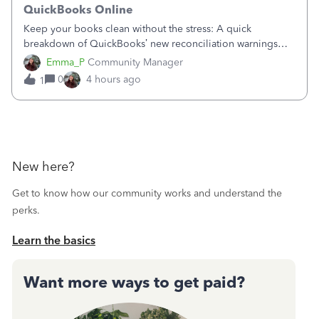
QuickBooks Online
Keep your books clean without the stress: A quick
breakdown of QuickBooks’ new reconciliation warnings
and permission updates. You can now undo a
Emma_P
Community Manager
reconciliation as the primary admin, and if a previously
0
4 hours ago
1
reconciled transaction gets changed, you'll see
New here?
Get to know how our community works and understand the
perks.
Learn the basics
Want more ways to get paid?