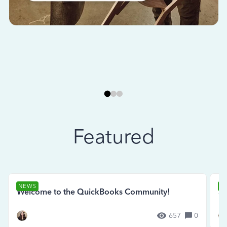
Featured
NEWS
N
Welcome to the QuickBooks Community!
Se
657
0