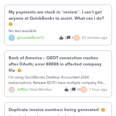
when I had it previously cleared
My payments are stuck in “review”. I can’t get
anyone at QuickBooks to assist. What can i do?
No text available
C
G
groundeffects12
3
43 minutes ago
0
Bank of America – QBDT connection crashes
after OAuth; error 88888 in affected company
file
I’m using QuickBooks Desktop Accountant 2024
(subscription), Release R21P.I have multiple company files
that use Bank Feeds with Bank of America. QB has
H
J
JeffVan
New Member
34
1 hour ago
2
prompted me to change my OLB connection from Bank of
America - New to Bank of America QBDT. Here
Duplicate invoice numbers being generated