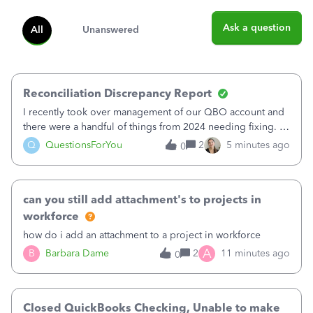
Ask a question
All
Unanswered
Reconciliation Discrepancy Report
I recently took over management of our QBO account and
there were a handful of things from 2024 needing fixing. I
believe 11 bank transactions were confirmed instead of
Q
QuestionsForYou
2
5 minutes ago
0
matched to the corresponding entry. It looks like maybe
this created a fake QB en
can you still add attachment's to projects in
workforce
how do i add an attachment to a project in workforce
A
B
Barbara Dame
2
11 minutes ago
0
Closed QuickBooks Checking, Unable to make