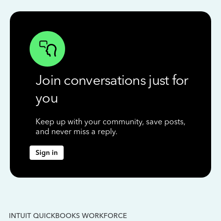
Join conversations just for
you
Keep up with your community, save posts,
and never miss a reply.
Sign in
INTUIT QUICKBOOKS WORKFORCE
IN