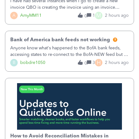
I have had several instances when I go to create a new
invoice QBO is creating the invoice using an invoice
number that has already been used. I just tried to create an
M
A
AmyMM11
1
2 hours ago
0
invoice, just like I do every month, I completed the invoice
and went to Save and
Bank of America bank feeds not working
Anyone know what's happened to the BofA bank feeds,
accessing states to re-connect to the BofA-NEW feed but it
still does not work correctly. Any advise or
H
B
bobdre1050
3
2 hours ago
0
comments.&nbsp; thanks
How to Avoid Reconciliation Mistakes in