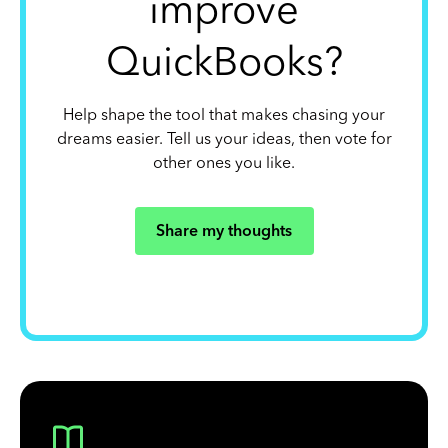
improve
QuickBooks?
Help shape the tool that makes chasing your
dreams easier. Tell us your ideas, then vote for
other ones you like.
Share my thoughts