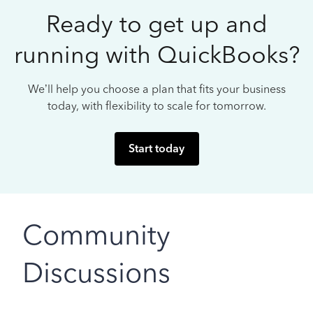
Ready to get up and
running with QuickBooks?
We’ll help you choose a plan that fits your business
today, with flexibility to scale for tomorrow.
Start today
Community
Discussions