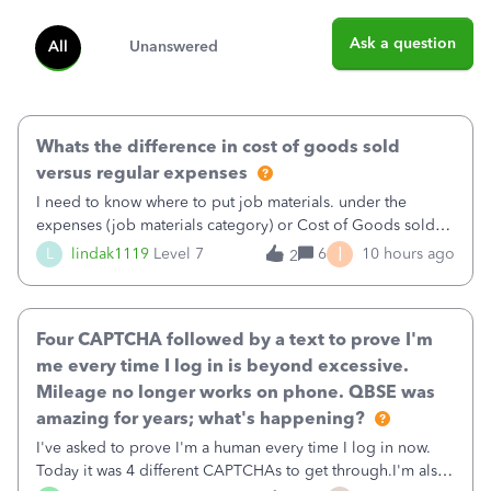
Ask a question
All
Unanswered
Whats the difference in cost of goods sold
versus regular expenses
I need to know where to put job materials. under the
expenses (job materials category) or Cost of Goods sold
(Supplies and Materials)
I
L
lindak1119
Level 7
6
10 hours ago
2
Four CAPTCHA followed by a text to prove I'm
me every time I log in is beyond excessive.
Mileage no longer works on phone. QBSE was
amazing for years; what's happening?
I've asked to prove I'm a human every time I log in now.
Today it was 4 different CAPTCHAs to get through.I'm also