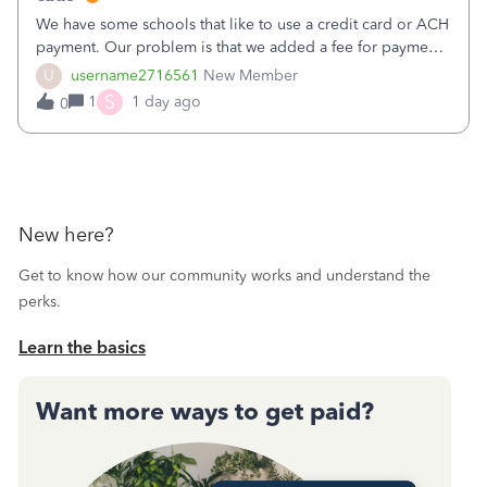
We have some schools that like to use a credit card or ACH
payment. Our problem is that we added a fee for payment
by electronic to our invoices. But we have schools that pay
U
username2716561
New Member
the total including the fee when they pay by
S
1
1 day ago
0
check. Therefore, we have to r
New here?
Get to know how our community works and understand the
perks.
Learn the basics
Want more ways to get paid?