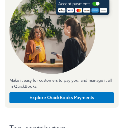
Make it easy for customers to pay you, and manage it all
in QuickBooks.
Explore QuickBooks Payments