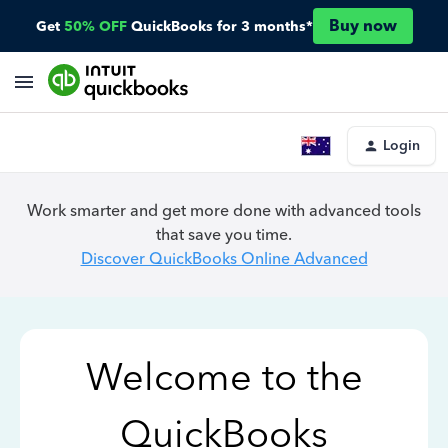
Buy now
Get
50% OFF
QuickBooks for 3 months*
Login
Work smarter and get more done with advanced tools
that save you time.
Discover QuickBooks Online Advanced
Welcome to the
QuickBooks