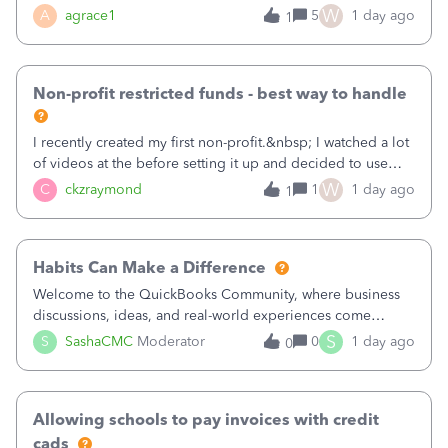
plan is to input each program (gardening, outreach, etc) as
W
A
agrace1
5
1 day ago
1
a Class, and input the grants as specific Customers so I can
use the Projects featu
Non-profit restricted funds - best way to handle
I recently created my first non-profit.&nbsp; I watched a lot
of videos at the before setting it up and decided to use
classes for my three main reporting buckets for the 990:
W
C
ckzraymond
1
1 day ago
1
Fundraising, Programs, and Administration.&nbsp; This is
working fine; how
Habits Can Make a Difference
Welcome to the QuickBooks Community, where business
discussions, ideas, and real-world experiences come
together to help small businesses keep moving
S
S
SashaCMC
Moderator
0
1 day ago
0
forward. You made the sale. You delivered the product or
service. You sent the invoice. So why is ge
Allowing schools to pay invoices with credit
cads