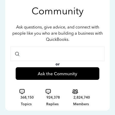
Community
Ask questions, give advice, and connect with
people like you who are building a business with
QuickBooks.
or
Ask the Community
368,150
924,378
2,824,740
Topics
Replies
Members