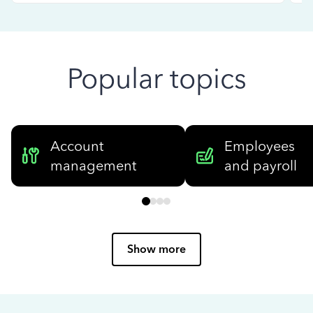
Popular topics
Account
Employees
management
and payroll
Show more