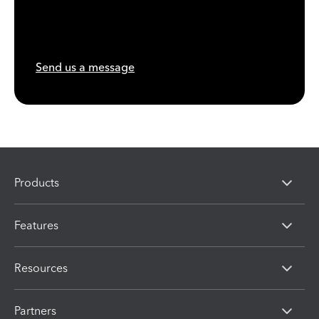
Send us a message
Products
Features
Resources
Partners