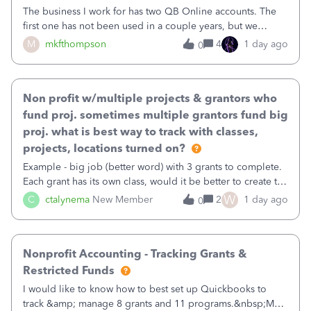
The business I work for has two QB Online accounts. The
first one has not been used in a couple years, but we
continue to pay the monthly minimum QB subscription fee
M
mkfthompson
4
1 day ago
0
to access the data. The second account is the only one we
are using now. We do not n
Non profit w/multiple projects & grantors who
fund proj. sometimes multiple grantors fund big
proj. what is best way to track with classes,
projects, locations turned on?
Example - big job (better word) with 3 grants to complete.
Each grant has its own class, would it be better to create the
job as the class and then have a project for each grantor
W
C
ctalynema
New Member
2
1 day ago
0
that points to the class? I want to use time tracking for jobs
also.
Nonprofit Accounting - Tracking Grants &
Restricted Funds
I would like to know how to best set up Quickbooks to
track &amp; manage 8 grants and 11 programs.&nbsp;My