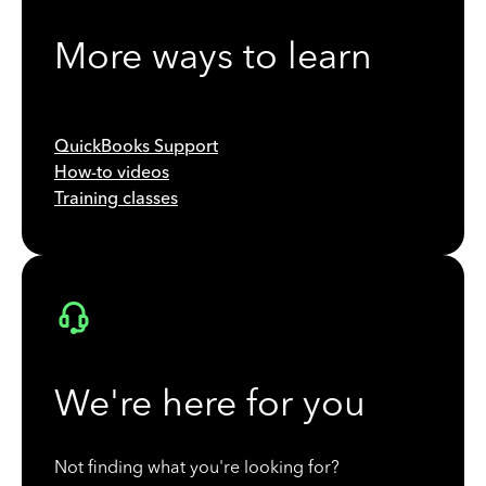
More ways to learn
QuickBooks Support
How-to videos
Training classes
We're here for you
Not finding what you're looking for?