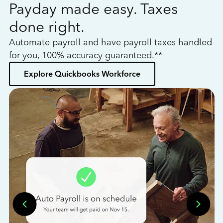
Payday made easy. Taxes
W
done right.
h
Automate payroll and have payroll taxes handled
L
for you, 100% accuracy guaranteed.**
bo
Explore Quickbooks Workforce