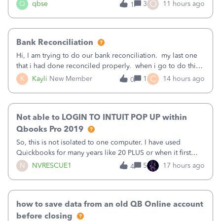
asked to prove I'm me every time I log in now, so also a
O
Q
qbse
3
11 hours ago
1
text.Capturing Mileage no longer works on my Android; It
has all green checkma
Bank Reconciliation
Hi, I am trying to do our bank reconciliation. my last one
that i had done reconciled properly. when i go to do this
recon, my opening balance does not match my bank
C
K
Kayli
New Member
1
14 hours ago
0
statement. i can see that there was something done since
our last reconciliation
Not able to LOGIN TO INTUIT POP UP within
Qbooks Pro 2019
So, this is not isolated to one computer. I have used
Quickbooks for many years like 20 PLUS or when it first
came out. I use the stand alone desktop program as I need
N
NVRESCUE1
5
17 hours ago
4
it wherever I go on a laptop or a desktop and I am one
user. I do not need all the
how to save data from an old QB Online account
before closing