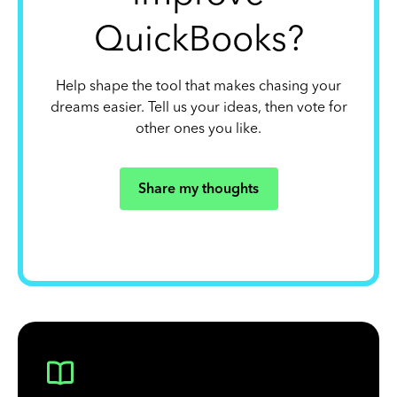
QuickBooks?
Help shape the tool that makes chasing your
dreams easier. Tell us your ideas, then vote for
other ones you like.
Share my thoughts