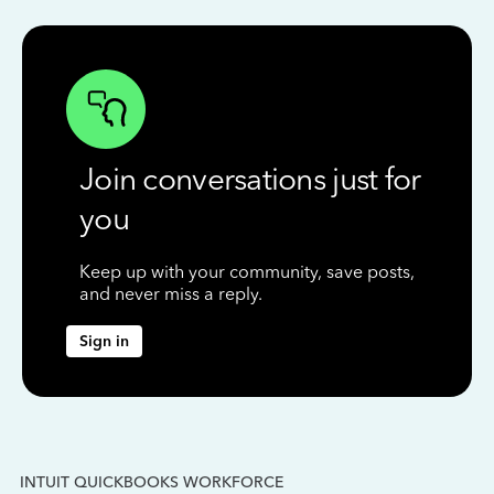
Join conversations just for
you
Keep up with your community, save posts,
and never miss a reply.
Sign in
INTUIT QUICKBOOKS WORKFORCE
IN