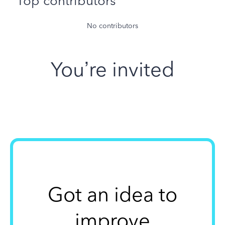
Top contributors
No contributors
You’re invited
Got an idea to
improve