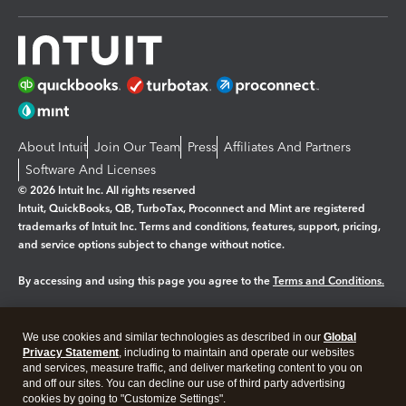
About Intuit
Join Our Team
Press
Affiliates And Partners
Software And Licenses
© 2026 Intuit Inc. All rights reserved
Intuit, QuickBooks, QB, TurboTax, Proconnect and Mint are registered
trademarks of Intuit Inc. Terms and conditions, features, support, pricing,
and service options subject to change without notice.
By accessing and using this page you agree to the
Terms and Conditions.
Manage cookies
About cookies
|
We use cookies and similar technologies as described in our
Global
Legal
Privacy
Security
Privacy Statement
, including to maintain and operate our websites
and services, measure traffic, and deliver marketing content to you on
and off our sites. You can decline our use of third party advertising
cookies by going to "Customize Settings".