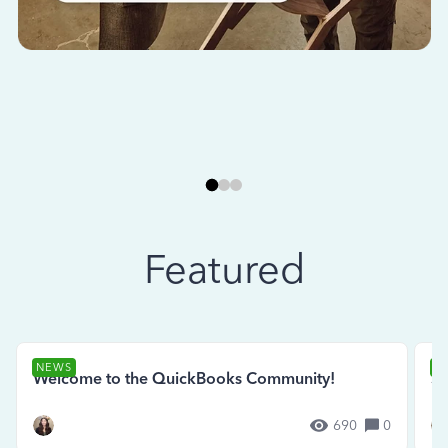
Featured
NEWS
N
Welcome to the QuickBooks Community!
Se
690
0