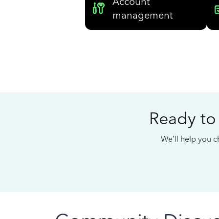
Account
management
Ready to
We’ll help you ch