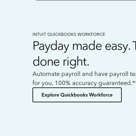
INTUIT QUICKBOOKS WORKFORCE
Payday made easy. 
done right.
Automate payroll and have payroll t
for you, 100% accuracy guaranteed.*
Explore Quickbooks Workforce