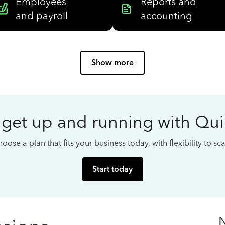
Employees
Reports and
and payroll
accounting
Show more
 get up and running with Qu
oose a plan that fits your business today, with flexibility to s
Start today