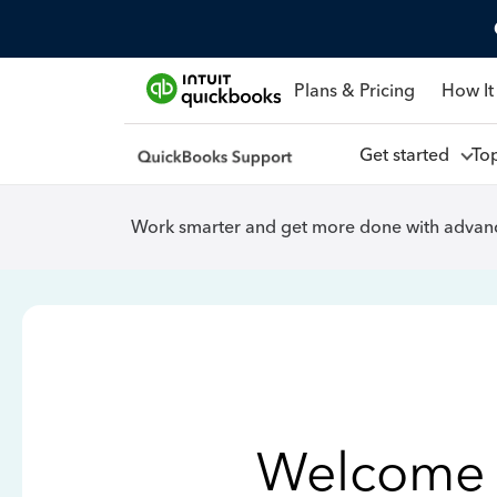
Plans & Pricing
How It
Get started
To
Work smarter and get more done with advanc
Welcome 