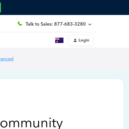
Talk to Sales: 877-683-3280
Login
vanced
Community