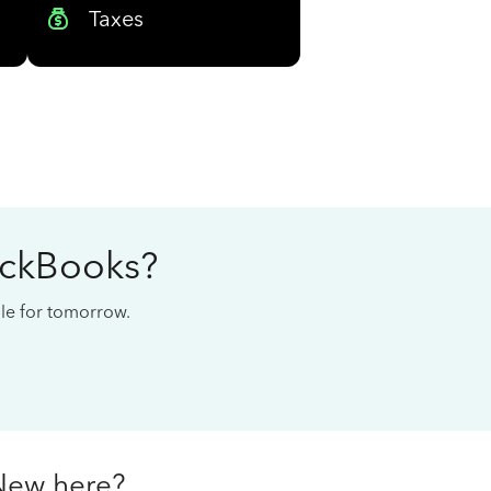
Taxes
ickBooks?
cale for tomorrow.
New here?