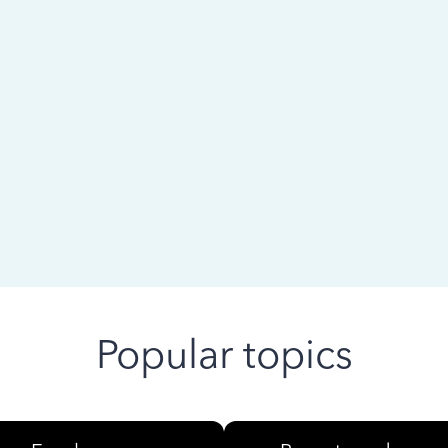
 ago
Popular topics