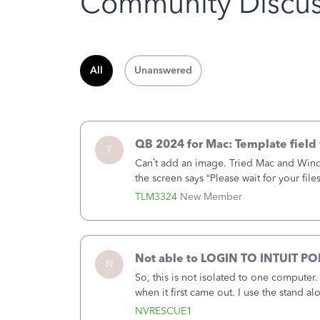
Community Discus
All
Unanswered
QB 2024 for Mac: Template field 
T
Can’t add an image. Tried Mac and Wind
the screen says “Please wait for your file
browser.Anyway, when editing a template
TLM3324
New Member
Not able to LOGIN TO INTUIT PO
N
So, this is not isolated to one computer
when it first came out. I use the stand 
laptop or a desktop and I am one user. I
NVRESCUE1