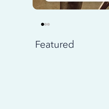
Featured