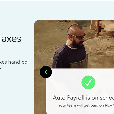
Taxes
axes handled
*