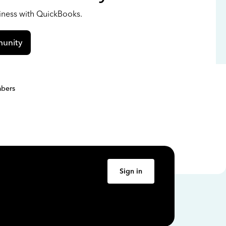
siness with QuickBooks.
unity
bers
Sign in