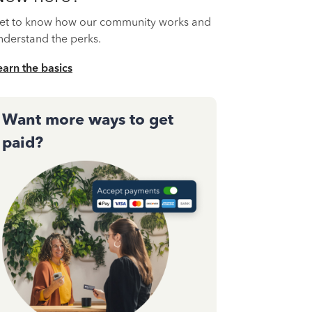
et to know how our community works and
nderstand the perks.
earn the basics
Want more ways to get
paid?