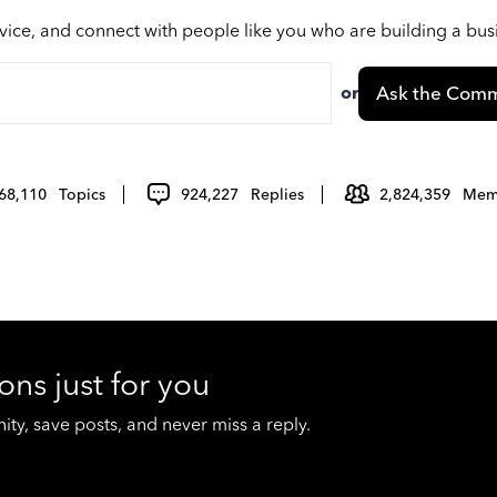
vice, and connect with people like you who are building a bu
or
Ask the Comm
68,110
Topics
924,227
Replies
2,824,359
Mem
ons just for you
y, save posts, and never miss a reply.