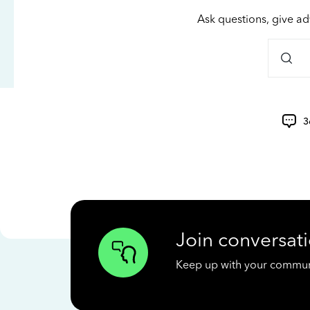
Ask questions, give ad
3
Join conversati
Keep up with your communit