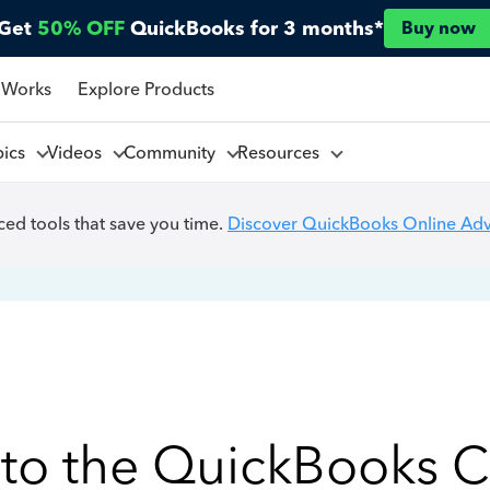
Get
50% OFF
QuickBooks for 3 months*
Buy now
 Works
Explore Products
pics
Videos
Community
Resources
ed tools that save you time.
Discover QuickBooks Online Ad
to the QuickBooks 