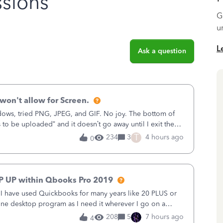
sions
G
u
L
Ask a question
won't allow for Screen.
ows, tried PNG, JPEG, and GIF. No joy. The bottom of
s to be uploaded” and it doesn’t go away until I exit the
, in the Sales Recei
T
234
3
4 hours ago
0
P UP within Qbooks Pro 2019
. I have used Quickbooks for many years like 20 PLUS or
alone desktop program as I need it wherever I go on a
 do not need all the
208
5
7 hours ago
4