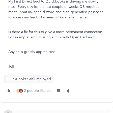
My First Direct feed to Quickbooks is driving me slowly
mad. Every day for the last couple of weeks QB requires
me to input my special word and auto-generated passcode
to access my feed. This seems like a recent issue.
Is there a fix for this to give a more permanent connection.
For example, am I missing a trick with Open Banking?
Any help greatly appreciated.
Jeff
QuickBooks Self-Employed
2 people like this
F