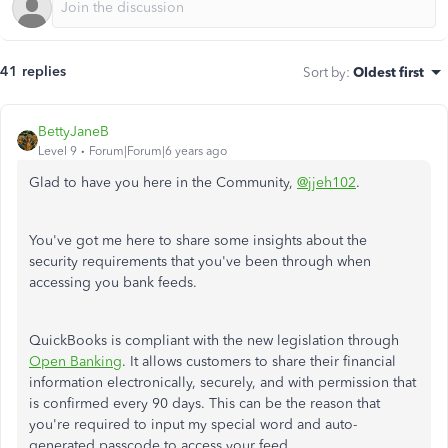
41 replies
Sort by
:
Oldest first
BettyJaneB
Level 9
Forum|Forum|6 years ago
Glad to have you here in the Community,
@jjeh102
.
You've got me here to share some insights about the
security requirements that you've been through when
accessing you bank feeds.
QuickBooks is compliant with the new legislation through
Open Banking
. It allows customers to share their financial
information electronically, securely, and with permission that
is confirmed every 90 days. This can be the reason that
you're required to input my special word and auto-
generated passcode to access your feed.