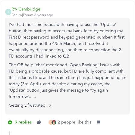
RY- Cambridge
R
Forum|Forum|6 years ago
I've had the same issues with having to use the 'Update'
button, then having to access my bank feed by entering my
First Direct password and key-pad generated number. It first
happened around the 4/5th March, but I resolved it
eventually by disconnecting, and then re-connection the 2
FD accounts I had linked to QB.
The QB help 'chat' mentioned 'Open Banking' issues with
FD being a probable cause, but FD are fully compliant with
this as far as I know...The same thing has just happened again
today (3rd April), and despite clearing my cache, the
'Update' button just gives the message to 'try again
tomorrow'......
Getting v.frustrated. :(
9 replies
2 people like this
F