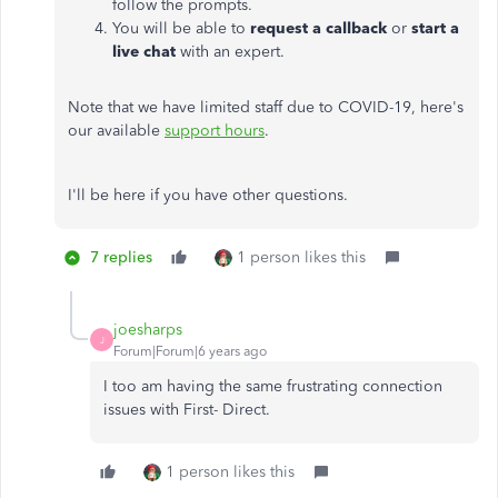
follow the prompts.
You will be able to
request a callback
or
start a
live chat
with an expert.
Note that we have limited staff due to COVID-19, here's
our available
support hours
.
I'll be here if you have other questions.
7 replies
1 person likes this
joesharps
J
Forum|Forum|6 years ago
I too am having the same frustrating connection
issues with First- Direct.
1 person likes this