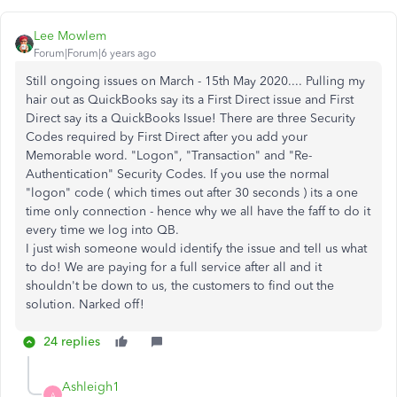
Lee Mowlem
Forum|Forum|6 years ago
Still ongoing issues on March - 15th May 2020.... Pulling my
hair out as QuickBooks say its a First Direct issue and First
Direct say its a QuickBooks Issue! There are three Security
Codes required by First Direct after you add your
Memorable word. "Logon", "Transaction" and "Re-
Authentication" Security Codes. If you use the normal
"logon" code ( which times out after 30 seconds ) its a one
time only connection - hence why we all have the faff to do it
every time we log into QB.
I just wish someone would identify the issue and tell us what
to do! We are paying for a full service after all and it
shouldn't be down to us, the customers to find out the
solution. Narked off!
24 replies
Ashleigh1
A