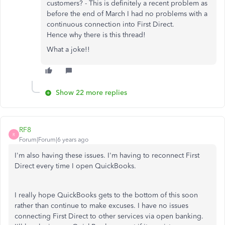
customers? - This is definitely a recent problem as
before the end of March I had no problems with a
continuous connection into First Direct.
Hence why there is this thread!
What a joke!!
Show 22 more replies
RF8
R
Forum|Forum|6 years ago
I'm also having these issues. I'm having to reconnect First
Direct every time I open QuickBooks.
I really hope QuickBooks gets to the bottom of this soon
rather than continue to make excuses. I have no issues
connecting First Direct to other services via open banking.