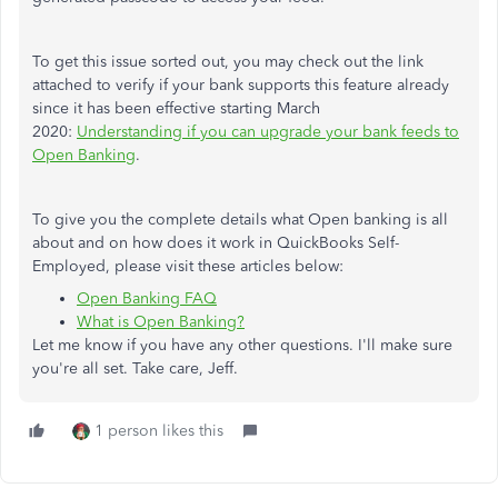
To get this issue sorted out, you may check out the link
attached to verify if your bank supports this feature already
since it has been effective starting March
2020:
Understanding if you can upgrade your bank feeds to
Open Banking
.
To give you the complete details what Open banking is all
about and on how does it work in QuickBooks Self-
Employed, please visit these articles below:
Open Banking FAQ
What is Open Banking?
Let me know if you have any other questions. I'll make sure
you're all set. Take care, Jeff.
1 person likes this