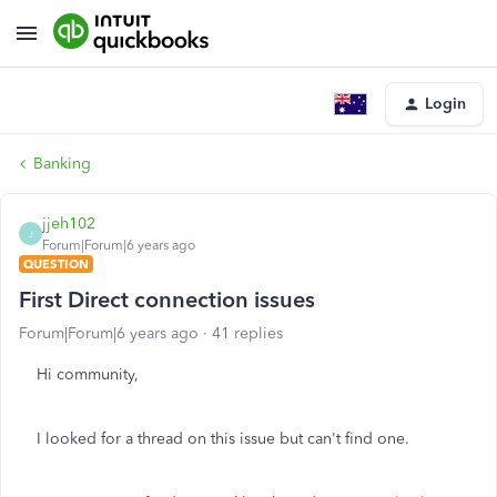
Login
Banking
jjeh102
J
Forum|Forum|6 years ago
QUESTION
First Direct connection issues
Forum|Forum|6 years ago
41 replies
Hi community,
I looked for a thread on this issue but can't find one.