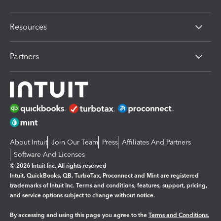
Resources
Partners
About Intuit
Join Our Team
Press
Affiliates And Partners
Software And Licenses
© 2026 Intuit Inc. All rights reserved
Intuit, QuickBooks, QB, TurboTax, Proconnect and Mint are registered
trademarks of Intuit Inc. Terms and conditions, features, support, pricing,
and service options subject to change without notice.
By accessing and using this page you agree to the
Terms and Conditions.