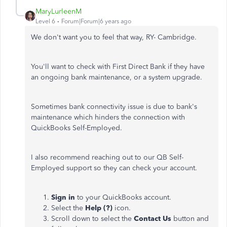
MaryLurleenM
Level 6
Forum|Forum|6 years ago
We don't want you to feel that way, RY- Cambridge.
You'll want to check with First Direct Bank if they have
an ongoing bank maintenance, or a system upgrade.
Sometimes bank connectivity issue is due to bank's
maintenance which hinders the connection with
QuickBooks Self-Employed.
I also recommend reaching out to our QB Self-
Employed support so they can check your account.
Sign in
to your QuickBooks account.
Select the
Help (?)
icon.
Scroll down to select the
Contact Us
button and