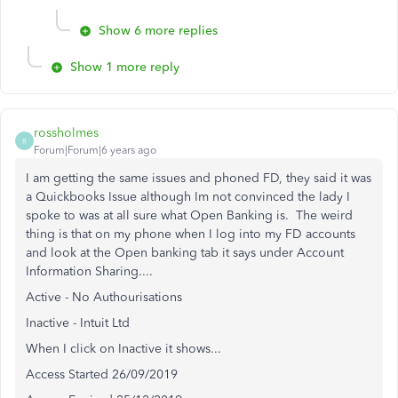
Show 6 more replies
Show 1 more reply
rossholmes
R
Forum|Forum|6 years ago
I am getting the same issues and phoned FD, they said it was
a Quickbooks Issue although Im not convinced the lady I
spoke to was at all sure what Open Banking is. The weird
thing is that on my phone when I log into my FD accounts
and look at the Open banking tab it says under Account
Information Sharing....
Active - No Authourisations
Inactive - Intuit Ltd
When I click on Inactive it shows...
Access Started 26/09/2019