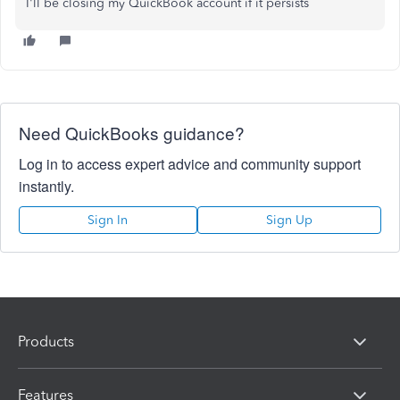
I'll be closing my QuickBook account if it persists
Need QuickBooks guidance?
Log in to access expert advice and community support
instantly.
Sign In
Sign Up
Products
Features