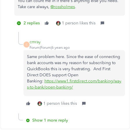
You can count me in if there's anything else you need.
Take care always,
@rossholmes
.
2 replies
1 person likes this
cmray
C
Forum|Forum|6 years ago
Same problem here. Since the ease of connecting
bank accounts was my reason for subscribing to
QuickBooks this is very frustrating. And First
Direct DOES support Open
Banking:
https://www1.firstdirect.com/banking/way
s-to-bank/open-banking/
1 person likes this
Show 1 more reply