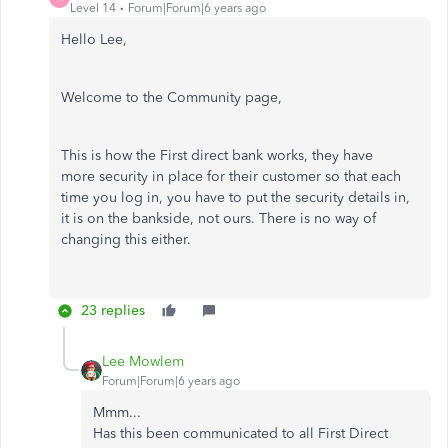
Level 14
Forum|Forum|6 years ago
Hello Lee,
Welcome to the Community page,
This is how the First direct bank works, they have
more security in place for their customer so that each
time you log in, you have to put the security details in,
it is on the bankside, not ours. There is no way of
changing this either.
23 replies
Lee Mowlem
Forum|Forum|6 years ago
Mmm...
Has this been communicated to all First Direct