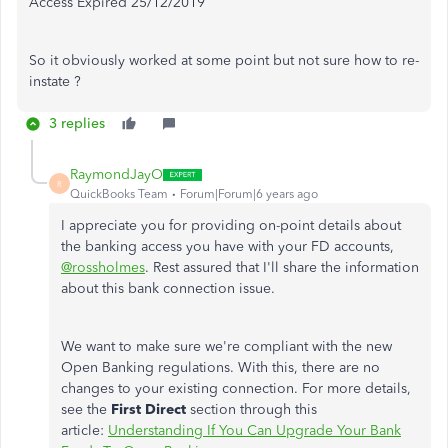
Access Expired 25/12/2019
So it obviously worked at some point but not sure how to re-
instate ?
3 replies
RaymondJayO
R
QuickBooks Team
Forum|Forum|6 years ago
I appreciate you for providing on-point details about
the banking access you have with your FD accounts,
@rossholmes
. Rest assured that I'll share the information
about this bank connection issue.
We want to make sure we're compliant with the new
Open Banking regulations. With this, there are no
changes to your existing connection. For more details,
see the
First Direct
section through this
article:
Understanding If You Can Upgrade Your Bank