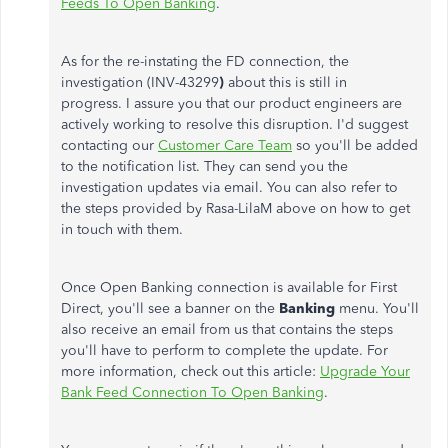
Feeds To Open Banking
.
As for the re-instating the FD connection, the
investigation (INV-43299
)
about this is still in
progress. I assure you that our product engineers are
actively working to resolve this disruption. I'd suggest
contacting our
Customer Care Team
so you'll be added
to the notification list. They can send you the
investigation updates via email. You can also refer to
the steps provided by Rasa-LilaM above on how to get
in touch with them.
Once Open Banking connection is available for First
Direct, you'll see a banner on the
Banking
menu. You'll
also receive an email from us that contains the steps
you'll have to perform to complete the update. For
more information, check out this article:
Upgrade Your
Bank Feed Connection To Open Banking
.