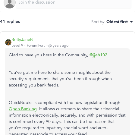
41 replies
Sort by
:
Oldest first
BettyJaneB
Level 9
Forum|Forum|6 years ago
Glad to have you here in the Community,
@jjeh102
.
You've got me here to share some insights about the
security requirements that you've been through when
accessing you bank feeds.
QuickBooks is compliant with the new legislation through
Open Banking
. It allows customers to share their financial
information electronically, securely, and with permission that
is confirmed every 90 days. This can be the reason that
you're required to input my special word and auto-
generated passcode to access your feed.