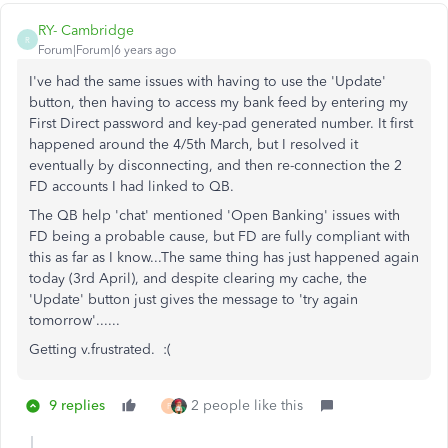
RY- Cambridge
R
Forum|Forum|6 years ago
I've had the same issues with having to use the 'Update'
button, then having to access my bank feed by entering my
First Direct password and key-pad generated number. It first
happened around the 4/5th March, but I resolved it
eventually by disconnecting, and then re-connection the 2
FD accounts I had linked to QB.
The QB help 'chat' mentioned 'Open Banking' issues with
FD being a probable cause, but FD are fully compliant with
this as far as I know...The same thing has just happened again
today (3rd April), and despite clearing my cache, the
'Update' button just gives the message to 'try again
tomorrow'......
Getting v.frustrated. :(
9 replies
2 people like this
F