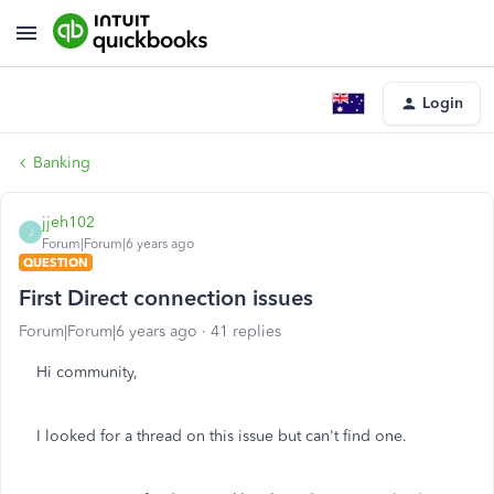
Login
Banking
jjeh102
J
Forum|Forum|6 years ago
QUESTION
First Direct connection issues
Forum|Forum|6 years ago
41 replies
Hi community,
I looked for a thread on this issue but can't find one.