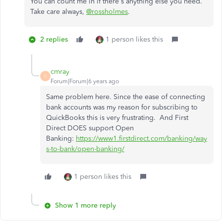
You can count me in if there's anything else you need.
Take care always,
@rossholmes
.
2 replies
1 person likes this
cmray
C
Forum|Forum|6 years ago
Same problem here. Since the ease of connecting
bank accounts was my reason for subscribing to
QuickBooks this is very frustrating. And First
Direct DOES support Open
Banking:
https://www1.firstdirect.com/banking/way
s-to-bank/open-banking/
1 person likes this
Show 1 more reply