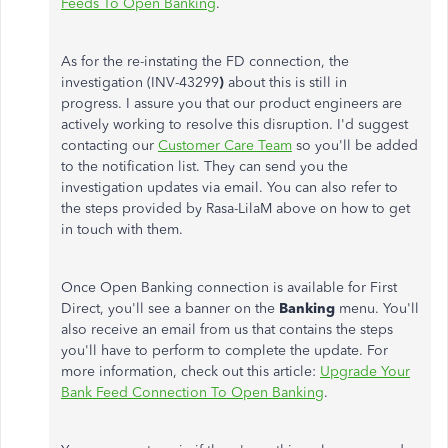
Feeds To Open Banking
.
As for the re-instating the FD connection, the
investigation (INV-43299
)
about this is still in
progress. I assure you that our product engineers are
actively working to resolve this disruption. I'd suggest
contacting our
Customer Care Team
so you'll be added
to the notification list. They can send you the
investigation updates via email. You can also refer to
the steps provided by Rasa-LilaM above on how to get
in touch with them.
Once Open Banking connection is available for First
Direct, you'll see a banner on the
Banking
menu. You'll
also receive an email from us that contains the steps
you'll have to perform to complete the update. For
more information, check out this article:
Upgrade Your
Bank Feed Connection To Open Banking
.