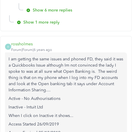
Show 6 more replies
Show 1 more reply
rossholmes
R
Forum|Forum|6 years ago
I am getting the same issues and phoned FD, they said it was
a Quickbooks Issue although Im not convinced the lady I
spoke to was at all sure what Open Banking is. The weird
thing is that on my phone when I log into my FD accounts
and look at the Open banking tab it says under Account
Information Sharing....
Active - No Authourisations
Inactive - Intuit Ltd
When I click on Inactive it shows...
Access Started 26/09/2019