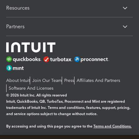
Resources
Partners
About Intuit
Join Our Team
Press
Affiliates And Partners
Software And Licenses
© 2026 Intuit Inc. All rights reserved
Intuit, QuickBooks, QB, TurboTax, Proconnect and Mint are registered
trademarks of Intuit Inc. Terms and conditions, features, support, pricing,
and service options subject to change without notice.
By accessing and using this page you agree to the
Terms and Conditions.
Manage cookies
About cookies
|