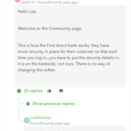
Level 14
Forum|Forum|6 years ago
Hello Lee,
Welcome to the Community page,
This is how the First direct bank works, they have
more security in place for their customer so that each
time you log in, you have to put the security details in,
it is on the bankside, not ours. There is no way of
changing this either.
23 replies
Show previous replies
rossholmes
R
Forum|Forum|6 years ago