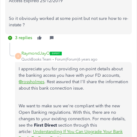
Access Expired 25/12/2019
So it obviously worked at some point but not sure how to re-
instate ?
3 replies
RaymondJayO
R
QuickBooks Team
Forum|Forum|6 years ago
I appreciate you for providing on-point details about
the banking access you have with your FD accounts,
@rossholmes
. Rest assured that I'll share the information
about this bank connection issue.
We want to make sure we're compliant with the new
Open Banking regulations. With this, there are no
changes to your existing connection. For more details,
see the
First Direct
section through this
article:
Understanding If You Can Upgrade Your Bank