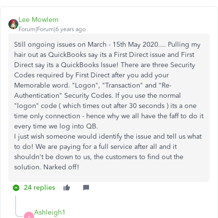
Lee Mowlem
Forum|Forum|6 years ago
Still ongoing issues on March - 15th May 2020.... Pulling my
hair out as QuickBooks say its a First Direct issue and First
Direct say its a QuickBooks Issue! There are three Security
Codes required by First Direct after you add your
Memorable word. "Logon", "Transaction" and "Re-
Authentication" Security Codes. If you use the normal
"logon" code ( which times out after 30 seconds ) its a one
time only connection - hence why we all have the faff to do it
every time we log into QB.
I just wish someone would identify the issue and tell us what
to do! We are paying for a full service after all and it
shouldn't be down to us, the customers to find out the
solution. Narked off!
24 replies
Ashleigh1
A