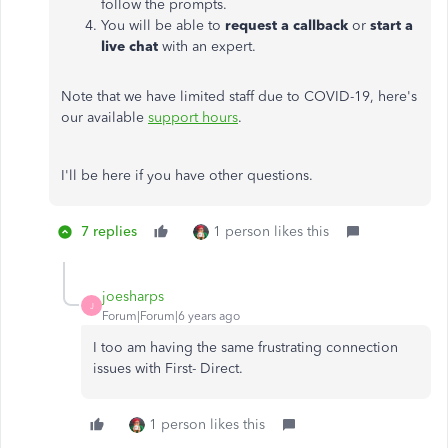
follow the prompts.
You will be able to
request a callback
or
start a
live chat
with an expert.
Note that we have limited staff due to COVID-19, here's
our available
support hours
.
I'll be here if you have other questions.
7 replies
1 person likes this
joesharps
J
Forum|Forum|6 years ago
I too am having the same frustrating connection
issues with First- Direct.
1 person likes this