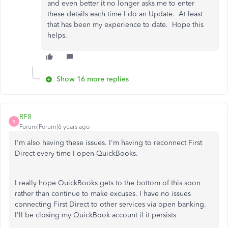
and even better it no longer asks me to enter
these details each time I do an Update. At least
that has been my experience to date. Hope this
helps.
Show 16 more replies
RF8
R
Forum|Forum|6 years ago
I'm also having these issues. I'm having to reconnect First
Direct every time I open QuickBooks.
I really hope QuickBooks gets to the bottom of this soon
rather than continue to make excuses. I have no issues
connecting First Direct to other services via open banking.
I'll be closing my QuickBook account if it persists