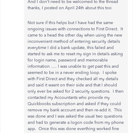
And I don't need to be welcomed to the thread
thanks, I posted on April 24th about this too
Not sure if this helps but I have had the same
ongoing issues with connections to First Direct. It
came to a head the other day when using the new
inconvenient method of entering security details
everytime I did a bank update, this failed and
started to ask me to reset my sign in details asking
for login name, password and memorable
information ..... I was unable to get past this and
seemed to be in a never ending loop. I spoke
with First Direct and they checked all my details
and said it wasnt on their side and that I should
only ever be asked for 2 security questions. I then
contacted my Accountants who provide my
Quickbooks subscription and asked if they could
remove my bank account and then re-add it. This
was done and I was asked the usual two questions
and had to generate a logon code from my phone
app. Once this was done everthing worked fine