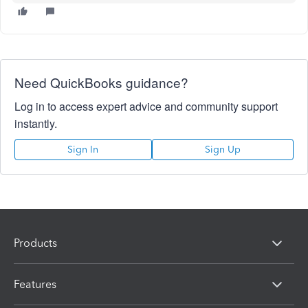
Need QuickBooks guidance?
Log in to access expert advice and community support
instantly.
Sign In
Sign Up
Products
Features