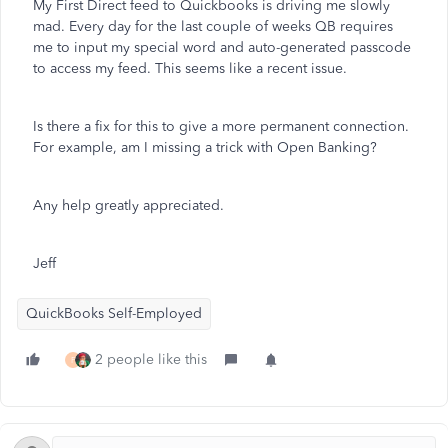
My First Direct feed to Quickbooks is driving me slowly
mad. Every day for the last couple of weeks QB requires
me to input my special word and auto-generated passcode
to access my feed. This seems like a recent issue.
Is there a fix for this to give a more permanent connection.
For example, am I missing a trick with Open Banking?
Any help greatly appreciated.
Jeff
QuickBooks Self-Employed
2 people like this
F