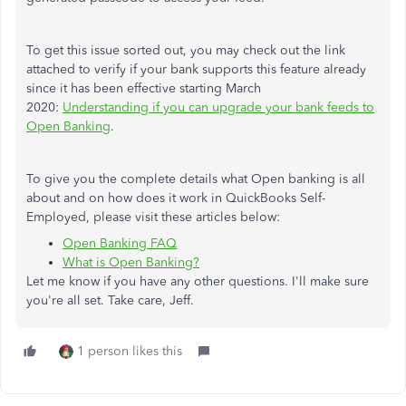
To get this issue sorted out, you may check out the link
attached to verify if your bank supports this feature already
since it has been effective starting March
2020:
Understanding if you can upgrade your bank feeds to
Open Banking
.
To give you the complete details what Open banking is all
about and on how does it work in QuickBooks Self-
Employed, please visit these articles below:
Open Banking FAQ
What is Open Banking?
Let me know if you have any other questions. I'll make sure
you're all set. Take care, Jeff.
1 person likes this