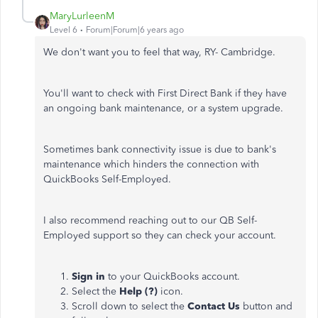
MaryLurleenM
Level 6
Forum|Forum|6 years ago
We don't want you to feel that way, RY- Cambridge.
You'll want to check with First Direct Bank if they have
an ongoing bank maintenance, or a system upgrade.
Sometimes bank connectivity issue is due to bank's
maintenance which hinders the connection with
QuickBooks Self-Employed.
I also recommend reaching out to our QB Self-
Employed support so they can check your account.
Sign in
to your QuickBooks account.
Select the
Help (?)
icon.
Scroll down to select the
Contact Us
button and