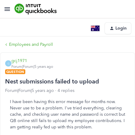
Login
Employees and Payroll
gcj1971
G
Forum|Forum|5 years ago
QUESTION
Nest submissions failed to upload
Forum|Forum|5 years ago
4 replies
I have been having this error message for months now.
Never use to be a problem. I've tried everything, clearing
cache, and checking user name and password is correct but
QB online still fails to upload my employee contributions. I
am getting really fed up with this problem.