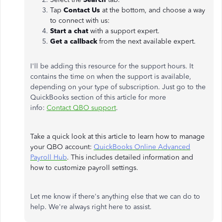
Tap
Contact Us
at the bottom, and choose a way
to connect with us:
Start a chat
with a support expert.
Get a callback
from the next available expert.
I'll be adding this resource for the support hours. It
contains the time on when the support is available,
depending on your type of subscription. Just go to the
QuickBooks section of this article for more
info:
Contact QBO support
.
Take a quick look at this article to learn how to manage
your QBO account:
QuickBooks Online Advanced
Payroll Hub
. This includes detailed information and
how to customize payroll settings.
Let me know if there's anything else that we can do to
help. We're always right here to assist.