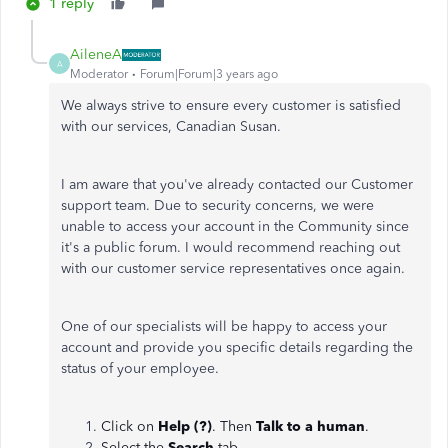
1 reply
AileneA
A
Moderator
Forum|Forum|3 years ago
We always strive to ensure every customer is satisfied
with our services, Canadian Susan.
I am aware that you've already contacted our Customer
support team. Due to security concerns, we were
unable to access your account in the Community since
it's a public forum. I would recommend reaching out
with our customer service representatives once again.
One of our specialists will be happy to access your
account and provide you specific details regarding the
status of your employee.
Click on
Help (?)
. Then
Talk to a human
.
Select the
Search
tab.