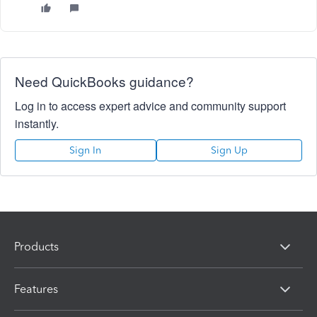
Need QuickBooks guidance?
Log in to access expert advice and community support
instantly.
Sign In
Sign Up
Products
Features