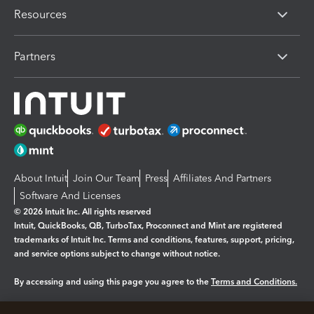
Resources
Partners
About Intuit
Join Our Team
Press
Affiliates And Partners
Software And Licenses
© 2026 Intuit Inc. All rights reserved
Intuit, QuickBooks, QB, TurboTax, Proconnect and Mint are registered
trademarks of Intuit Inc. Terms and conditions, features, support, pricing,
and service options subject to change without notice.
By accessing and using this page you agree to the
Terms and Conditions.
Manage cookies
About cookies
|