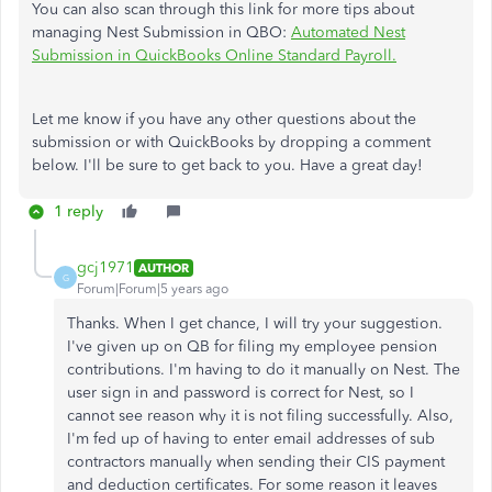
You can also scan through this link for more tips about
managing Nest Submission in QBO:
Automated Nest
Submission in QuickBooks Online Standard Payroll.
Let me know if you have any other questions about the
submission or with QuickBooks by dropping a comment
below. I'll be sure to get back to you. Have a great day!
1 reply
gcj1971
AUTHOR
G
Forum|Forum|5 years ago
Thanks. When I get chance, I will try your suggestion.
I've given up on QB for filing my employee pension
contributions. I'm having to do it manually on Nest. The
user sign in and password is correct for Nest, so I
cannot see reason why it is not filing successfully. Also,
I'm fed up of having to enter email addresses of sub
contractors manually when sending their CIS payment
and deduction certificates. For some reason it leaves