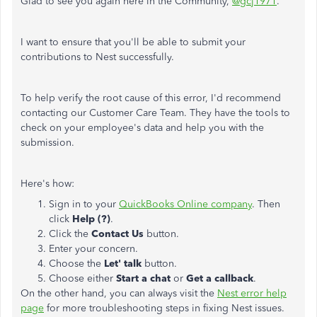
Glad to see you again here in the Community,
@gcj1971
.
I want to ensure that you'll be able to submit your
contributions to Nest successfully.
To help verify the root cause of this error, I'd recommend
contacting our Customer Care Team. They have the tools to
check on your employee's data and help you with the
submission.
Here's how:
Sign in to your
QuickBooks Online company
. Then
click
Help (?)
.
Click the
Contact Us
button.
Enter your concern.
Choose the
Let' talk
button.
Choose either
Start a chat
or
Get a callback
.
On the other hand, you can always visit the
Nest error help
page
for more troubleshooting steps in fixing Nest issues.