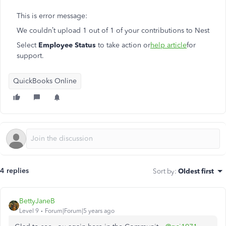
This is error message:
We couldn’t upload 1 out of 1 of your contributions to Nest
Select
Employee Status
to take action or
help article
for
support.
QuickBooks Online
4 replies
Sort by
:
Oldest first
BettyJaneB
Level 9
Forum|Forum|5 years ago