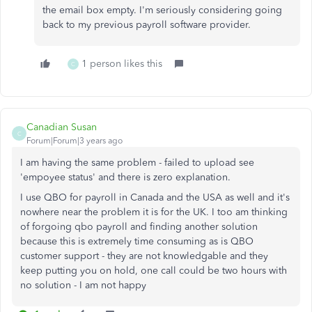
the email box empty. I'm seriously considering going
back to my previous payroll software provider.
1 person likes this
C
Canadian Susan
C
Forum|Forum|3 years ago
I am having the same problem - failed to upload see
'empoyee status' and there is zero explanation.
I use QBO for payroll in Canada and the USA as well and it's
nowhere near the problem it is for the UK. I too am thinking
of forgoing qbo payroll and finding another solution
because this is extremely time consuming as is QBO
customer support - they are not knowledgable and they
keep putting you on hold, one call could be two hours with
no solution - I am not happy