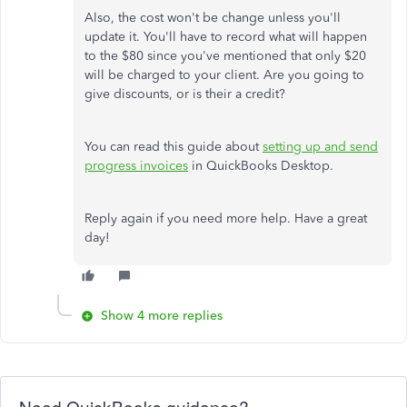
Also, the cost won't be change unless you'll
update it. You'll have to record what will happen
to the $80 since you've mentioned that only $20
will be charged to your client. Are you going to
give discounts, or is their a credit?
You can read this guide about
setting up and send
progress invoices
in QuickBooks Desktop.
Reply again if you need more help. Have a great
day!
Show 4 more replies
Need QuickBooks guidance?