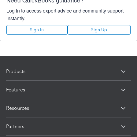
Log in to access expert advice and community support
instantly.
Sign In
Sign Up
Products
Features
Resources
Partners