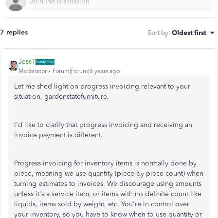
7 replies
Sort by
:
Oldest first
JessT
Moderator
Forum|Forum|6 years ago
Let me shed light on progress invoicing relevant to your
situation, gardenstatefurniture.
I'd like to clarify that progress invoicing and receiving an
invoice payment is different.
Progress invoicing for inventory items is normally done by
piece, meaning we use quantity (piece by piece count) when
turning estimates to invoices. We discourage using amounts
unless it's a service item, or items with no definite count like
liquids, items sold by weight, etc. You're in control over
your inventory, so you have to know when to use quantity or