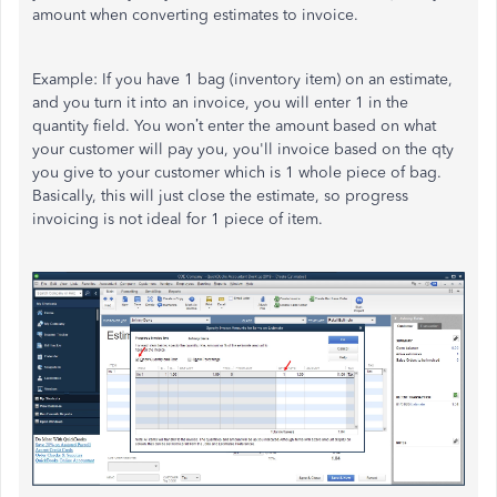
amount when converting estimates to invoice.
Example: If you have 1 bag (inventory item) on an estimate,
and you turn it into an invoice, you will enter 1 in the
quantity field. You won’t enter the amount based on what
your customer will pay you, you'll invoice based on the qty
you give to your customer which is 1 whole piece of bag.
Basically, this will just close the estimate, so progress
invoicing is not ideal for 1 piece of item.