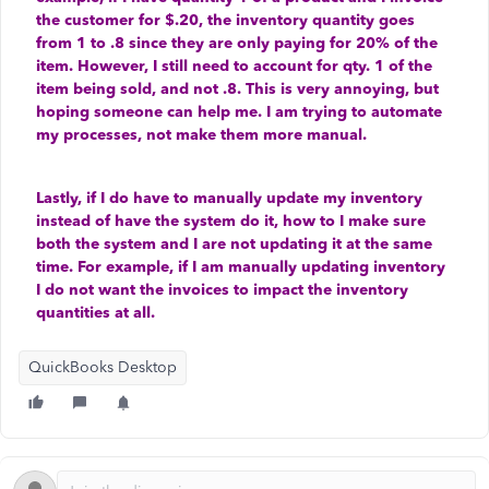
the customer for $.20, the inventory quantity goes
from 1 to .8 since they are only paying for 20% of the
item. However, I still need to account for qty. 1 of the
item being sold, and not .8. This is very annoying, but
hoping someone can help me. I am trying to automate
my processes, not make them more manual.
Lastly, if I do have to manually update my inventory
instead of have the system do it, how to I make sure
both the system and I are not updating it at the same
time. For example, if I am manually updating inventory
I do not want the invoices to impact the inventory
quantities at all.
QuickBooks Desktop