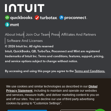
About Intuit
Join Our Team
Press
Affiliates And Partners
Software And Licenses
© 2026 Intuit Inc. All rights reserved
Intuit, QuickBooks, QB, TurboTax, Proconnect and Mint are registered
trademarks of Intuit Inc. Terms and conditions, features, support, pricing,
and service options subject to change without notice.
By accessing and using this page you agree to the
Terms and Conditions.
Manage cookies
About cookies
|
We use cookies and similar technologies as described in our
Global
Legal
Privacy
Security
Privacy Statement
, including to maintain and operate our websites
and services, measure traffic, and deliver marketing content to you on
and off our sites. You can decline our use of third party advertising
cookies by going to "Customize Settings".