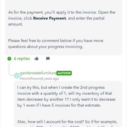
As for the payment, you'll apply it to the invoice. Open the
invoice, click
Receive Payment
, and enter the partial
amount.
Please feel free to comment below if you have more
questions about your progress invoicing.
6 replies
gardenstatefurniture
AUTHOR
G
Forum|Forum|6 years ago
I can try this, but when I create the 2nd progress
invoice with a quantity of 1, will my inventory of that
item decrease by another 1? I only want it to decrease
by 1 even if I have 5 invoices for that estimate.
Also, how will I account for the cost? So if for example,