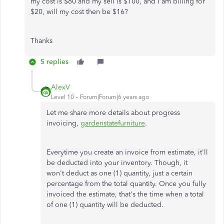
my cost is $80 and my sell is $100, and I am billing for
$20, will my cost then be $16?
Thanks
5 replies
AlexV
Level 10
Forum|Forum|6 years ago
Let me share more details about progress
invoicing,
gardenstatefurniture
.
Everytime you create an invoice from estimate, it'll
be deducted into your inventory. Though, it
won't deduct as one (1) quantity, just a certain
percentage from the total quantity. Once you fully
invoiced the estimate, that's the time when a total
of one (1) quantity will be deducted.