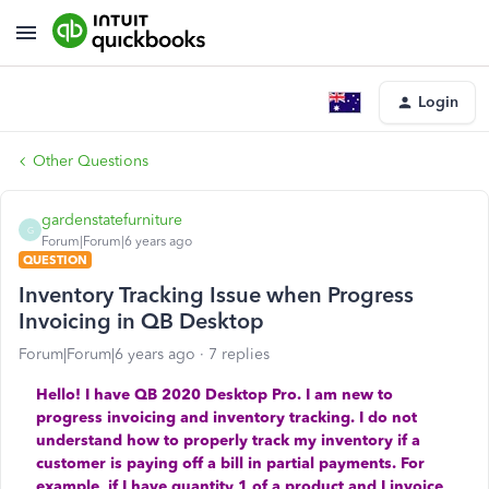
Login
Other Questions
gardenstatefurniture
G
Forum|Forum|6 years ago
QUESTION
Inventory Tracking Issue when Progress
Invoicing in QB Desktop
Forum|Forum|6 years ago
7 replies
Hello! I have QB 2020 Desktop Pro. I am new to
progress invoicing and inventory tracking. I do not
understand how to properly track my inventory if a
customer is paying off a bill in partial payments. For
example, if I have quantity 1 of a product and I invoice