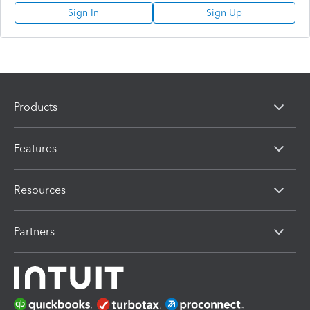
Sign In
Sign Up
Products
Features
Resources
Partners