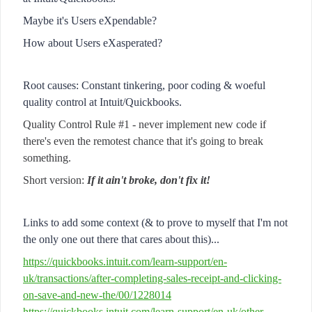
Maybe it's Users eXpendable?
How about Users eXasperated?
Root causes: Constant tinkering, poor coding & woeful
quality control at Intuit/Quickbooks.
Quality Control Rule #1 - never implement new code if
there's even the remotest chance that it's going to break
something.
Short version:
If it ain't broke, don't fix it!
Links to add some context (& to prove to myself that I'm not
the only one out there that cares about this)...
https://quickbooks.intuit.com/learn-support/en-
uk/transactions/after-completing-sales-receipt-and-clicking-
on-save-and-new-the/00/1228014
https://quickbooks.intuit.com/learn-support/en-uk/other-