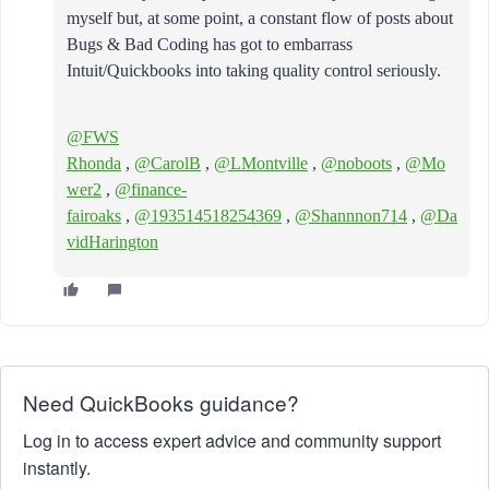
myself but, at some point, a constant flow of posts about
Bugs & Bad Coding has got to embarrass
Intuit/Quickbooks into taking quality control seriously.
@FWS
Rhonda
,
@CarolB
,
@LMontville
,
@noboots
,
@Mo
wer2
,
@finance-
fairoaks
,
@193514518254369
,
@Shannnon714
,
@Da
vidHarington
Need QuickBooks guidance?
Log in to access expert advice and community support
instantly.