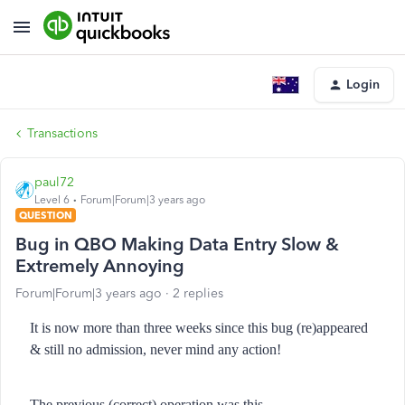
Login
Transactions
paul72
Level 6
Forum|Forum|3 years ago
QUESTION
Bug in QBO Making Data Entry Slow &
Extremely Annoying
Forum|Forum|3 years ago
2 replies
It is now more than three weeks since this bug (re)appeared
& still no admission, never mind any action!
The previous (correct) operation was this...