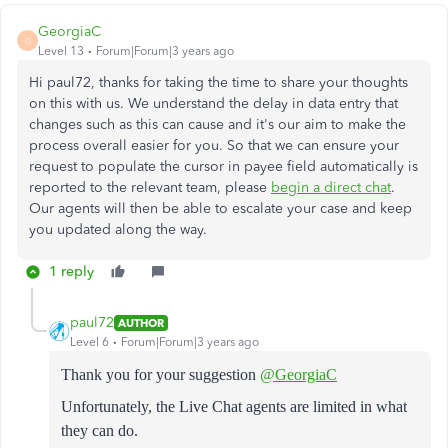
GeorgiaC
G
Level 13
Forum|Forum|3 years ago
Hi paul72, thanks for taking the time to share your thoughts
on this with us. We understand the delay in data entry that
changes such as this can cause and it's our aim to make the
process overall easier for you. So that we can ensure your
request to populate the cursor in payee field automatically is
reported to the relevant team, please
begin a direct chat
.
Our agents will then be able to escalate your case and keep
you updated along the way.
1 reply
paul72
AUTHOR
Level 6
Forum|Forum|3 years ago
Thank you for your suggestion
@GeorgiaC
Unfortunately, the Live Chat agents are limited in what
they can do.