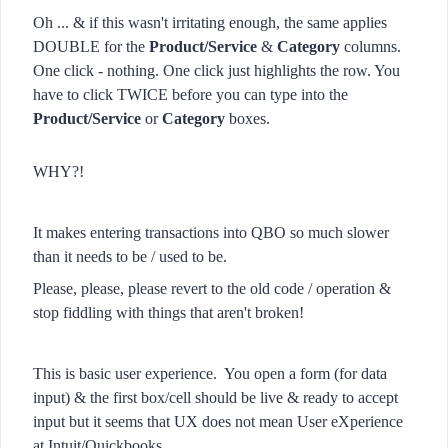
Oh ... & if this wasn't irritating enough, the same applies
DOUBLE for the
Product/Service
&
Category
columns.
One click - nothing. One click just highlights the row. You
have to click TWICE before you can type into the
Product/Service
or
Category
boxes.
WHY?!
It makes entering transactions into QBO so much slower
than it needs to be / used to be.
Please, please, please revert to the old code / operation &
stop fiddling with things that aren't broken!
This is basic user experience. You open a form (for data
input) & the first box/cell should be live & ready to accept
input but it seems that UX does not mean User eXperience
at Intuit/Quickbooks.