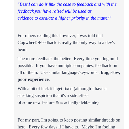
"Best I can do is link the case to feedback and with the
feedback you have raised will be used as
evidence to escalate a higher priority in the matter"
For others reading this however, I was told that
Cogwheel>Feedback is really the only way to a dev's
heart.
The more feedback the better. Every time you log on if
possible.
If you have multiple companies, feedback on
all of them. Use similar language/keywords :
bug, slow,
poor experience
.
With a bit of luck it'll get fixed (although I have a
sneaking suspicion that it's a side-effect
of some new feature & is actually deliberate).
For my part, I'm going to keep posting similar threads on
here. Every few days if I have to. Maybe I'm fooling