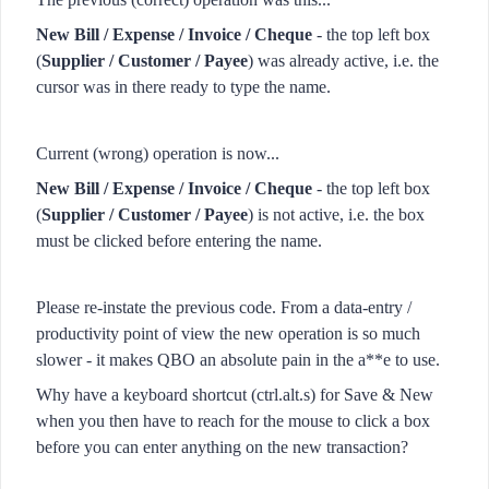
New Bill / Expense / Invoice / Cheque
- the top left box
(
Supplier / Customer / Payee
) was already active, i.e. the
cursor was in there ready to type the name.
Current (wrong) operation is now...
New Bill / Expense / Invoice / Cheque
- the top left box
(
Supplier / Customer / Payee
) is not active, i.e. the box
must be clicked before entering the name.
Please re-instate the previous code. From a data-entry /
productivity point of view the new operation is so much
slower - it makes QBO an absolute pain in the a**e to use.
Why have a keyboard shortcut (ctrl.alt.s) for Save & New
when you then have to reach for the mouse to click a box
before you can enter anything on the new transaction?