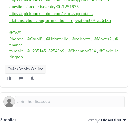
questions/predictive-entry/00/1251875
https://quickbooks.intuit.com/learn-support/en-
uk/transactions/bug-or-intentional-operation/00/1226436
@FWS
Rhonda
,
@CarolB
,
@LMontville
,
@noboots
,
@Mower2
,
@
finance-
fairoaks
,
@193514518254369
,
@Shannnon714
,
@DavidHa
rington
QuickBooks Online
2 replies
Sort by
:
Oldest first