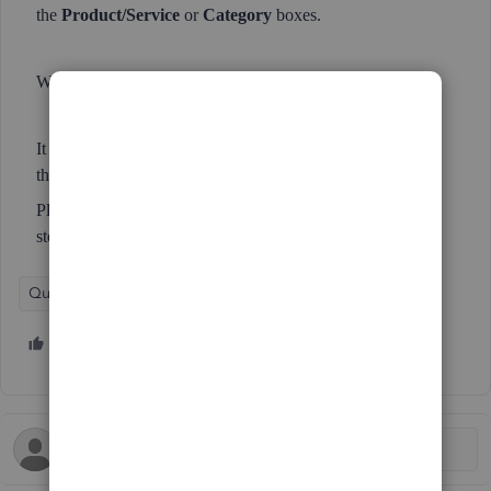
the
Product/Service
or
Category
boxes.
WHY?!
It makes entering transactions into QBO so much slower
than it needs to be / used to be.
Please, please, please revert to the old code / operation &
stop fiddling with things that aren't broken!
QuickBooks Online
5 people like this
S
N
S