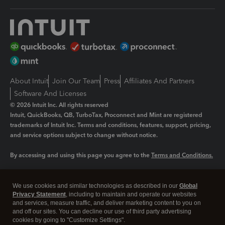
About Intuit
Join Our Team
Press
Affiliates And Partners
Software And Licenses
© 2026 Intuit Inc. All rights reserved
Intuit, QuickBooks, QB, TurboTax, Proconnect and Mint are registered
trademarks of Intuit Inc. Terms and conditions, features, support, pricing,
and service options subject to change without notice.
By accessing and using this page you agree to the
Terms and Conditions.
Manage cookies
About cookies
|
We use cookies and similar technologies as described in our
Global
Legal
Privacy Statement
Privacy
, including to maintain and operate our websites
Security
and services, measure traffic, and deliver marketing content to you on
and off our sites. You can decline our use of third party advertising
cookies by going to "Customize Settings".