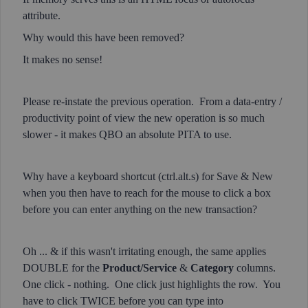
attribute.
Why would this have been removed?
It makes no sense!
Please re-instate the previous operation. From a data-entry /
productivity point of view the new operation is so much
slower - it makes QBO an absolute PITA to use.
Why have a keyboard shortcut (ctrl.alt.s) for Save & New
when you then have to reach for the mouse to click a box
before you can enter anything on the new transaction?
Oh ... & if this wasn't irritating enough, the same applies
DOUBLE for the
Product/Service
&
Category
columns.
One click - nothing. One click just highlights the row. You
have to click TWICE before you can type into