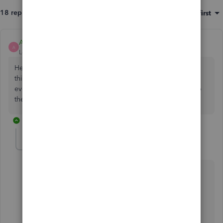
18 replies
Sort by
:
Oldest first
Ashleigh1
A
Level 14
Forum|Forum|3 years ago
Hello Paul72, Thanks for posting on the Community page,
this is the new way of doing it now, we fully appreciate
everything you have said and we have passed this all on to
the development team.
9 replies
paul72
AUTHOR
Level 6
Forum|Forum|3 years ago
Thanks for the quick reply
@Ashleigh1
At least I know I haven't imagined it.
The question Why? still stands though.