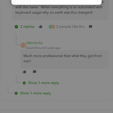
curser into the box and then click in order to populate
with the name. When everything is so automated with
keyboard usage why on earth was this changed!
2 replies
2 people like this
F
L
LMontville
L
Forum|Forum|3 years ago
Much more professional than what they got from
me!!
Show 1 more reply
Show 1 more reply