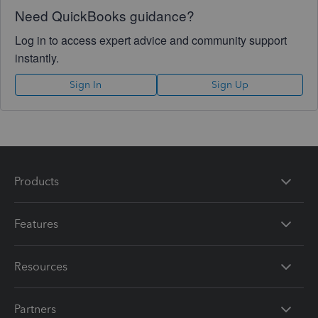
Need QuickBooks guidance?
Log in to access expert advice and community support
instantly.
Sign In
Sign Up
Products
Features
Resources
Partners