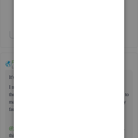
1 person likes this
S
Show 4 more replies
Show 1 more reply
paul72
AUTHOR
Level 6
Forum|Forum|3 years ago
It's back again!
I noticed it yesterday afternoon but have had to go through
the usual tests (incognito, different browsers, different PCs) to
make sure I'm not spouting off about something that actually
faulty at my end.
@Ashleigh1
please find out which of the dev's keeps doing
this & take away their keyboard!