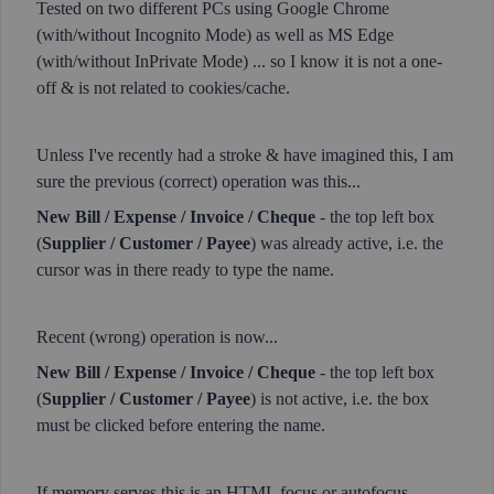
Tested on two different PCs using Google Chrome
(with/without Incognito Mode) as well as MS Edge
(with/without InPrivate Mode) ... so I know it is not a one-
off & is not related to cookies/cache.
Unless I've recently had a stroke & have imagined this, I am
sure the previous (correct) operation was this...
New Bill / Expense / Invoice / Cheque
- the top left box
(
Supplier / Customer / Payee
) was already active, i.e. the
cursor was in there ready to type the name.
Recent (wrong) operation is now...
New Bill / Expense / Invoice / Cheque
- the top left box
(
Supplier / Customer / Payee
) is not active, i.e. the box
must be clicked before entering the name.
If memory serves this is an HTML focus or autofocus