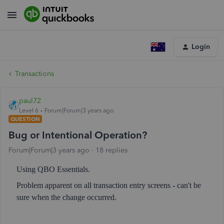
Login
Transactions
paul72
Level 6
Forum|Forum|3 years ago
QUESTION
Bug or Intentional Operation?
Forum|Forum|3 years ago
18 replies
Using QBO Essentials.
Problem apparent on all transaction entry screens - can't be
sure when the change occurred.