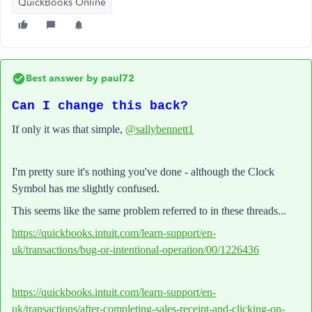
QuickBooks Online
Best answer by
paul72
Can I change this back?
If only it was that simple,
@sallybennett1
I'm pretty sure it's nothing you've done - although the Clock
Symbol has me slightly confused.
This seems like the same problem referred to in these threads...
https://quickbooks.intuit.com/learn-support/en-
uk/transactions/bug-or-intentional-operation/00/1226436
https://quickbooks.intuit.com/learn-support/en-
uk/transactions/after-completing-sales-receipt-and-clicking-on-