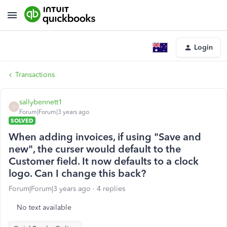
Login
Transactions
sallybennett1
S
Forum|Forum|3 years ago
SOLVED
When adding invoices, if using "Save and
new", the curser would default to the
Customer field. It now defaults to a clock
logo. Can I change this back?
Forum|Forum|3 years ago
4 replies
No text available