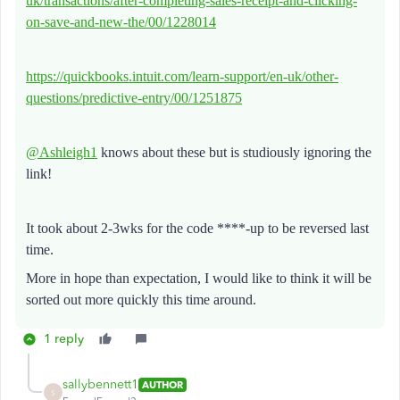
uk/transactions/after-completing-sales-receipt-and-clicking-
on-save-and-new-the/00/1228014
https://quickbooks.intuit.com/learn-support/en-uk/other-
questions/predictive-entry/00/1251875
@Ashleigh1
knows about these but is studiously ignoring the
link!
It took about 2-3wks for the code ****-up to be reversed last
time.
More in hope than expectation, I would like to think it will be
sorted out more quickly this time around.
1 reply
sallybennett1
AUTHOR
S