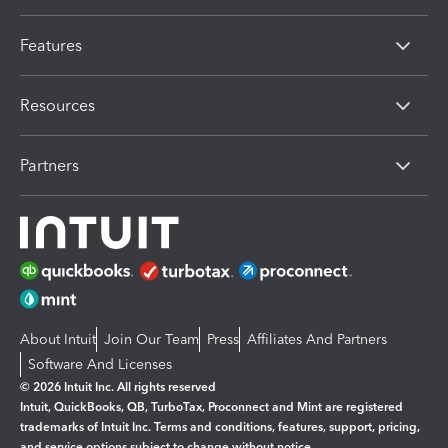
Features
Resources
Partners
About Intuit
Join Our Team
Press
Affiliates And Partners
Software And Licenses
© 2026 Intuit Inc. All rights reserved
Intuit, QuickBooks, QB, TurboTax, Proconnect and Mint are registered
trademarks of Intuit Inc. Terms and conditions, features, support, pricing,
and service options subject to change without notice.