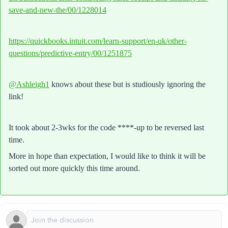
save-and-new-the/00/1228014
https://quickbooks.intuit.com/learn-support/en-uk/other-
questions/predictive-entry/00/1251875
@Ashleigh1
knows about these but is studiously ignoring the
link!
It took about 2-3wks for the code ****-up to be reversed last
time.
More in hope than expectation, I would like to think it will be
sorted out more quickly this time around.