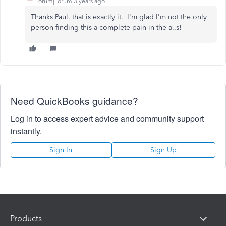
Forum|Forum|3 years ago
Thanks Paul, that is exactly it. I'm glad I'm not the only
person finding this a complete pain in the a..s!
Need QuickBooks guidance?
Log in to access expert advice and community support
instantly.
Sign In
Sign Up
Products