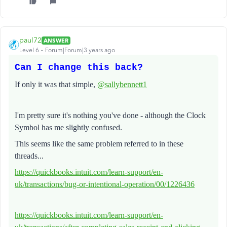
paul72
ANSWER
Level 6
Forum|Forum|3 years ago
Can I change this back?
If only it was that simple,
@sallybennett1
I'm pretty sure it's nothing you've done - although the Clock
Symbol has me slightly confused.
This seems like the same problem referred to in these
threads...
https://quickbooks.intuit.com/learn-support/en-
uk/transactions/bug-or-intentional-operation/00/1226436
https://quickbooks.intuit.com/learn-support/en-