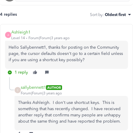
4 replies
Sort by
:
Oldest first
Ashleigh1
A
Level 14
Forum|Forum|3 years ago
Hello Sallybennett1, thanks for posting on the Community
page, the cursor defaults doesn't go to a certain field unless
if you are using a shortcut key possibly?
1 reply
sallybennett1
AUTHOR
S
Forum|Forum|3 years ago
Thanks Ashleigh. I don't use shortcut keys. This is
something that has recently changed. I have received
another reply that confirms many people are unhappy
about the same thing and have reported the problem.