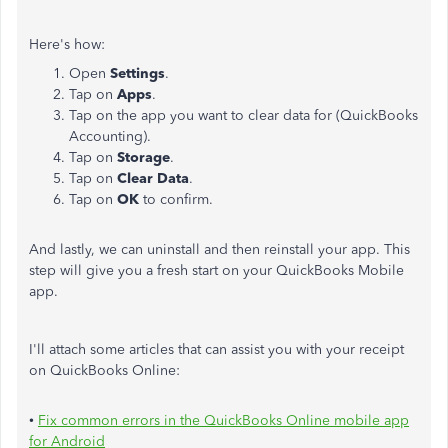
Here's how:
Open
Settings
.
Tap on
Apps
.
Tap on the app you want to clear data for (QuickBooks
Accounting).
Tap on
Storage
.
Tap on
Clear Data
.
Tap on
OK
to confirm.
And lastly, we can uninstall and then reinstall your app. This
step will give you a fresh start on your QuickBooks Mobile
app.
I'll attach some articles that can assist you with your receipt
on QuickBooks Online:
•
Fix common errors in the QuickBooks Online mobile app
for Android