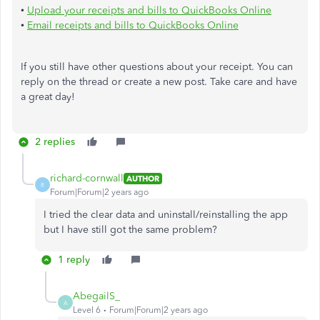
•
Upload your receipts and bills to QuickBooks Online
•
Email receipts and bills to QuickBooks Online
If you still have other questions about your receipt. You can
reply on the thread or create a new post. Take care and have
a great day!
2 replies
richard-cornwall
AUTHOR
R
Forum|Forum|2 years ago
I tried the clear data and uninstall/reinstalling the app
but I have still got the same problem?
1 reply
AbegailS_
A
Level 6
Forum|Forum|2 years ago