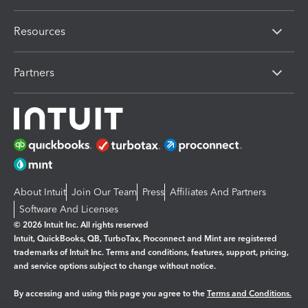
Resources
Partners
About Intuit
Join Our Team
Press
Affiliates And Partners
Software And Licenses
© 2026 Intuit Inc. All rights reserved
Intuit, QuickBooks, QB, TurboTax, Proconnect and Mint are registered
trademarks of Intuit Inc. Terms and conditions, features, support, pricing,
and service options subject to change without notice.
By accessing and using this page you agree to the
Terms and Conditions.