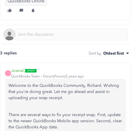
QuickBooks Online
3 replies
Sort by
:
Oldest first
JoanaC
J
QuickBooks Team
Forum|Forum|2 years ago
Welcome to the QuickBooks Community, Richard. Wishing
that you're doing great. Let me go ahead and assist in
uploading your snap receipt.
There are several ways to fix your receipt snap. First, update
to the newer QuickBooks Mobile app version. Second, clear
the QuickBooks App data.