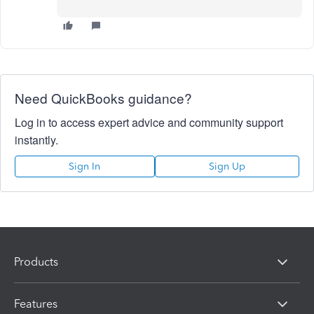
Need QuickBooks guidance?
Log in to access expert advice and community support
instantly.
Sign In
Sign Up
Products
Features