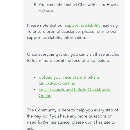
You can either select Chat with us or Have us
call you.
Please note that our
support availability
may vary.
To ensure prompt assistance, please refer to our
support availability information.
Once everything is set, you can visit these articles
to learn more about the receipt snap feature:
Upload your receipts and bills to
QuickBooks Online
Email receipts and bills to QuickBooks
Online
The Community is here to help you every step of
the way, so if you have any more questions or
need further assistance, please don't hesitate to
ask.