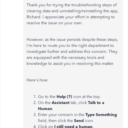
Thank you for trying the troubleshooting steps of
clearing data and uninstalling/reinstalling the app,
Richard. I appreciate your effort in attempting to
resolve the issue on your own.
However, as the issue persists despite these steps,
I'm here to route you to the right department to
investigate further and address this concern. They
are equipped with the necessary tools and
knowledge to assist you in resolving this matter.
Here's how:
Go to the
Help (?)
icon at the top.
On the
Assistant
tab, click
Talk to a
Human
.
Enter your concern in the
Type Something
field, then click the
Send
icon.
Click on
I still need a human
.