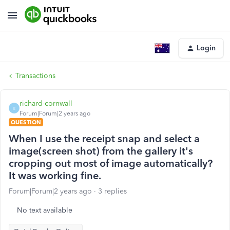
Login
Transactions
richard-cornwall
R
Forum|Forum|2 years ago
QUESTION
When I use the receipt snap and select a
image(screen shot) from the gallery it's
cropping out most of image automatically?
It was working fine.
Forum|Forum|2 years ago
3 replies
No text available